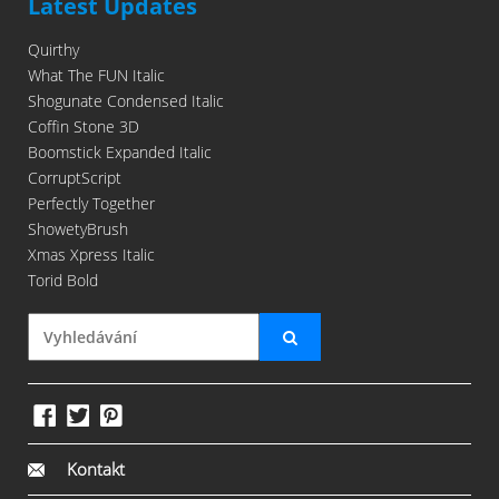
Latest Updates
Quirthy
What The FUN Italic
Shogunate Condensed Italic
Coffin Stone 3D
Boomstick Expanded Italic
CorruptScript
Perfectly Together
ShowetyBrush
Xmas Xpress Italic
Torid Bold
Kontakt