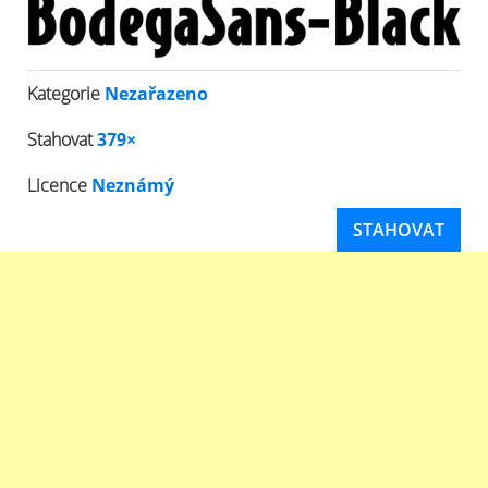
Kategorie
Nezařazeno
Stahovat
379×
Licence
Neznámý
STAHOVAT