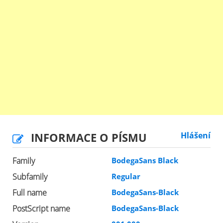
INFORMACE O PÍSMU
Hlášení
Family
BodegaSans Black
Subfamily
Regular
Full name
BodegaSans-Black
PostScript name
BodegaSans-Black