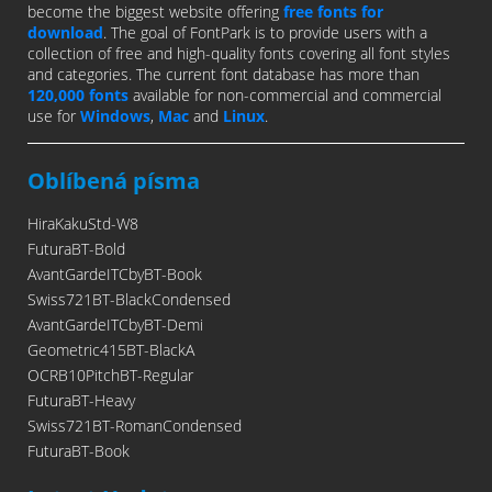
become the biggest website offering
free fonts for
download
. The goal of FontPark is to provide users with a
collection of free and high-quality fonts covering all font styles
and categories. The current font database has more than
120,000 fonts
available for non-commercial and commercial
use for
Windows
,
Mac
and
Linux
.
Oblíbená písma
HiraKakuStd-W8
FuturaBT-Bold
AvantGardeITCbyBT-Book
Swiss721BT-BlackCondensed
AvantGardeITCbyBT-Demi
Geometric415BT-BlackA
OCRB10PitchBT-Regular
FuturaBT-Heavy
Swiss721BT-RomanCondensed
FuturaBT-Book