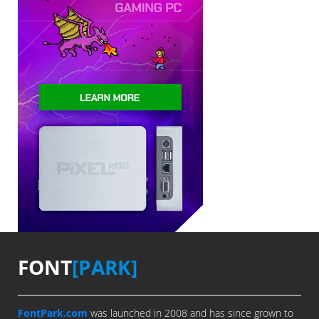
FONT
[PARK]
FontPark.com
was launched in 2008 and has since grown to