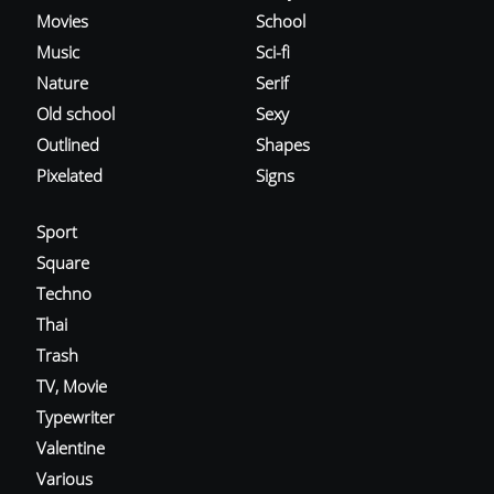
Movies
School
Music
Sci-fi
Nature
Serif
Old school
Sexy
Outlined
Shapes
Pixelated
Signs
Sport
Square
Techno
Thai
Trash
TV, Movie
Typewriter
Valentine
Various