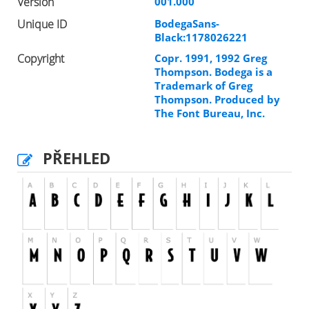
Version
001.000
Unique ID
BodegaSans-
Black:1178026221
Copyright
Copr. 1991, 1992 Greg
Thompson. Bodega is a
Trademark of Greg
Thompson. Produced by
The Font Bureau, Inc.
PŘEHLED