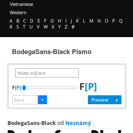
Vietnamese
Western
A
B
C
D
E
F
G
H
I
J
K
L
M
N
O
P
Q
R
S
T
U
V
W
X
Y
Z
#
BodegaSans-Black Písmo
F
[P]
F
[P]
BodegaSans-Black
od
Neznámý