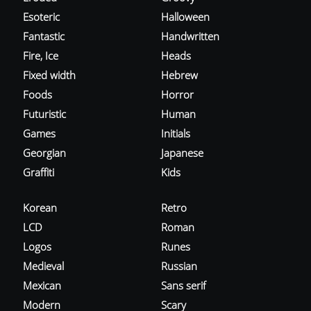
Esoteric
Halloween
Fantastic
Handwritten
Fire, Ice
Heads
Fixed width
Hebrew
Foods
Horror
Futuristic
Human
Games
Initials
Georgian
Japanese
Graffiti
Kids
Korean
Retro
LCD
Roman
Logos
Runes
Medieval
Russian
Mexican
Sans serif
Modern
Scary