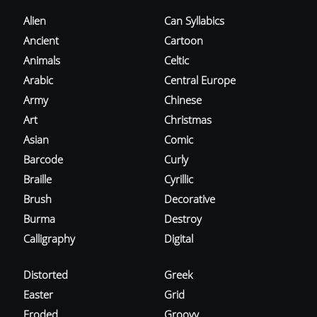
Alien
Can Syllabics
Ancient
Cartoon
Animals
Celtic
Arabic
Central Europe
Army
Chinese
Art
Christmas
Asian
Comic
Barcode
Curly
Braille
Cyrillic
Brush
Decorative
Burma
Destroy
Calligraphy
Digital
Distorted
Greek
Easter
Grid
Eroded
Groovy