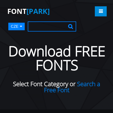
FONT
[PARK]
CZE
Download FREE
FONTS
Select Font Category or
Search a
Free Font