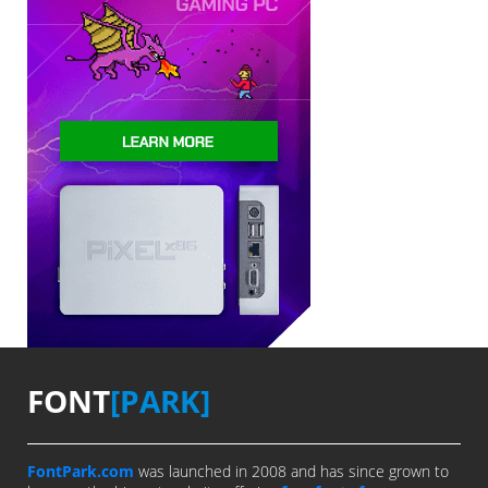
FONT
[PARK]
FontPark.com
was launched in 2008 and has since grown to