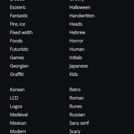
Esoteric
Halloween
Fantastic
Handwritten
Fire, Ice
Heads
Fixed width
Hebrew
Foods
Horror
Futuristic
Human
Games
Initials
Georgian
Japanese
Graffiti
Kids
Korean
Retro
LCD
Roman
Logos
Runes
Medieval
Russian
Mexican
Sans serif
Modern
Scary