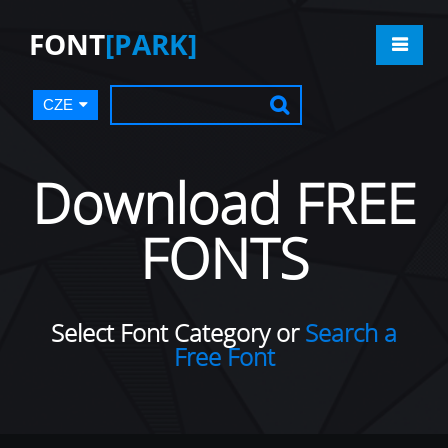
FONT
[PARK]
CZE
Download FREE
FONTS
Select Font Category or
Search a
Free Font