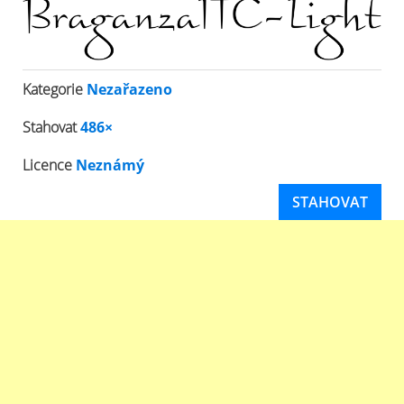
Kategorie
Nezařazeno
Stahovat
486×
Licence
Neznámý
STAHOVAT