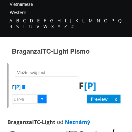
Vietnamese
Western
A
B
C
D
E
F
G
H
I
J
K
L
M
N
O
P
Q
R
S
T
U
V
W
X
Y
Z
#
BraganzaITC-Light Písmo
F
[P]
F
[P]
BraganzaITC-Light
od
Neznámý