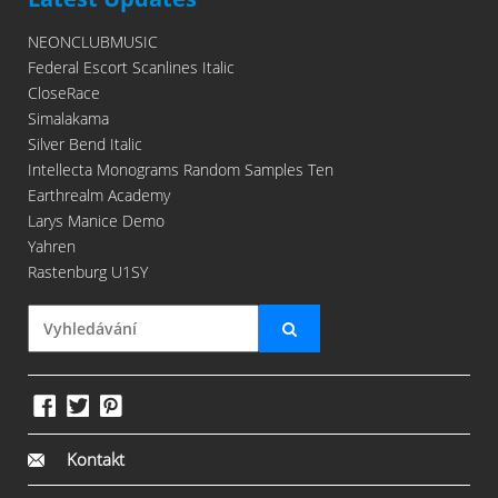
NEONCLUBMUSIC
Federal Escort Scanlines Italic
CloseRace
Simalakama
Silver Bend Italic
Intellecta Monograms Random Samples Ten
Earthrealm Academy
Larys Manice Demo
Yahren
Rastenburg U1SY
Kontakt