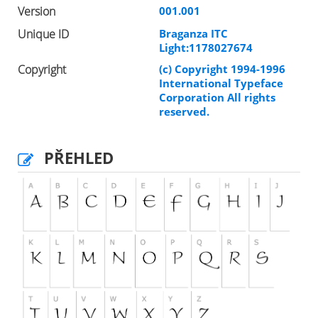
Version
001.001
Unique ID
Braganza ITC
Light:1178027674
Copyright
(c) Copyright 1994-1996
International Typeface
Corporation All rights
reserved.
PŘEHLED