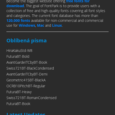
become the biggest website offering
free fonts for
download
. The goal of FontPark is to provide users with a
collection of free and high-quality fonts covering all font styles
and categories. The current font database has more than
120,000 fonts
available for non-commercial and commercial
use for
Windows
,
Mac
and
Linux
.
Oblíbená písma
HiraKakuStd-W8
FuturaBT-Bold
AvantGardeITCbyBT-Book
Swiss721BT-BlackCondensed
AvantGardeITCbyBT-Demi
Geometric415BT-BlackA
OCRB10PitchBT-Regular
FuturaBT-Heavy
Swiss721BT-RomanCondensed
FuturaBT-Book
Latest Updates