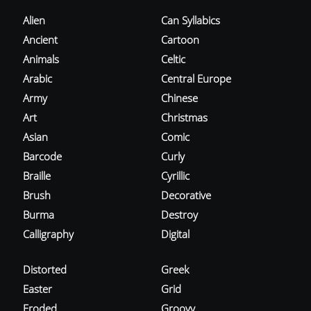
Alien
Can Syllabics
Ancient
Cartoon
Animals
Celtic
Arabic
Central Europe
Army
Chinese
Art
Christmas
Asian
Comic
Barcode
Curly
Braille
Cyrillic
Brush
Decorative
Burma
Destroy
Calligraphy
Digital
Distorted
Greek
Easter
Grid
Eroded
Groovy