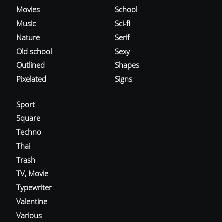
Movies
School
Music
Sci-fi
Nature
Serif
Old school
Sexy
Outlined
Shapes
Pixelated
Signs
Sport
Square
Techno
Thai
Trash
TV, Movie
Typewriter
Valentine
Various