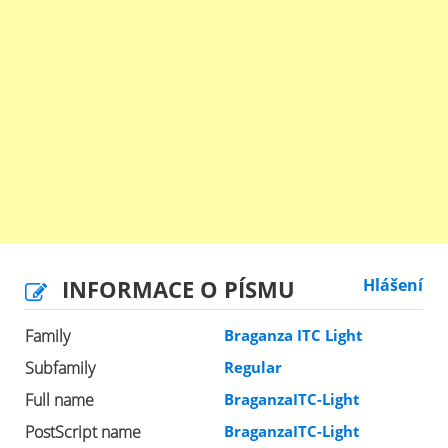
INFORMACE O PÍSMU
Hlášení
Family
Braganza ITC Light
Subfamily
Regular
Full name
BraganzaITC-Light
PostScript name
BraganzaITC-Light