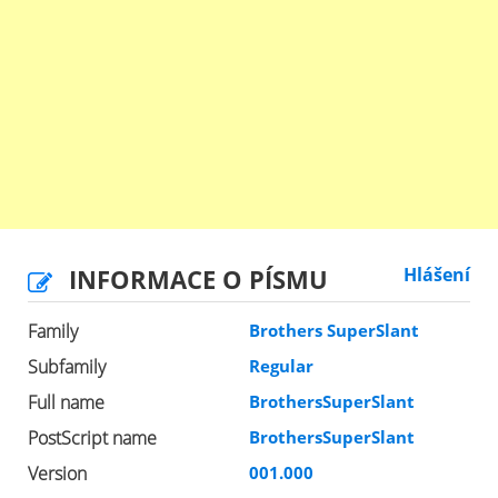
INFORMACE O PÍSMU
Hlášení
Family
Brothers SuperSlant
Subfamily
Regular
Full name
BrothersSuperSlant
PostScript name
BrothersSuperSlant
Version
001.000