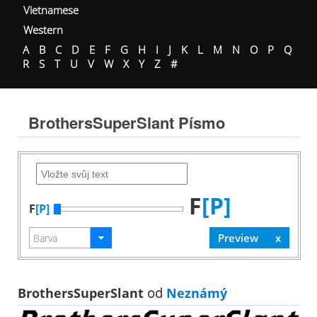
Vietnamese
Western
A
B
C
D
E
F
G
H
I
J
K
L
M
N
O
P
Q
R
S
T
U
V
W
X
Y
Z
#
BrothersSuperSlant Písmo
F
[P]
F
[P]
BrothersSuperSlant
od
Neznámý