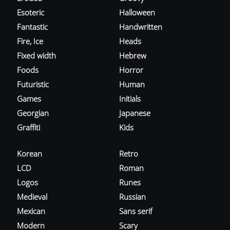
Esoteric
Halloween
Fantastic
Handwritten
Fire, Ice
Heads
Fixed width
Hebrew
Foods
Horror
Futuristic
Human
Games
Initials
Georgian
Japanese
Graffiti
Kids
Korean
Retro
LCD
Roman
Logos
Runes
Medieval
Russian
Mexican
Sans serif
Modern
Scary