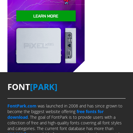
FONT
[PARK]
FontPark.com
was launched in 2008 and has since grown to
become the biggest website offering
free fonts for
download
. The goal of FontPark is to provide users with a
collection of free and high-quality fonts covering all font styles
and categories. The current font database has more than