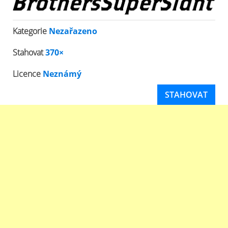
Kategorie
Nezařazeno
Stahovat
370×
Licence
Neznámý
STAHOVAT