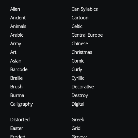
Alien
Can Syllabics
Ancient
Cartoon
Animals
Celtic
Arabic
Central Europe
Army
Chinese
Art
Christmas
Asian
Comic
Barcode
Curly
Braille
Cyrillic
Brush
Decorative
Burma
Destroy
Calligraphy
Digital
Distorted
Greek
Easter
Grid
Eroded
Groovy