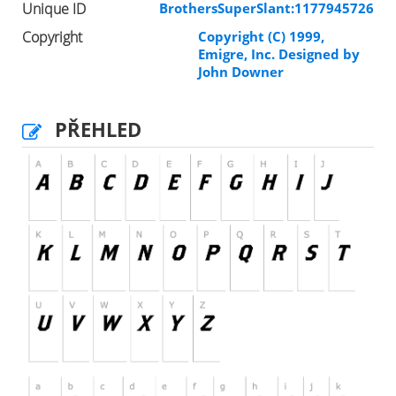
Unique ID
BrothersSuperSlant:1177945726
Copyright
Copyright (C) 1999,
Emigre, Inc. Designed by
John Downer
PŘEHLED