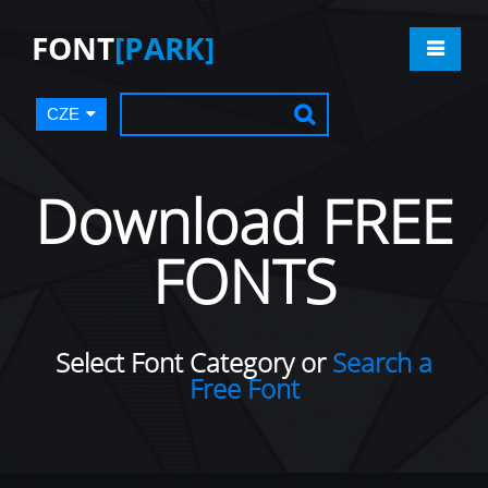
FONT
[PARK]
CZE
Download FREE
FONTS
Select Font Category or
Search a
Free Font