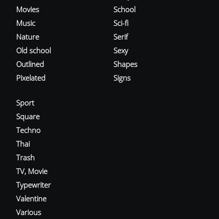
Movies
School
Music
Sci-fi
Nature
Serif
Old school
Sexy
Outlined
Shapes
Pixelated
Signs
Sport
Square
Techno
Thai
Trash
TV, Movie
Typewriter
Valentine
Various