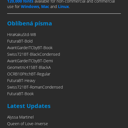
120,000 fonts
available for non-commercial and commercial
use for
Windows
,
Mac
and
Linux
.
Oblíbená písma
HiraKakuStd-W8
FuturaBT-Bold
AvantGardeITCbyBT-Book
Swiss721BT-BlackCondensed
AvantGardeITCbyBT-Demi
Geometric415BT-BlackA
OCRB10PitchBT-Regular
FuturaBT-Heavy
Swiss721BT-RomanCondensed
FuturaBT-Book
Latest Updates
Alyssa Martinel
Queen of Love-Inverse