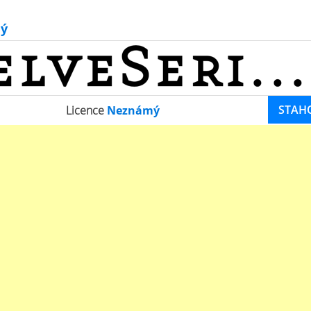
ý
STAH
Licence
Neznámý