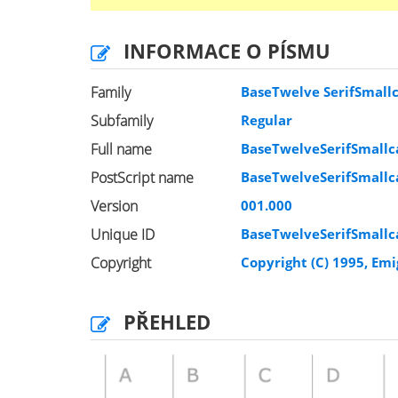
INFORMACE O PÍSMU
Family
BaseTwelve SerifSmall
Subfamily
Regular
Full name
BaseTwelveSerifSmallc
PostScript name
BaseTwelveSerifSmallc
Version
001.000
Unique ID
BaseTwelveSerifSmallc
Copyright
Copyright (C) 1995, Em
PŘEHLED