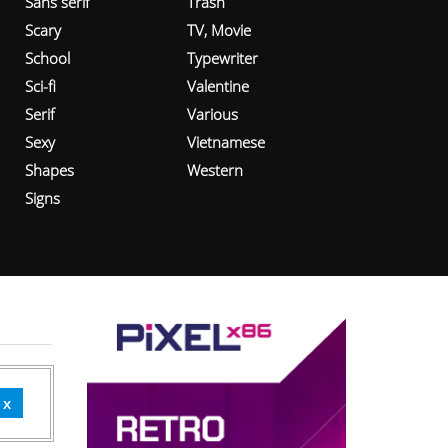
Sans serif
Trash
Scary
TV, Movie
School
Typewriter
Sci-fi
Valentine
Serif
Various
Sexy
Vietnamese
Shapes
Western
Signs