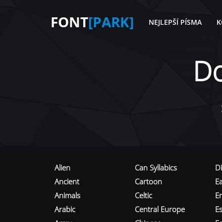
FONT
[PARK]
NEJLEPŠÍ PÍSMA
K
D
Alien
Can Syllabics
D
Ancient
Cartoon
E
Animals
Celtic
E
Arabic
Central Europe
Es