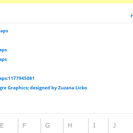
caps
aps
aps
aps:1177945081
igre Graphics; designed by Zuzana Licko