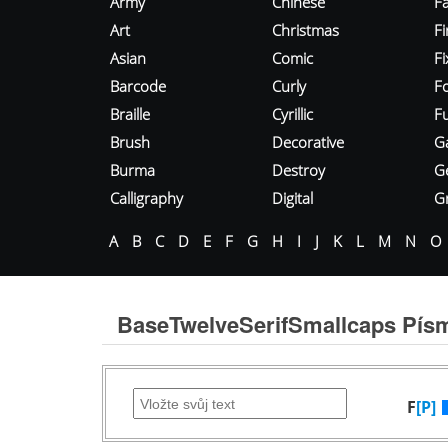
Army
Chinese
Fa
Art
Christmas
Fi
Asian
Comic
F
Barcode
Curly
F
Braille
Cyrillic
Fu
Brush
Decorative
G
Burma
Destroy
G
Calligraphy
Digital
Gr
A
B
C
D
E
F
G
H
I
J
K
L
M
N
O
BaseTwelveSerifSmallcaps Pís
F
[P]