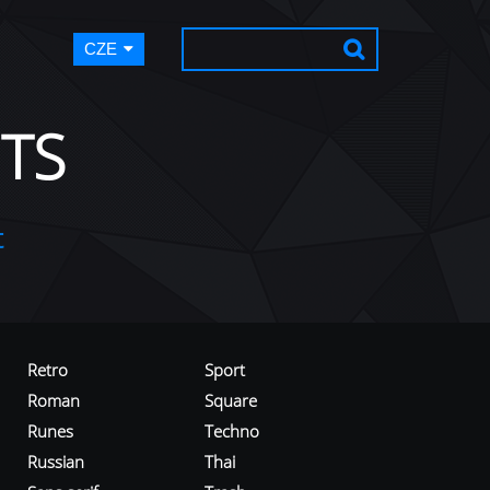
CZE
TS
t
Retro
Sport
Roman
Square
Runes
Techno
Russian
Thai