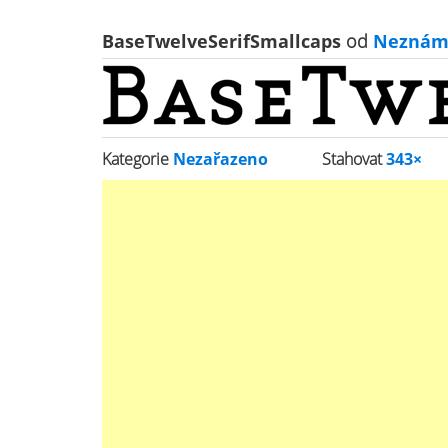
BaseTwelveSerifSmallcaps
od
Neznám
Kategorie
Nezařazeno
Stahovat
343×