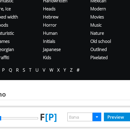
ntastic
Handwritten
Mexican
re, Ice
Heads
Modern
ixed width
Hebrew
Movies
oods
Horror
Music
turistic
Human
Nature
ames
Initials
Old school
eorgian
Japanese
Outlined
affiti
Kids
Pixelated
P
Q
R
S
T
U
V
W
X
Y
Z
#
mo
F
[P]