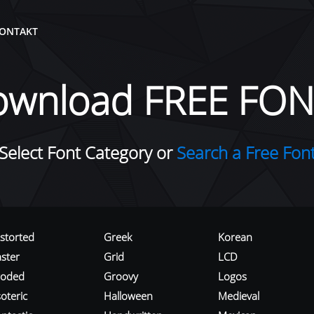
ONTAKT
ownload FREE FON
Select Font Category or
Search a Free Fon
istorted
Greek
Korean
aster
Grid
LCD
roded
Groovy
Logos
oteric
Halloween
Medieval