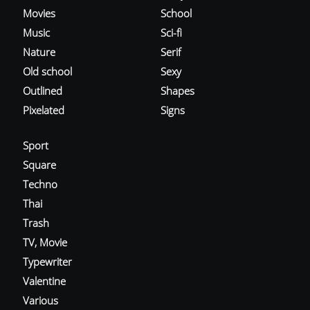
Movies
School
Music
Sci-fi
Nature
Serif
Old school
Sexy
Outlined
Shapes
Pixelated
Signs
Sport
Square
Techno
Thai
Trash
TV, Movie
Typewriter
Valentine
Various