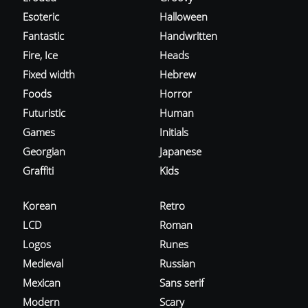
Esoteric
Halloween
Fantastic
Handwritten
Fire, Ice
Heads
Fixed width
Hebrew
Foods
Horror
Futuristic
Human
Games
Initials
Georgian
Japanese
Graffiti
Kids
Korean
Retro
LCD
Roman
Logos
Runes
Medieval
Russian
Mexican
Sans serif
Modern
Scary