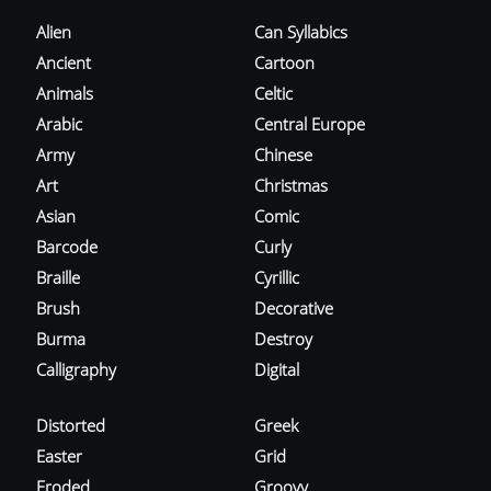
Alien
Can Syllabics
Ancient
Cartoon
Animals
Celtic
Arabic
Central Europe
Army
Chinese
Art
Christmas
Asian
Comic
Barcode
Curly
Braille
Cyrillic
Brush
Decorative
Burma
Destroy
Calligraphy
Digital
Distorted
Greek
Easter
Grid
Eroded
Groovy