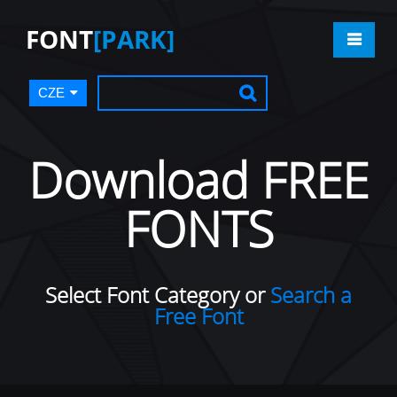
FONT
[PARK]
CZE
Download FREE
FONTS
Select Font Category or
Search a
Free Font