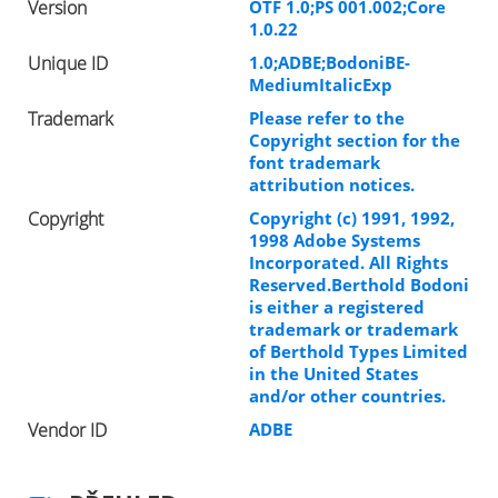
Version
OTF 1.0;PS 001.002;Core
1.0.22
Unique ID
1.0;ADBE;BodoniBE-
MediumItalicExp
Trademark
Please refer to the
Copyright section for the
font trademark
attribution notices.
Copyright
Copyright (c) 1991, 1992,
1998 Adobe Systems
Incorporated. All Rights
Reserved.Berthold Bodoni
is either a registered
trademark or trademark
of Berthold Types Limited
in the United States
and/or other countries.
Vendor ID
ADBE