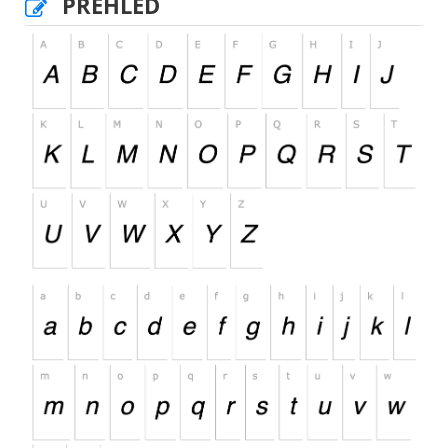
PŘEHLED