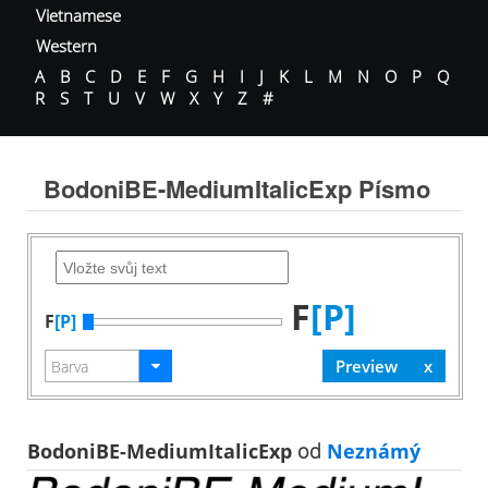
Vietnamese
Western
A
B
C
D
E
F
G
H
I
J
K
L
M
N
O
P
Q
R
S
T
U
V
W
X
Y
Z
#
BodoniBE-MediumItalicExp Písmo
F
[P]
F
[P]
BodoniBE-MediumItalicExp
od
Neznámý