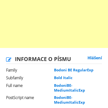
INFORMACE O PÍSMU
Hlášení
Family
Bodoni BE RegularExp
Subfamily
Bold Italic
Full name
BodoniBE-
MediumItalicExp
PostScript name
BodoniBE-
MediumItalicExp