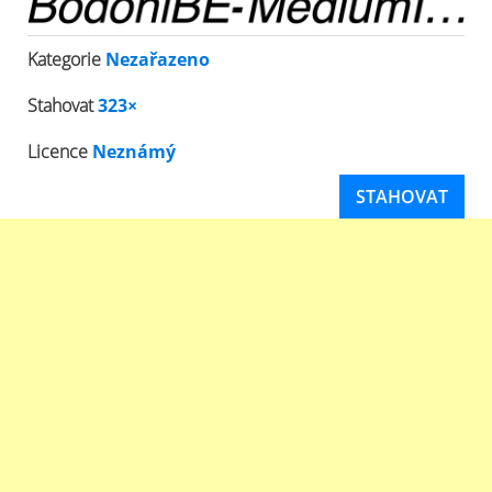
Kategorie
Nezařazeno
Stahovat
323×
Licence
Neznámý
STAHOVAT