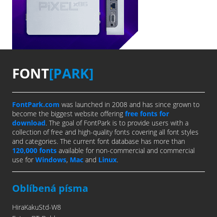
FONT
[PARK]
FontPark.com
was launched in 2008 and has since grown to
become the biggest website offering
free fonts for
download
. The goal of FontPark is to provide users with a
collection of free and high-quality fonts covering all font styles
and categories. The current font database has more than
120,000 fonts
available for non-commercial and commercial
use for
Windows
,
Mac
and
Linux
.
Oblíbená písma
HiraKakuStd-W8