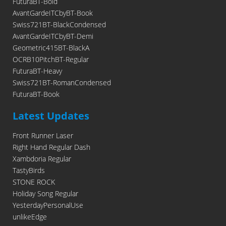
FuturaBT-Bold
AvantGardeITCbyBT-Book
Swiss721BT-BlackCondensed
AvantGardeITCbyBT-Demi
Geometric415BT-BlackA
OCRB10PitchBT-Regular
FuturaBT-Heavy
Swiss721BT-RomanCondensed
FuturaBT-Book
Latest Updates
Front Runner Laser
Right Hand Regular Dash
Xambdoria Regular
TastyBirds
STONE ROCK
Holiday Song Regular
YesterdayPersonalUse
unlikeEdge