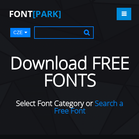
FONT
[PARK]
CZE
Download FREE
FONTS
Select Font Category or
Search a
Free Font