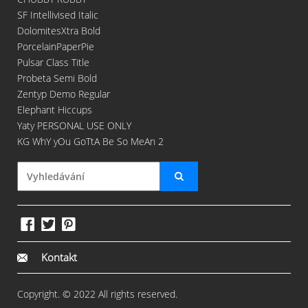
SF Intellivised Italic
DolomitesXtra Bold
PorcelainPaperPie
Pulsar Class Title
Probeta Semi Bold
Zentyp Demo Regular
Elephant Hiccups
Yaty PERSONAL USE ONLY
KG WhY yOu GoTtA Be So MeAn 2
Kontakt
Copyright. © 2022 All rights reserved.