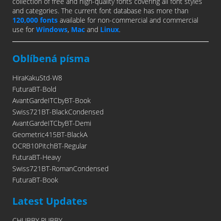
collection of free and high-quality fonts covering all font styles
and categories. The current font database has more than
120,000 fonts
available for non-commercial and commercial
use for
Windows
,
Mac
and
Linux
.
Oblíbená písma
HiraKakuStd-W8
FuturaBT-Bold
AvantGardeITCbyBT-Book
Swiss721BT-BlackCondensed
AvantGardeITCbyBT-Demi
Geometric415BT-BlackA
OCRB10PitchBT-Regular
FuturaBT-Heavy
Swiss721BT-RomanCondensed
FuturaBT-Book
Latest Updates
CHUBBY RUBBY