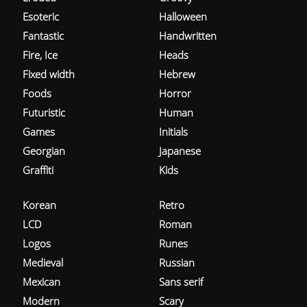
Esoteric
Halloween
Fantastic
Handwritten
Fire, Ice
Heads
Fixed width
Hebrew
Foods
Horror
Futuristic
Human
Games
Initials
Georgian
Japanese
Graffiti
Kids
Korean
Retro
LCD
Roman
Logos
Runes
Medieval
Russian
Mexican
Sans serif
Modern
Scary