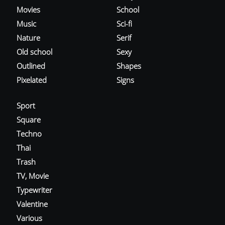
Movies
School
Music
Sci-fi
Nature
Serif
Old school
Sexy
Outlined
Shapes
Pixelated
Signs
Sport
Square
Techno
Thai
Trash
TV, Movie
Typewriter
Valentine
Various