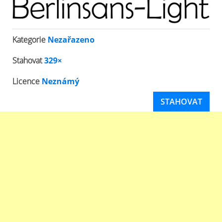
Kategorie
Nezařazeno
Stahovat
329×
Licence
Neznámý
STAHOVAT