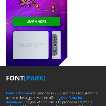
FONT
[PARK]
FontPark.com
was launched in 2008 and has since grown to
become the biggest website offering
free fonts for
download
. The goal of FontPark is to provide users with a