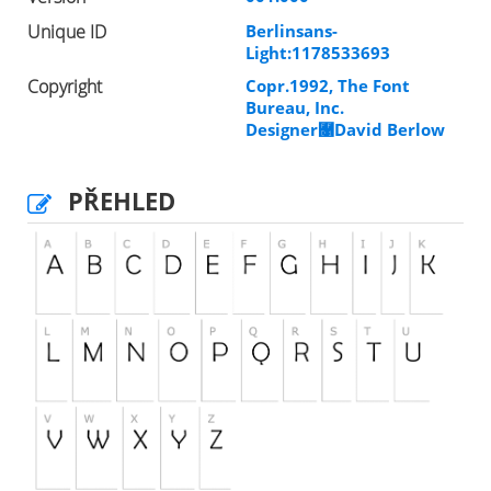
Unique ID
Berlinsans-
Light:1178533693
Copyright
Copr.1992, The Font
Bureau, Inc.
Designer￑David Berlow
PŘEHLED