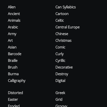
Alien
Can Syllabics
Ancient
Cartoon
Animals
Celtic
Arabic
Central Europe
Army
Chinese
Art
Christmas
Asian
Comic
Barcode
Curly
Braille
Cyrillic
Brush
Decorative
Burma
Destroy
Calligraphy
Digital
Distorted
Greek
Easter
Grid
Eroded
Groovy