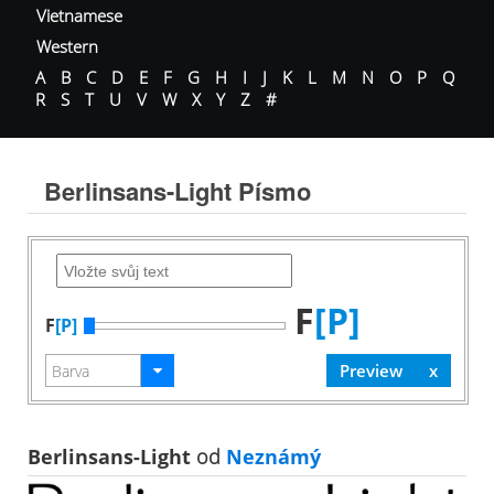
Vietnamese
Western
A
B
C
D
E
F
G
H
I
J
K
L
M
N
O
P
Q
R
S
T
U
V
W
X
Y
Z
#
Berlinsans-Light Písmo
F
[P]
F
[P]
Berlinsans-Light
od
Neznámý