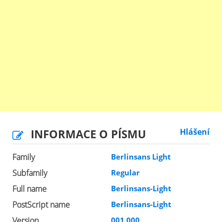
INFORMACE O PÍSMU
Hlášení
Family
Berlinsans Light
Subfamily
Regular
Full name
Berlinsans-Light
PostScript name
Berlinsans-Light
Version
001.000