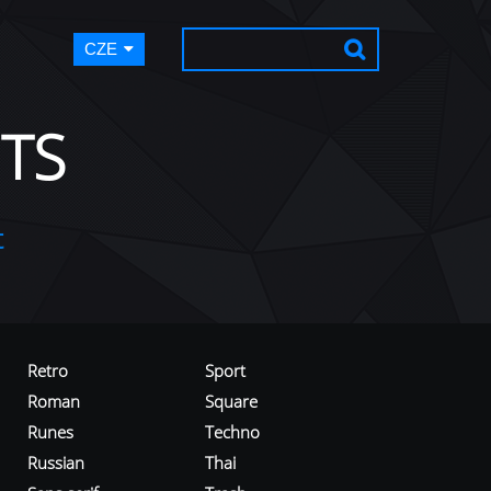
CZE
TS
t
Retro
Sport
Roman
Square
Runes
Techno
Russian
Thai