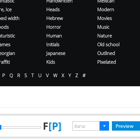
ntastic
Handwritten
Mexican
re, Ice
Heads
Modern
ixed width
Hebrew
Movies
oods
Horror
Music
turistic
Human
Nature
ames
Initials
Old school
eorgian
Japanese
Outlined
affiti
Kids
Pixelated
P
Q
R
S
T
U
V
W
X
Y
Z
#
F
[P]