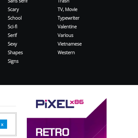
Sans serif
Trash
Scary
TV, Movie
School
Typewriter
Sci-fi
Valentine
Serif
Various
Sexy
Vietnamese
Shapes
Western
Signs