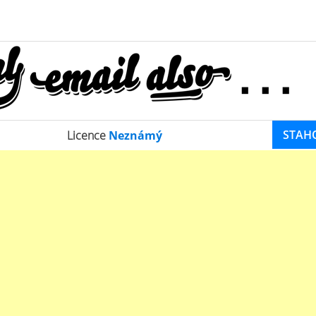
STAH
Licence
Neznámý