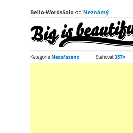
Bello-WordsSolo
od
Neznámý
Kategorie
Nezařazeno
Stahovat
357×