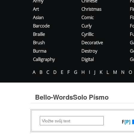
Army
Chinese
Fa
Art
Christmas
Fi
Asian
Comic
F
Barcode
Curly
F
Braille
Cyrillic
Fu
Brush
Decorative
G
Burma
Destroy
G
Calligraphy
Digital
Gr
A
B
C
D
E
F
G
H
I
J
K
L
M
N
O
Bello-WordsSolo Písmo
F
[P]