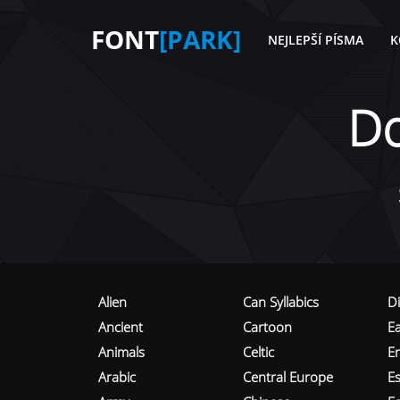
FONT
[PARK]
NEJLEPŠÍ PÍSMA
K
D
Alien
Can Syllabics
D
Ancient
Cartoon
E
Animals
Celtic
E
Arabic
Central Europe
Es