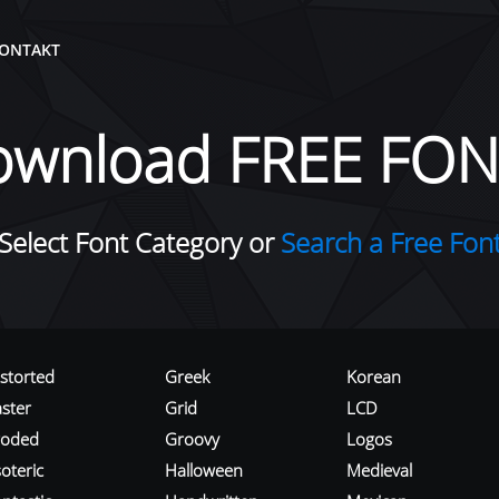
ONTAKT
ownload FREE FON
Select Font Category or
Search a Free Fon
istorted
Greek
Korean
aster
Grid
LCD
roded
Groovy
Logos
oteric
Halloween
Medieval