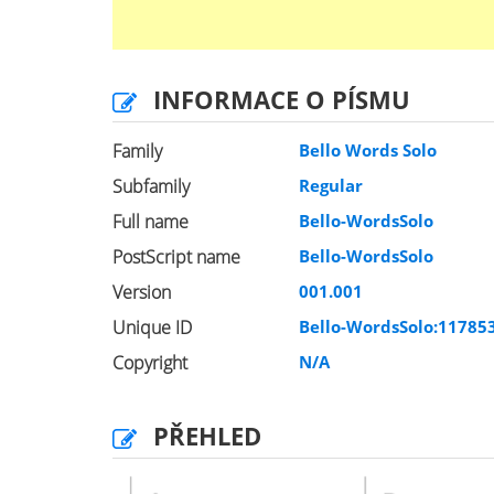
INFORMACE O PÍSMU
Family
Bello Words Solo
Subfamily
Regular
Full name
Bello-WordsSolo
PostScript name
Bello-WordsSolo
Version
001.001
Unique ID
Bello-WordsSolo:11785
Copyright
N/A
PŘEHLED