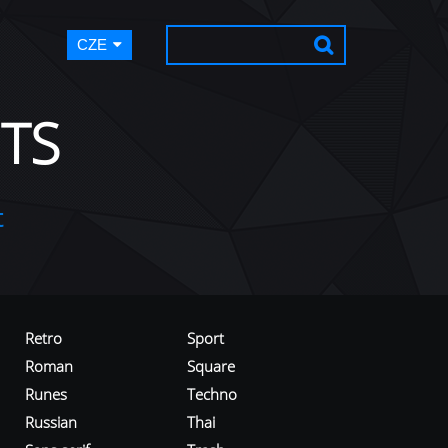
CZE
TS
t
Retro
Sport
Roman
Square
Runes
Techno
Russian
Thai