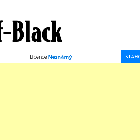
STAH
Licence
Neznámý