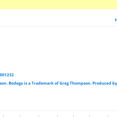
8001232
son. Bodega is a Trademark of Greg Thompson. Produced b