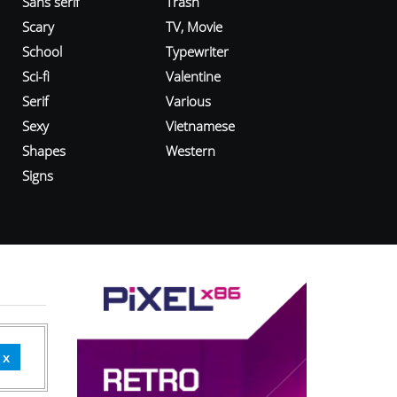
Sans serif
Trash
Scary
TV, Movie
School
Typewriter
Sci-fi
Valentine
Serif
Various
Sexy
Vietnamese
Shapes
Western
Signs