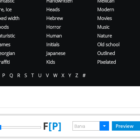
ntastic
Handwritten
Mexican
re, Ice
Heads
Modern
ixed width
Hebrew
Movies
oods
Horror
Music
turistic
Human
Nature
ames
Initials
Old school
eorgian
Japanese
Outlined
affiti
Kids
Pixelated
P
Q
R
S
T
U
V
W
X
Y
Z
#
F
[P]