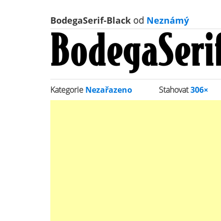
BodegaSerif-Black
od
Neznámý
Kategorie
Nezařazeno
Stahovat
306×