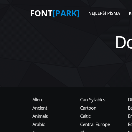
FONT
[PARK]
NEJLEPŠÍ PÍSMA
K
D
Alien
Can Syllabics
D
Ancient
Cartoon
E
Animals
Celtic
E
Arabic
Central Europe
Es