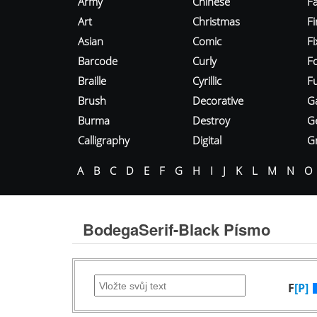
Army
Chinese
Fa
Art
Christmas
Fi
Asian
Comic
F
Barcode
Curly
F
Braille
Cyrillic
Fu
Brush
Decorative
G
Burma
Destroy
G
Calligraphy
Digital
Gr
A
B
C
D
E
F
G
H
I
J
K
L
M
N
O
BodegaSerif-Black Písmo
F
[P]