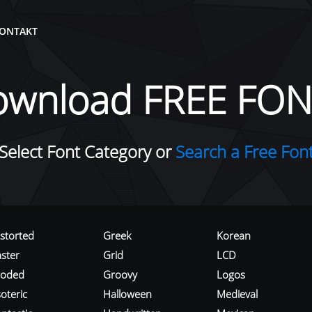
ONTAKT
ownload FREE FON
Select Font Category or
Search a Free Fon
istorted
Greek
Korean
aster
Grid
LCD
roded
Groovy
Logos
oteric
Halloween
Medieval