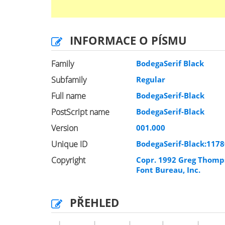
INFORMACE O PÍSMU
Family
BodegaSerif Black
Subfamily
Regular
Full name
BodegaSerif-Black
PostScript name
BodegaSerif-Black
Version
001.000
Unique ID
BodegaSerif-Black:117
Copyright
Copr. 1992 Greg Thomp
Font Bureau, Inc.
PŘEHLED