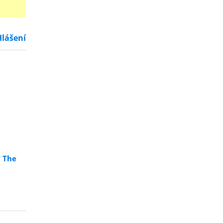
Hlášení
y The