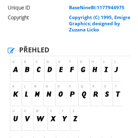
Unique ID
BaseNineBI:1177944975
Copyright
Copyright (C) 1995, Emigre
Graphics; designed by
Zuzana Licko
PŘEHLED