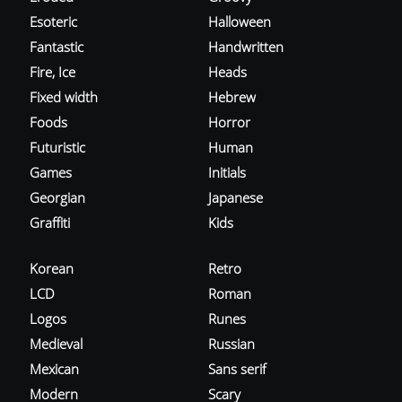
Esoteric
Halloween
Fantastic
Handwritten
Fire, Ice
Heads
Fixed width
Hebrew
Foods
Horror
Futuristic
Human
Games
Initials
Georgian
Japanese
Graffiti
Kids
Korean
Retro
LCD
Roman
Logos
Runes
Medieval
Russian
Mexican
Sans serif
Modern
Scary