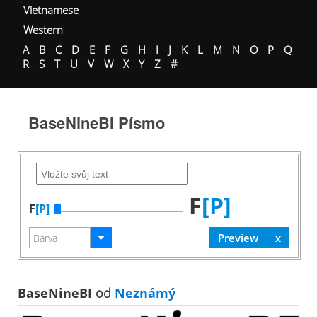
Vietnamese
Western
A
B
C
D
E
F
G
H
I
J
K
L
M
N
O
P
Q
R
S
T
U
V
W
X
Y
Z
#
BaseNineBI Písmo
F
[P]
F
[P]
BaseNineBI
od
Neznámý