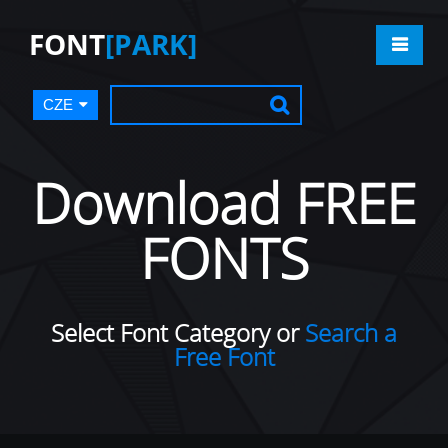
FONT
[PARK]
CZE
Download FREE
FONTS
Select Font Category or
Search a
Free Font