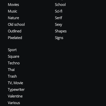
Movies
School
Music
Sci-fi
Nature
Serif
Old school
Sexy
Outlined
Shapes
Pixelated
Signs
Sport
Square
Techno
Thai
Trash
TV, Movie
Typewriter
Valentine
Various