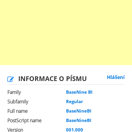
INFORMACE O PÍSMU
Hlášení
Family
BaseNine BI
Subfamily
Regular
Full name
BaseNineBI
PostScript name
BaseNineBI
Version
001.000