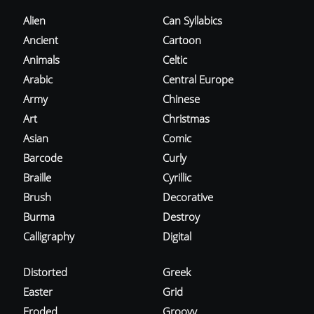
Alien
Can Syllabics
Ancient
Cartoon
Animals
Celtic
Arabic
Central Europe
Army
Chinese
Art
Christmas
Asian
Comic
Barcode
Curly
Braille
Cyrillic
Brush
Decorative
Burma
Destroy
Calligraphy
Digital
Distorted
Greek
Easter
Grid
Eroded
Groovy