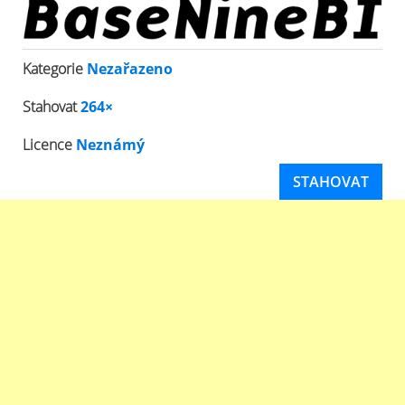
Kategorie
Nezařazeno
Stahovat
264×
Licence
Neznámý
STAHOVAT