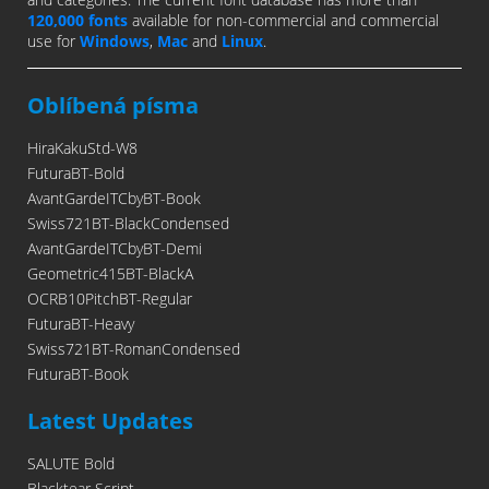
120,000 fonts
available for non-commercial and commercial
use for
Windows
,
Mac
and
Linux
.
Oblíbená písma
HiraKakuStd-W8
FuturaBT-Bold
AvantGardeITCbyBT-Book
Swiss721BT-BlackCondensed
AvantGardeITCbyBT-Demi
Geometric415BT-BlackA
OCRB10PitchBT-Regular
FuturaBT-Heavy
Swiss721BT-RomanCondensed
FuturaBT-Book
Latest Updates
SALUTE Bold
Blacktear Script