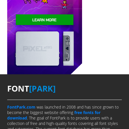
FONT
[PARK]
FontPark.com
was launched in 2008 and has since grown to
become the biggest website offering
free fonts for
download
. The goal of FontPark is to provide users with a
collection of free and high-quality fonts covering all font styles
and categories. The current font database has more than