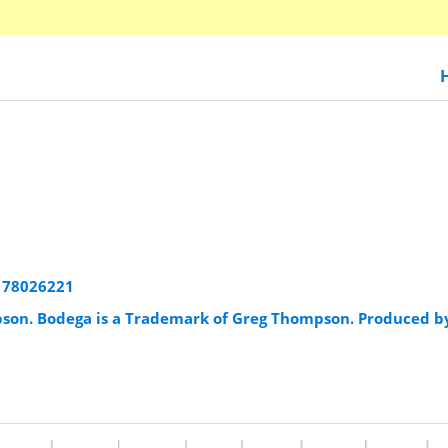
178026221
pson. Bodega is a Trademark of Greg Thompson. Produced b