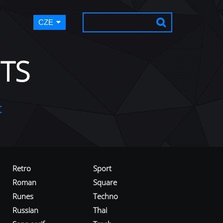
CZE
TS
t
Retro
Sport
Roman
Square
Runes
Techno
Russian
Thai