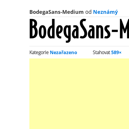
BodegaSans-Medium
od
Neznámý
Kategorie
Nezařazeno
Stahovat
589×