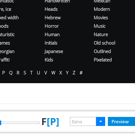
ntastic
Handwritten
Mexican
re, Ice
Heads
Modern
ixed width
Hebrew
Movies
oods
Horror
Music
turistic
Human
Nature
ames
Initials
Old school
eorgian
Japanese
Outlined
affiti
Kids
Pixelated
P
Q
R
S
T
U
V
W
X
Y
Z
#
F
[P]