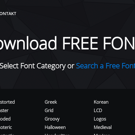
ONTAKT
ownload FREE FON
Select Font Category or
Search a Free Fon
istorted
Greek
Korean
aster
Grid
LCD
roded
Groovy
Logos
oteric
Halloween
Medieval