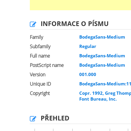
INFORMACE O PÍSMU
Family
BodegaSans-Medium
Subfamily
Regular
Full name
BodegaSans-Medium
PostScript name
BodegaSans-Medium
Version
001.000
Unique ID
BodegaSans-Medium:1
Copyright
Copr. 1992, Greg Thom
Font Bureau, Inc.
PŘEHLED