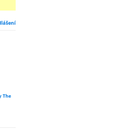
Hlášení
y The