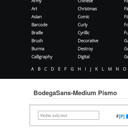
Army
Chinese
Fa
Art
Christmas
Fi
Asian
Comic
F
Barcode
Curly
F
Braille
Cyrillic
Fu
Brush
Decorative
G
Burma
Destroy
G
Calligraphy
Digital
Gr
A
B
C
D
E
F
G
H
I
J
K
L
M
N
O
BodegaSans-Medium Písmo
F
[P]