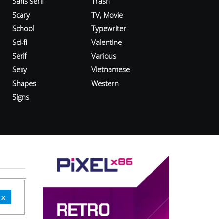
Sans serif
Trash
Scary
TV, Movie
School
Typewriter
Sci-fi
Valentine
Serif
Various
Sexy
Vietnamese
Shapes
Western
Signs