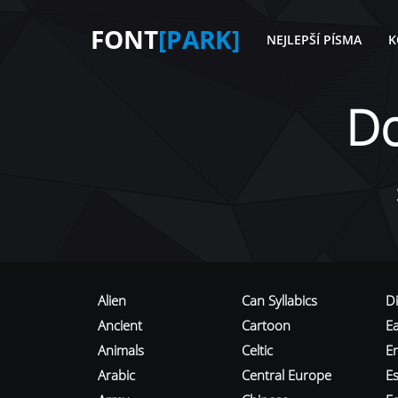
FONT
[PARK]
NEJLEPŠÍ PÍSMA
K
D
Alien
Can Syllabics
D
Ancient
Cartoon
E
Animals
Celtic
E
Arabic
Central Europe
Es