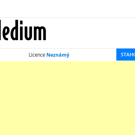
STAH
Licence
Neznámý