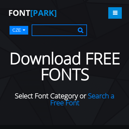
FONT
[PARK]
CZE
Download FREE
FONTS
Select Font Category or
Search a
Free Font