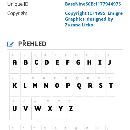
Unique ID
BaseNineSCB:1177944975
Copyright
Copyright (C) 1995, Emigre
Graphics; designed by
Zuzana Licko
PŘEHLED