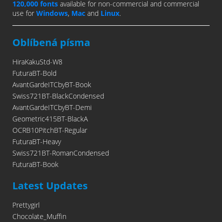
120,000 fonts
available for non-commercial and commercial
use for
Windows
,
Mac
and
Linux
.
Oblíbená písma
HiraKakuStd-W8
FuturaBT-Bold
AvantGardeITCbyBT-Book
Swiss721BT-BlackCondensed
AvantGardeITCbyBT-Demi
Geometric415BT-BlackA
OCRB10PitchBT-Regular
FuturaBT-Heavy
Swiss721BT-RomanCondensed
FuturaBT-Book
Latest Updates
Prettygirl
Chocolate_Muffin