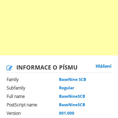
INFORMACE O PÍSMU
Hlášení
Family
BaseNine SCB
Subfamily
Regular
Full name
BaseNineSCB
PostScript name
BaseNineSCB
Version
001.000