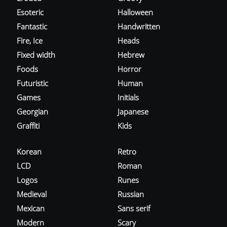
Esoteric
Halloween
Fantastic
Handwritten
Fire, Ice
Heads
Fixed width
Hebrew
Foods
Horror
Futuristic
Human
Games
Initials
Georgian
Japanese
Graffiti
Kids
Korean
Retro
LCD
Roman
Logos
Runes
Medieval
Russian
Mexican
Sans serif
Modern
Scary