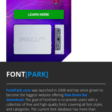
FONT
[PARK]
FontPark.com
was launched in 2008 and has since grown to
become the biggest website offering
free fonts for
download
. The goal of FontPark is to provide users with a
collection of free and high-quality fonts covering all font styles
and categories. The current font database has more than