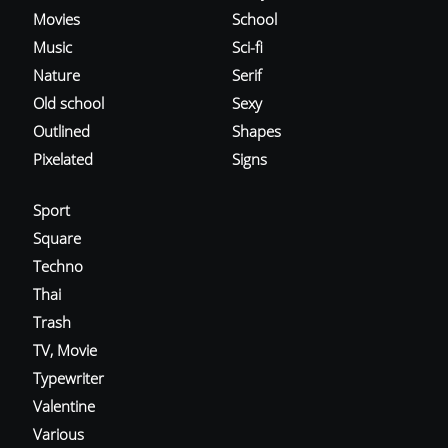
Movies
School
Music
Sci-fi
Nature
Serif
Old school
Sexy
Outlined
Shapes
Pixelated
Signs
Sport
Square
Techno
Thai
Trash
TV, Movie
Typewriter
Valentine
Various