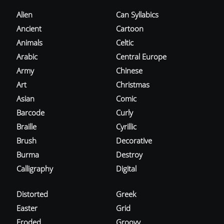
Alien
Can Syllabics
Ancient
Cartoon
Animals
Celtic
Arabic
Central Europe
Army
Chinese
Art
Christmas
Asian
Comic
Barcode
Curly
Braille
Cyrillic
Brush
Decorative
Burma
Destroy
Calligraphy
Digital
Distorted
Greek
Easter
Grid
Eroded
Groovy