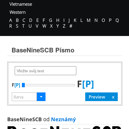
Vietnamese
Western
A
B
C
D
E
F
G
H
I
J
K
L
M
N
O
P
Q
R
S
T
U
V
W
X
Y
Z
#
BaseNineSCB Písmo
F
[P]
F
[P]
BaseNineSCB
od
Neznámý