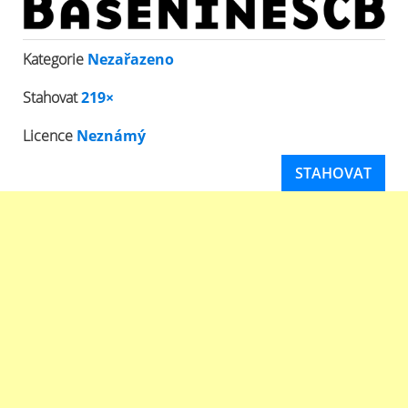
Kategorie
Nezařazeno
Stahovat
219×
Licence
Neznámý
STAHOVAT