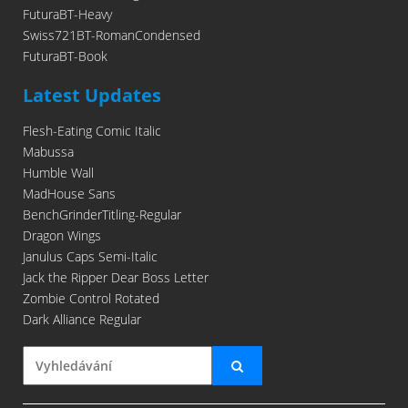
FuturaBT-Heavy
Swiss721BT-RomanCondensed
FuturaBT-Book
Latest Updates
Flesh-Eating Comic Italic
Mabussa
Humble Wall
MadHouse Sans
BenchGrinderTitling-Regular
Dragon Wings
Janulus Caps Semi-Italic
Jack the Ripper Dear Boss Letter
Zombie Control Rotated
Dark Alliance Regular