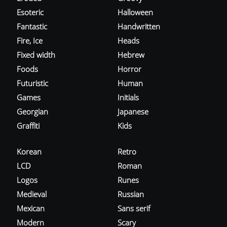
Esoteric
Halloween
Fantastic
Handwritten
Fire, Ice
Heads
Fixed width
Hebrew
Foods
Horror
Futuristic
Human
Games
Initials
Georgian
Japanese
Graffiti
Kids
Korean
Retro
LCD
Roman
Logos
Runes
Medieval
Russian
Mexican
Sans serif
Modern
Scary