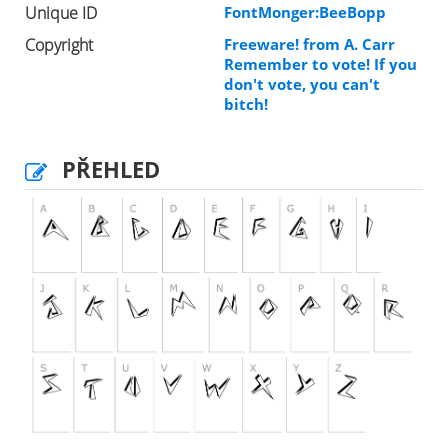
Unique ID
FontMonger:BeeBopp
Copyright
Freeware! from A. Carr
Remember to vote! If you
don't vote, you can't
bitch!
PŘEHLED