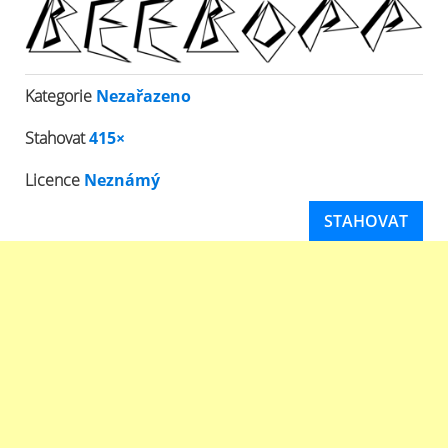
Kategorie
Nezařazeno
Stahovat
415×
Licence
Neznámý
STAHOVAT