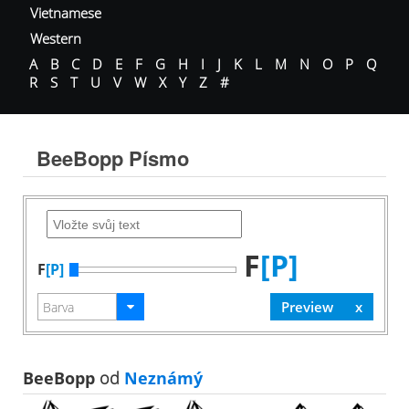
Vietnamese
Western
A
B
C
D
E
F
G
H
I
J
K
L
M
N
O
P
Q
R
S
T
U
V
W
X
Y
Z
#
BeeBopp Písmo
F
[P]
F
[P]
BeeBopp
od
Neznámý