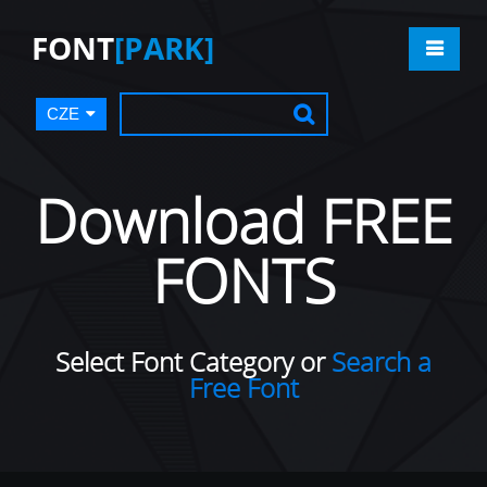
FONT
[PARK]
CZE
Download FREE
FONTS
Select Font Category or
Search a
Free Font