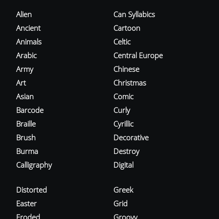
Alien
Can Syllabics
Ancient
Cartoon
Animals
Celtic
Arabic
Central Europe
Army
Chinese
Art
Christmas
Asian
Comic
Barcode
Curly
Braille
Cyrillic
Brush
Decorative
Burma
Destroy
Calligraphy
Digital
Distorted
Greek
Easter
Grid
Eroded
Groovy