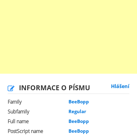
INFORMACE O PÍSMU
Hlášení
Family
BeeBopp
Subfamily
Regular
Full name
BeeBopp
PostScript name
BeeBopp