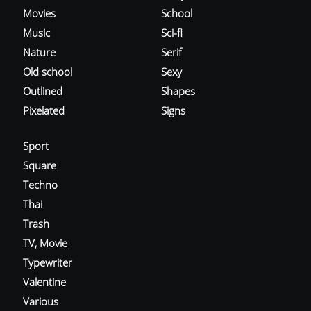
Movies
School
Music
Sci-fi
Nature
Serif
Old school
Sexy
Outlined
Shapes
Pixelated
Signs
Sport
Square
Techno
Thai
Trash
TV, Movie
Typewriter
Valentine
Various