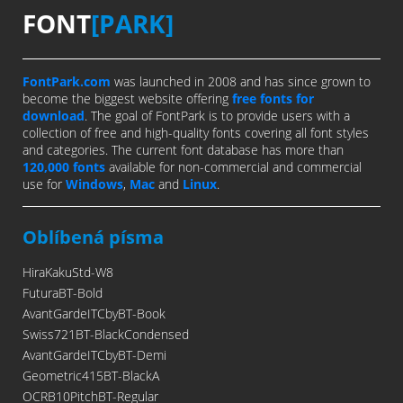
FONT
[PARK]
FontPark.com
was launched in 2008 and has since grown to
become the biggest website offering
free fonts for
download
. The goal of FontPark is to provide users with a
collection of free and high-quality fonts covering all font styles
and categories. The current font database has more than
120,000 fonts
available for non-commercial and commercial
use for
Windows
,
Mac
and
Linux
.
Oblíbená písma
HiraKakuStd-W8
FuturaBT-Bold
AvantGardeITCbyBT-Book
Swiss721BT-BlackCondensed
AvantGardeITCbyBT-Demi
Geometric415BT-BlackA
OCRB10PitchBT-Regular