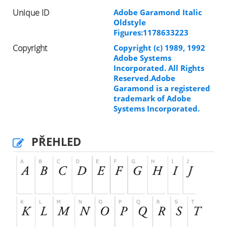
Unique ID
Adobe Garamond Italic
Oldstyle
Figures:1178633223
Copyright
Copyright (c) 1989, 1992
Adobe Systems
Incorporated. All Rights
Reserved.Adobe
Garamond is a registered
trademark of Adobe
Systems Incorporated.
PŘEHLED