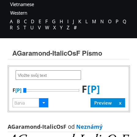
Vietnamese
Western
A
B
C
D
E
F
G
H
I
J
K
L
M
N
O
P
Q
R
S
T
U
V
W
X
Y
Z
#
AGaramond-ItalicOsF Písmo
F
[P]
F
[P]
AGaramond-ItalicOsF
od
Neznámý