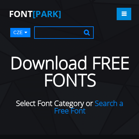
FONT
[PARK]
CZE
Download FREE
FONTS
Select Font Category or
Search a
Free Font