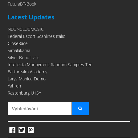
FuturaBT-Book
Latest Updates
NEONCLUBMUSIC
Federal Escort Scanlines Italic
CloseRace
Simalakama
Silver Bend Italic
Intellecta Monograms Random Samples Ten
Earthrealm Academy
Larys Manice Demo
Yahren
Rastenburg U1SY