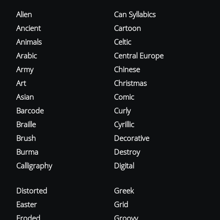
Alien
Can Syllabics
Ancient
Cartoon
Animals
Celtic
Arabic
Central Europe
Army
Chinese
Art
Christmas
Asian
Comic
Barcode
Curly
Braille
Cyrillic
Brush
Decorative
Burma
Destroy
Calligraphy
Digital
Distorted
Greek
Easter
Grid
Eroded
Groovy