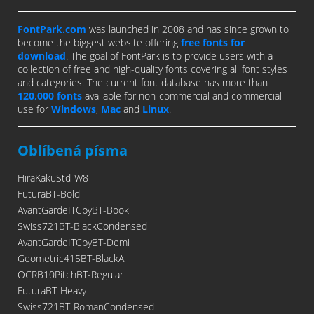
FontPark.com
was launched in 2008 and has since grown to
become the biggest website offering
free fonts for
download
. The goal of FontPark is to provide users with a
collection of free and high-quality fonts covering all font styles
and categories. The current font database has more than
120,000 fonts
available for non-commercial and commercial
use for
Windows
,
Mac
and
Linux
.
Oblíbená písma
HiraKakuStd-W8
FuturaBT-Bold
AvantGardeITCbyBT-Book
Swiss721BT-BlackCondensed
AvantGardeITCbyBT-Demi
Geometric415BT-BlackA
OCRB10PitchBT-Regular
FuturaBT-Heavy
Swiss721BT-RomanCondensed