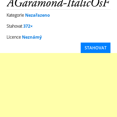
Kategorie
Nezařazeno
Stahovat
372×
Licence
Neznámý
STAHOVAT