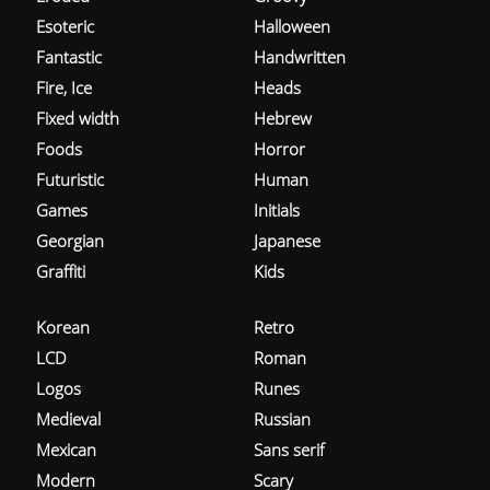
Esoteric
Halloween
Fantastic
Handwritten
Fire, Ice
Heads
Fixed width
Hebrew
Foods
Horror
Futuristic
Human
Games
Initials
Georgian
Japanese
Graffiti
Kids
Korean
Retro
LCD
Roman
Logos
Runes
Medieval
Russian
Mexican
Sans serif
Modern
Scary