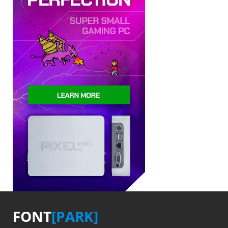
FONT
[PARK]