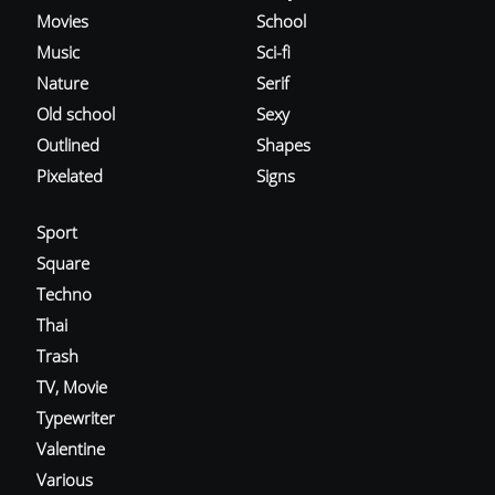
Movies
School
Music
Sci-fi
Nature
Serif
Old school
Sexy
Outlined
Shapes
Pixelated
Signs
Sport
Square
Techno
Thai
Trash
TV, Movie
Typewriter
Valentine
Various