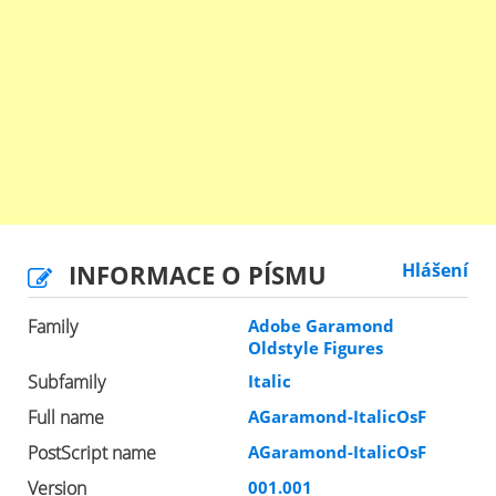
INFORMACE O PÍSMU
Hlášení
Family
Adobe Garamond
Oldstyle Figures
Subfamily
Italic
Full name
AGaramond-ItalicOsF
PostScript name
AGaramond-ItalicOsF
Version
001.001