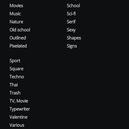
Movies
School
Music
Sci-fi
Nature
Serif
Old school
Sexy
Outlined
Shapes
Pixelated
Signs
Sport
Square
Techno
Thai
Trash
TV, Movie
Typewriter
Valentine
Various