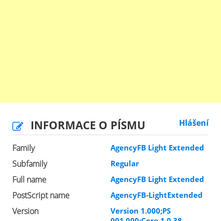
INFORMACE O PÍSMU
Hlášení
Family
AgencyFB Light Extended
Subfamily
Regular
Full name
AgencyFB Light Extended
PostScript name
AgencyFB-LightExtended
Version
Version 1.000;PS
001.000;Core 1.0.38