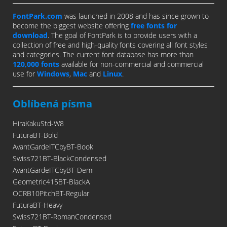
FontPark.com
was launched in 2008 and has since grown to
become the biggest website offering
free fonts for
download
. The goal of FontPark is to provide users with a
collection of free and high-quality fonts covering all font styles
and categories. The current font database has more than
120,000 fonts
available for non-commercial and commercial
use for
Windows
,
Mac
and
Linux
.
Oblíbená písma
HiraKakuStd-W8
FuturaBT-Bold
AvantGardeITCbyBT-Book
Swiss721BT-BlackCondensed
AvantGardeITCbyBT-Demi
Geometric415BT-BlackA
OCRB10PitchBT-Regular
FuturaBT-Heavy
Swiss721BT-RomanCondensed