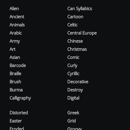
Alien
Can Syllabics
Ancient
Cartoon
Animals
Celtic
Arabic
Central Europe
Army
Chinese
Art
Christmas
Asian
Comic
Barcode
Curly
Braille
Cyrillic
Brush
Decorative
Burma
Destroy
Calligraphy
Digital
Distorted
Greek
Easter
Grid
Eroded
Groovy