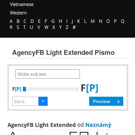
Vietnamese
Western
A
B
C
D
E
F
G
H
I
J
K
L
M
N
O
P
Q
R
S
T
U
V
W
X
Y
Z
#
AgencyFB Light Extended Písmo
F
[P]
F
[P]
AgencyFB Light Extended
od
Neznámý