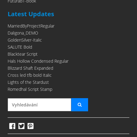
FuturaBT-Book
Latest Updates
MarriedByProjectRegular
Daligona_DEMO
GoldenSilver-Italic
SALUTE Bold
Blacktear Script
Hals Hollow Condensed Regular
Blizzard Shaft Expanded
Cross led tfb bold Italic
Lights of the Stardust
Romedhal Script Stamp