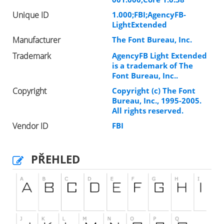
Unique ID
1.000;FBI;AgencyFB-
LightExtended
Manufacturer
The Font Bureau, Inc.
Trademark
AgencyFB Light Extended
is a trademark of The
Font Bureau, Inc..
Copyright
Copyright (c) The Font
Bureau, Inc., 1995-2005.
All rights reserved.
Vendor ID
FBI
PŘEHLED