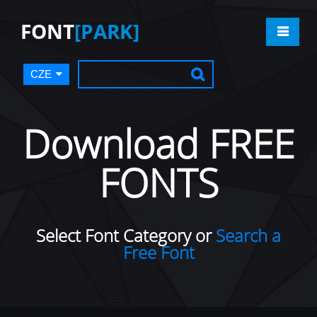
FONT
[PARK]
CZE
Download FREE
FONTS
Select Font Category or
Search a
Free Font