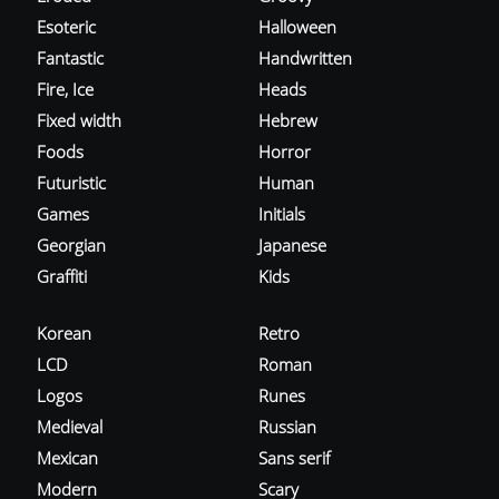
Esoteric
Halloween
Fantastic
Handwritten
Fire, Ice
Heads
Fixed width
Hebrew
Foods
Horror
Futuristic
Human
Games
Initials
Georgian
Japanese
Graffiti
Kids
Korean
Retro
LCD
Roman
Logos
Runes
Medieval
Russian
Mexican
Sans serif
Modern
Scary