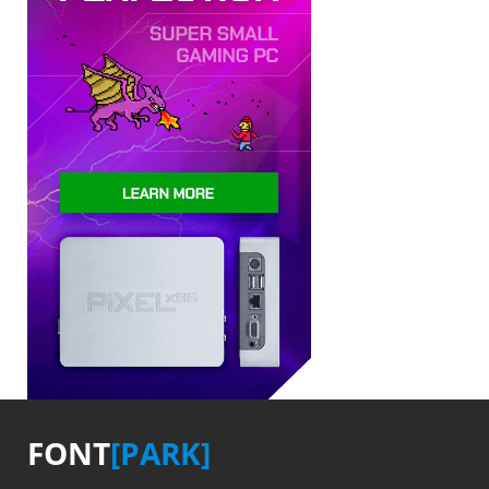
FONT
[PARK]