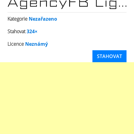
Kategorie
Nezařazeno
Stahovat
324×
Licence
Neznámý
STAHOVAT