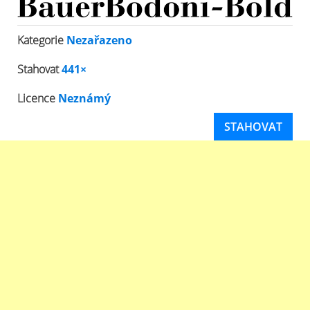
Kategorie
Nezařazeno
Stahovat
441×
Licence
Neznámý
STAHOVAT