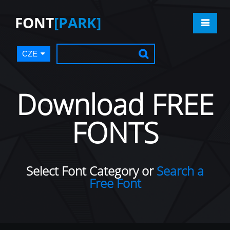
FONT
[PARK]
CZE
Download FREE
FONTS
Select Font Category or
Search a
Free Font