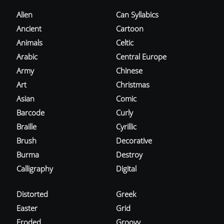
Alien
Can Syllabics
Ancient
Cartoon
Animals
Celtic
Arabic
Central Europe
Army
Chinese
Art
Christmas
Asian
Comic
Barcode
Curly
Braille
Cyrillic
Brush
Decorative
Burma
Destroy
Calligraphy
Digital
Distorted
Greek
Easter
Grid
Eroded
Groovy