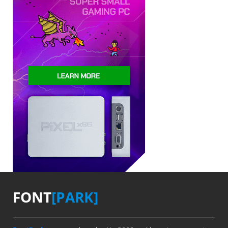
FONT
[PARK]