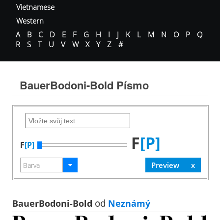
Vietnamese
Western
A
B
C
D
E
F
G
H
I
J
K
L
M
N
O
P
Q
R
S
T
U
V
W
X
Y
Z
#
BauerBodoni-Bold Písmo
F
[P]
F
[P]
BauerBodoni-Bold
od
Neznámý