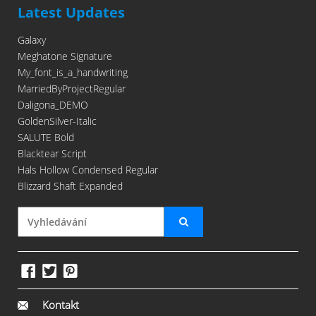
Latest Updates
Galaxy
Meghatone Signature
My_font_is_a_handwriting
MarriedByProjectRegular
Daligona_DEMO
GoldenSilver-Italic
SALUTE Bold
Blacktear Script
Hals Hollow Condensed Regular
Blizzard Shaft Expanded
Kontakt