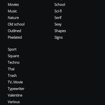
Movies
School
Music
Sci-fi
Nature
Serif
Old school
Sexy
Outlined
Shapes
Pixelated
Signs
Sport
Square
Techno
Thai
Trash
TV, Movie
Typewriter
Valentine
Various