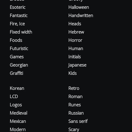
Esoteric
Halloween
Fantastic
Handwritten
Fire, Ice
Heads
Fixed width
Hebrew
Foods
Horror
Futuristic
Human
Games
Initials
Georgian
Japanese
Graffiti
Kids
Korean
Retro
LCD
Roman
Logos
Runes
Medieval
Russian
Mexican
Sans serif
Modern
Scary