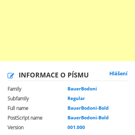
INFORMACE O PÍSMU
Hlášení
Family
BauerBodoni
Subfamily
Regular
Full name
BauerBodoni-Bold
PostScript name
BauerBodoni-Bold
Version
001.000