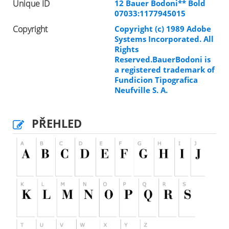
Unique ID
12 Bauer Bodoni** Bold
07033:1177945015
Copyright
Copyright (c) 1989 Adobe
Systems Incorporated. All
Rights
Reserved.BauerBodoni is
a registered trademark of
Fundicion Tipografica
Neufville S. A.
PŘEHLED