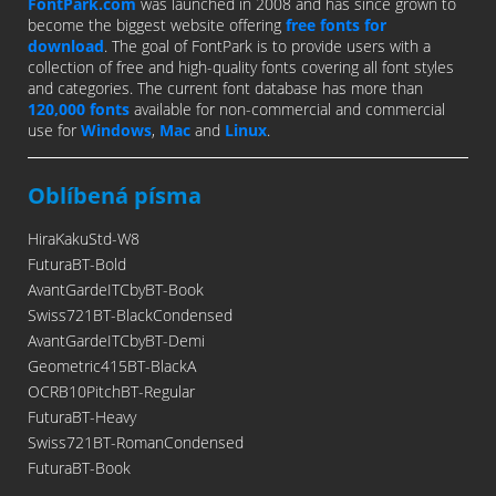
FontPark.com
was launched in 2008 and has since grown to
become the biggest website offering
free fonts for
download
. The goal of FontPark is to provide users with a
collection of free and high-quality fonts covering all font styles
and categories. The current font database has more than
120,000 fonts
available for non-commercial and commercial
use for
Windows
,
Mac
and
Linux
.
Oblíbená písma
HiraKakuStd-W8
FuturaBT-Bold
AvantGardeITCbyBT-Book
Swiss721BT-BlackCondensed
AvantGardeITCbyBT-Demi
Geometric415BT-BlackA
OCRB10PitchBT-Regular
FuturaBT-Heavy
Swiss721BT-RomanCondensed
FuturaBT-Book