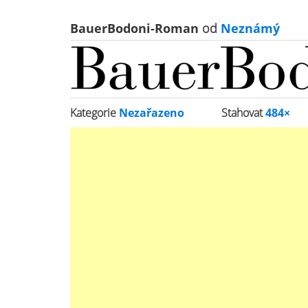
BauerBodoni-Roman
od
Neznámý
Kategorie
Nezařazeno
Stahovat
484×