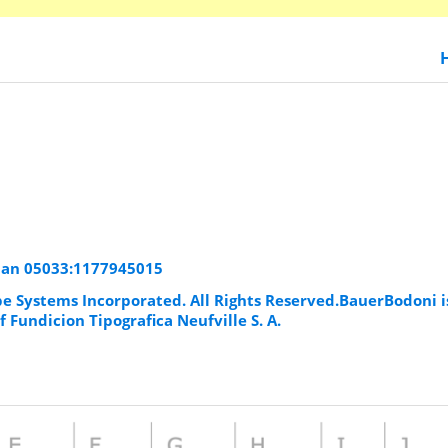
man 05033:1177945015
be Systems Incorporated. All Rights Reserved.BauerBodoni i
 Fundicion Tipografica Neufville S. A.