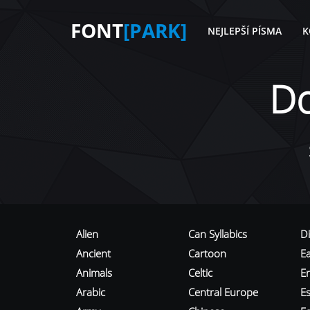
FONT
[PARK]
NEJLEPŠÍ PÍSMA
K
D
Alien
Can Syllabics
D
Ancient
Cartoon
E
Animals
Celtic
E
Arabic
Central Europe
Es