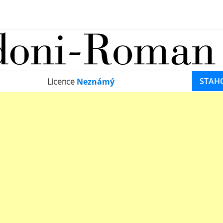
STAH
Licence
Neznámý