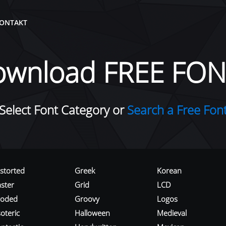
ONTAKT
ownload FREE FON
Select Font Category or
Search a Free Fon
istorted
Greek
Korean
aster
Grid
LCD
roded
Groovy
Logos
oteric
Halloween
Medieval