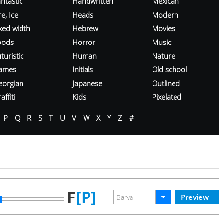
ntastic
Handwritten
Mexican
re, Ice
Heads
Modern
ixed width
Hebrew
Movies
oods
Horror
Music
turistic
Human
Nature
ames
Initials
Old school
eorgian
Japanese
Outlined
affiti
Kids
Pixelated
P
Q
R
S
T
U
V
W
X
Y
Z
#
F
[P]