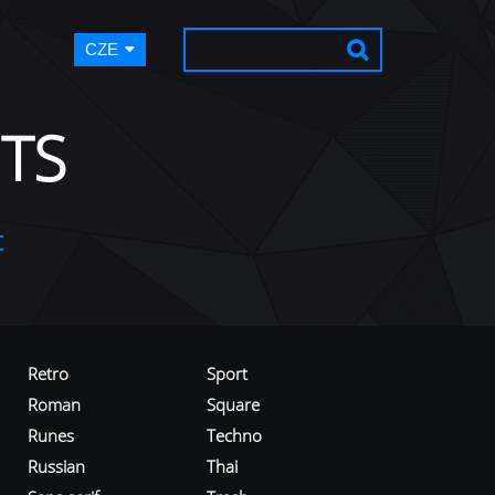
CZE
TS
t
Retro
Sport
Roman
Square
Runes
Techno
Russian
Thai