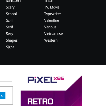
Sans serif
Trash
Scary
TV, Movie
School
Typewriter
Sci-fi
Valentine
Serif
Various
Sexy
Vietnamese
Shapes
Western
Signs