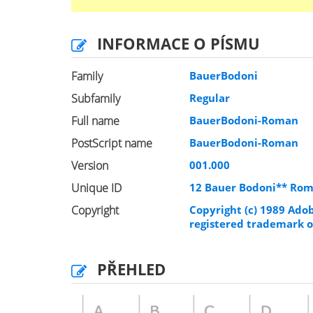
INFORMACE O PÍSMU
Family
BauerBodoni
Subfamily
Regular
Full name
BauerBodoni-Roman
PostScript name
BauerBodoni-Roman
Version
001.000
Unique ID
12 Bauer Bodoni** Ro
Copyright
Copyright (c) 1989 Ado
registered trademark of
PŘEHLED