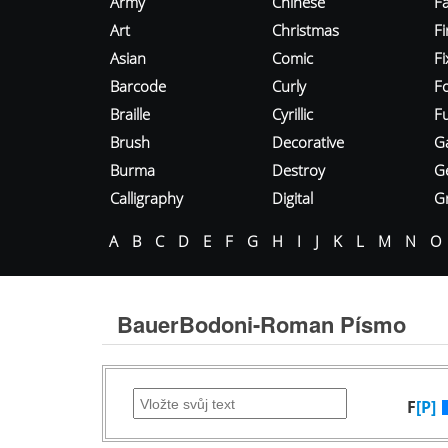
Army
Chinese
Fa
Art
Christmas
Fi
Asian
Comic
F
Barcode
Curly
F
Braille
Cyrillic
Fu
Brush
Decorative
G
Burma
Destroy
G
Calligraphy
Digital
Gr
A
B
C
D
E
F
G
H
I
J
K
L
M
N
O
BauerBodoni-Roman Písmo
F
[P]