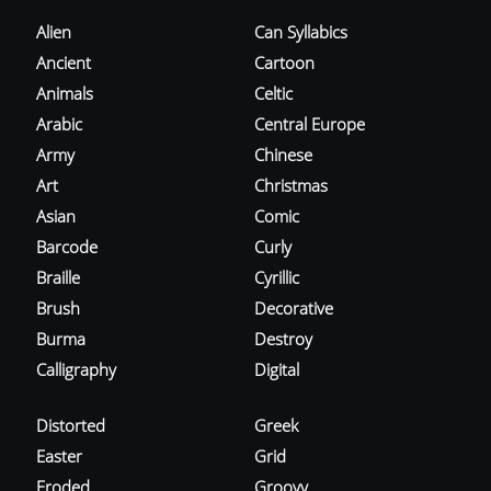
Alien
Can Syllabics
Ancient
Cartoon
Animals
Celtic
Arabic
Central Europe
Army
Chinese
Art
Christmas
Asian
Comic
Barcode
Curly
Braille
Cyrillic
Brush
Decorative
Burma
Destroy
Calligraphy
Digital
Distorted
Greek
Easter
Grid
Eroded
Groovy