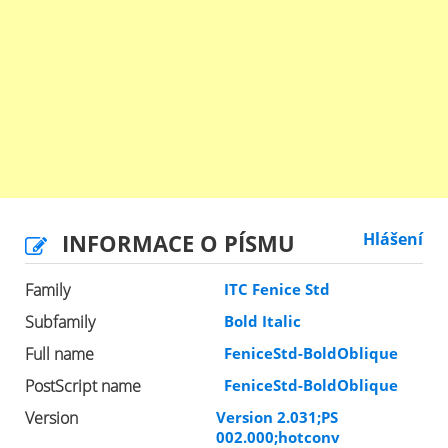
INFORMACE O PÍSMU
Hlášení
Family
ITC Fenice Std
Subfamily
Bold Italic
Full name
FeniceStd-BoldOblique
PostScript name
FeniceStd-BoldOblique
Version
Version 2.031;PS
002.000;hotconv