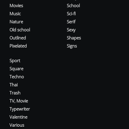
Movies
School
Music
Sci-fi
Nature
Serif
Old school
Sexy
Outlined
Shapes
Pixelated
Signs
Sport
Square
Techno
Thai
Trash
TV, Movie
Typewriter
Valentine
Various