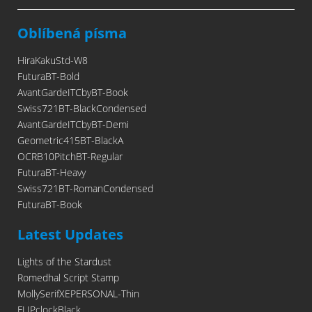
Oblíbená písma
HiraKakuStd-W8
FuturaBT-Bold
AvantGardeITCbyBT-Book
Swiss721BT-BlackCondensed
AvantGardeITCbyBT-Demi
Geometric415BT-BlackA
OCRB10PitchBT-Regular
FuturaBT-Heavy
Swiss721BT-RomanCondensed
FuturaBT-Book
Latest Updates
Lights of the Stardust
Romedhal Script Stamp
MollySerifXEPERSONAL-Thin
FLIPclockBlack