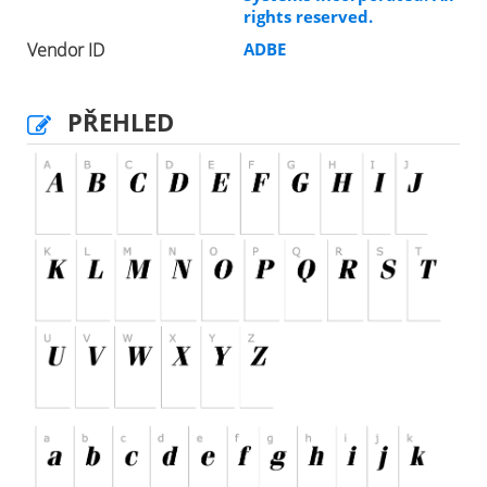
rights reserved.
Vendor ID
ADBE
PŘEHLED