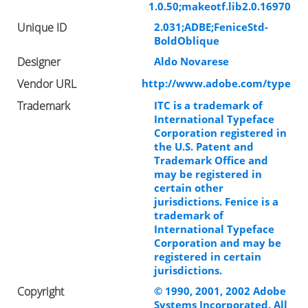
1.0.50;makeotf.lib2.0.16970
Unique ID
2.031;ADBE;FeniceStd-
BoldOblique
Designer
Aldo Novarese
Vendor URL
http://www.adobe.com/type
Trademark
ITC is a trademark of
International Typeface
Corporation registered in
the U.S. Patent and
Trademark Office and
may be registered in
certain other
jurisdictions. Fenice is a
trademark of
International Typeface
Corporation and may be
registered in certain
jurisdictions.
Copyright
© 1990, 2001, 2002 Adobe
Systems Incorporated. All