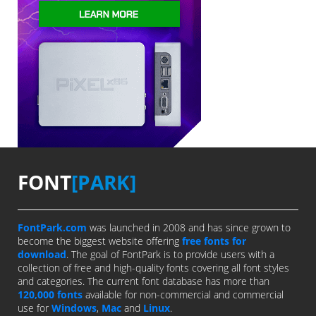
FONT
[PARK]
FontPark.com
was launched in 2008 and has since grown to
become the biggest website offering
free fonts for
download
. The goal of FontPark is to provide users with a
collection of free and high-quality fonts covering all font styles
and categories. The current font database has more than
120,000 fonts
available for non-commercial and commercial
use for
Windows
,
Mac
and
Linux
.