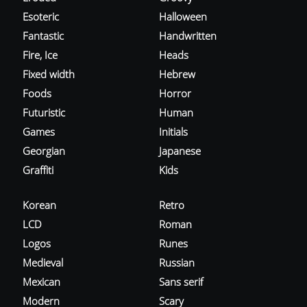
Esoteric
Halloween
Fantastic
Handwritten
Fire, Ice
Heads
Fixed width
Hebrew
Foods
Horror
Futuristic
Human
Games
Initials
Georgian
Japanese
Graffiti
Kids
Korean
Retro
LCD
Roman
Logos
Runes
Medieval
Russian
Mexican
Sans serif
Modern
Scary