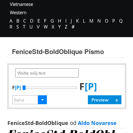
Vietnamese
Western
A
B
C
D
E
F
G
H
I
J
K
L
M
N
O
P
Q
R
S
T
U
V
W
X
Y
Z
#
FeniceStd-BoldOblique Písmo
F
[P]
F
[P]
FeniceStd-BoldOblique
od
Aldo Novarese