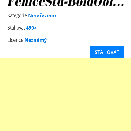
Kategorie
Nezařazeno
Stahovat
499×
Licence
Neznámý
STAHOVAT