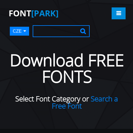
FONT
[PARK]
CZE
Download FREE
FONTS
Select Font Category or
Search a
Free Font