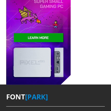
FONT
[PARK]