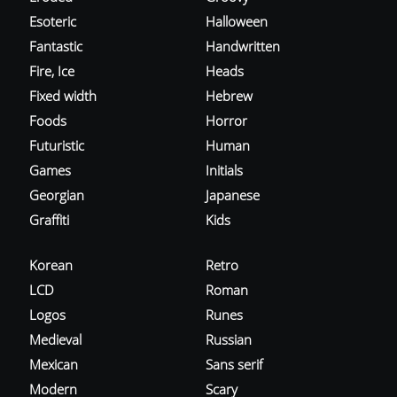
Esoteric
Halloween
Fantastic
Handwritten
Fire, Ice
Heads
Fixed width
Hebrew
Foods
Horror
Futuristic
Human
Games
Initials
Georgian
Japanese
Graffiti
Kids
Korean
Retro
LCD
Roman
Logos
Runes
Medieval
Russian
Mexican
Sans serif
Modern
Scary