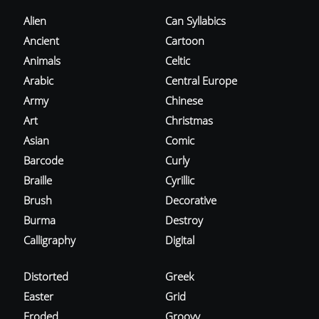
Alien
Can Syllabics
Ancient
Cartoon
Animals
Celtic
Arabic
Central Europe
Army
Chinese
Art
Christmas
Asian
Comic
Barcode
Curly
Braille
Cyrillic
Brush
Decorative
Burma
Destroy
Calligraphy
Digital
Distorted
Greek
Easter
Grid
Eroded
Groovy