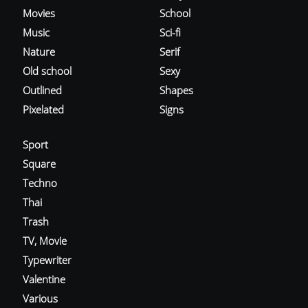
Movies
School
Music
Sci-fi
Nature
Serif
Old school
Sexy
Outlined
Shapes
Pixelated
Signs
Sport
Square
Techno
Thai
Trash
TV, Movie
Typewriter
Valentine
Various