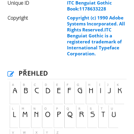
Unique ID
ITC Benguiat Gothic
Book:1178633228
Copyright
Copyright (c) 1990 Adobe
Systems Incorporated. All
Rights Reserved.ITC
Benguiat Gothic is a
registered trademark of
International Typeface
Corporation.
PŘEHLED