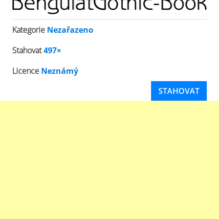
Kategorie
Nezařazeno
Stahovat
497×
Licence
Neznámý
STAHOVAT