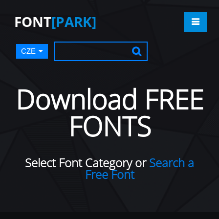
FONT
[PARK]
CZE
Download FREE
FONTS
Select Font Category or
Search a
Free Font