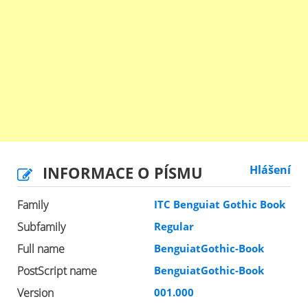
INFORMACE O PÍSMU
Hlášení
Family
ITC Benguiat Gothic Book
Subfamily
Regular
Full name
BenguiatGothic-Book
PostScript name
BenguiatGothic-Book
Version
001.000