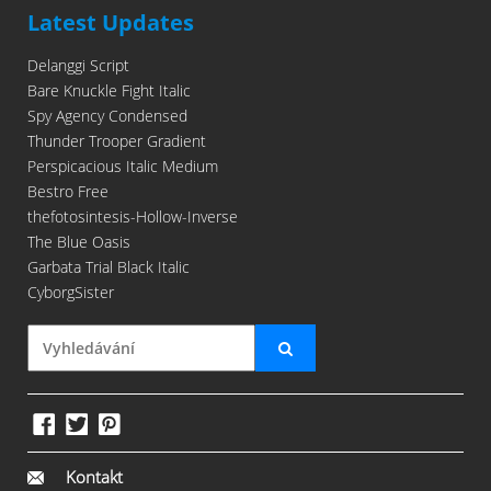
Latest Updates
Delanggi Script
Bare Knuckle Fight Italic
Spy Agency Condensed
Thunder Trooper Gradient
Perspicacious Italic Medium
Bestro Free
thefotosintesis-Hollow-Inverse
The Blue Oasis
Garbata Trial Black Italic
CyborgSister
Kontakt