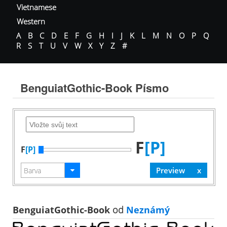
Vietnamese
Western
A
B
C
D
E
F
G
H
I
J
K
L
M
N
O
P
Q
R
S
T
U
V
W
X
Y
Z
#
BenguiatGothic-Book Písmo
F
[P]
F
[P]
BenguiatGothic-Book
od
Neznámý