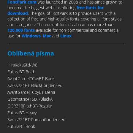
FontPark.com
was launched in 2008 and has since grown to
become the biggest website offering
free fonts for
download
. The goal of FontPark is to provide users with a
collection of free and high-quality fonts covering all font styles
and categories. The current font database has more than
120,000 fonts
available for non-commercial and commercial
use for
Windows
,
Mac
and
Linux
.
Oblíbená písma
HiraKakuStd-W8
FuturaBT-Bold
AvantGardeITCbyBT-Book
Swiss721BT-BlackCondensed
AvantGardeITCbyBT-Demi
Geometric415BT-BlackA
OCRB10PitchBT-Regular
FuturaBT-Heavy
Swiss721BT-RomanCondensed
FuturaBT-Book