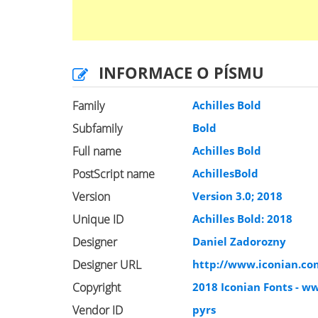
INFORMACE O PÍSMU
Family
Achilles Bold
Subfamily
Bold
Full name
Achilles Bold
PostScript name
AchillesBold
Version
Version 3.0; 2018
Unique ID
Achilles Bold: 2018
Designer
Daniel Zadorozny
Designer URL
http://www.iconian.co
Copyright
2018 Iconian Fonts - w
Vendor ID
pyrs