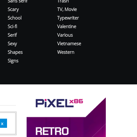
Sans serif
Trash
Scary
TV, Movie
School
Typewriter
Sci-fi
Valentine
Serif
Various
Sexy
Vietnamese
Shapes
Western
Signs