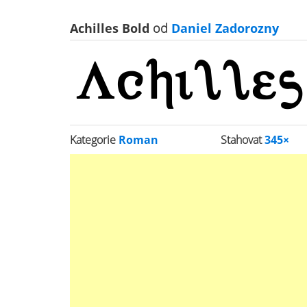
Achilles Bold
od
Daniel Zadorozny
Kategorie
Roman
Stahovat
345×