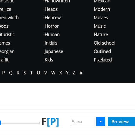
ntastic
Handwritten
Mexican
re, Ice
Heads
Modern
ixed width
Hebrew
Movies
oods
Horror
Music
turistic
Human
Nature
ames
Initials
Old school
eorgian
Japanese
Outlined
affiti
Kids
Pixelated
P
Q
R
S
T
U
V
W
X
Y
Z
#
F
[P]