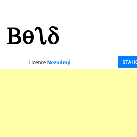
STAH
Licence
Neznámý