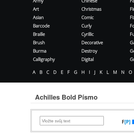
Army
Chinese
Fa
Art
Christmas
Fi
Asian
Comic
F
Barcode
Curly
F
Braille
Cyrillic
Fu
Brush
Decorative
G
Burma
Destroy
G
Calligraphy
Digital
Gr
A
B
C
D
E
F
G
H
I
J
K
L
M
N
O
Achilles Bold Písmo
F
[P]