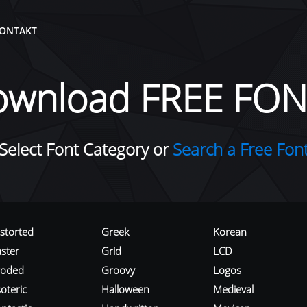
ONTAKT
ownload FREE FON
Select Font Category or
Search a Free Fon
istorted
Greek
Korean
aster
Grid
LCD
roded
Groovy
Logos
oteric
Halloween
Medieval