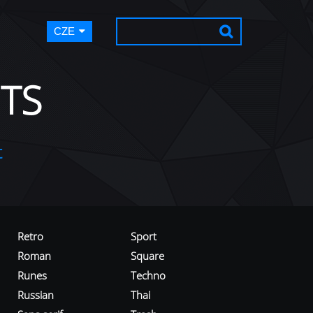
CZE
TS
t
Retro
Sport
Roman
Square
Runes
Techno
Russian
Thai