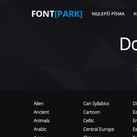
FONT
[PARK]
NEJLEPŠÍ PÍSMA
K
D
Alien
Can Syllabics
D
Ancient
Cartoon
E
Animals
Celtic
E
Arabic
Central Europe
Es