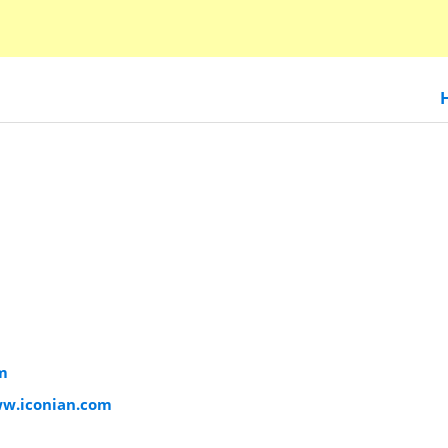
m
ww.iconian.com