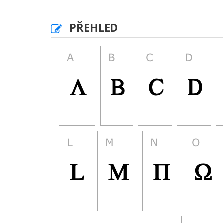
PŘEHLED