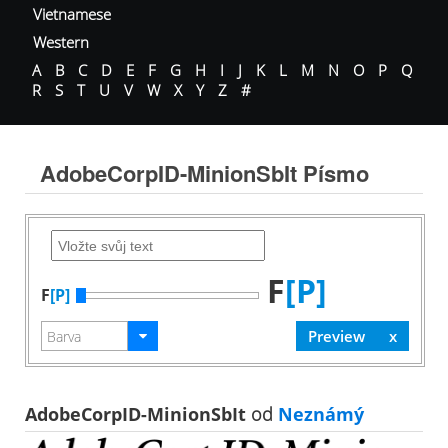
Vietnamese
Western
A
B
C
D
E
F
G
H
I
J
K
L
M
N
O
P
Q
R
S
T
U
V
W
X
Y
Z
#
AdobeCorpID-MinionSbIt Písmo
F
[P]
F
[P]
AdobeCorpID-MinionSbIt
od
Neznámý