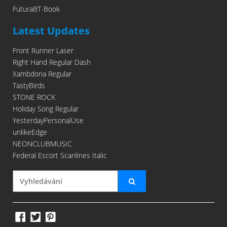
FuturaBT-Book
Latest Updates
Front Runner Laser
Right Hand Regular Dash
Xambdoria Regular
TastyBirds
STONE ROCK
Holiday Song Regular
YesterdayPersonalUse
unlikeEdge
NEONCLUBMUSIC
Federal Escort Scanlines Italic