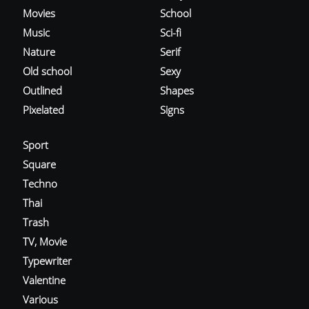
Movies
School
Music
Sci-fi
Nature
Serif
Old school
Sexy
Outlined
Shapes
Pixelated
Signs
Sport
Square
Techno
Thai
Trash
TV, Movie
Typewriter
Valentine
Various