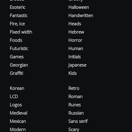
Esoteric
Halloween
Fantastic
Handwritten
Fire, Ice
Heads
Fixed width
Hebrew
Foods
Horror
Futuristic
Human
Games
Initials
Georgian
Japanese
Graffiti
Kids
Korean
Retro
LCD
Roman
Logos
Runes
Medieval
Russian
Mexican
Sans serif
Modern
Scary