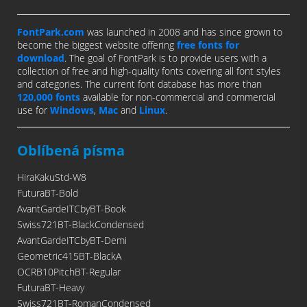
FontPark.com
was launched in 2008 and has since grown to
become the biggest website offering
free fonts for
download
. The goal of FontPark is to provide users with a
collection of free and high-quality fonts covering all font styles
and categories. The current font database has more than
120,000 fonts
available for non-commercial and commercial
use for
Windows
,
Mac
and
Linux
.
Oblíbená písma
HiraKakuStd-W8
FuturaBT-Bold
AvantGardeITCbyBT-Book
Swiss721BT-BlackCondensed
AvantGardeITCbyBT-Demi
Geometric415BT-BlackA
OCRB10PitchBT-Regular
FuturaBT-Heavy
Swiss721BT-RomanCondensed