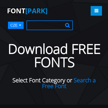
FONT
[PARK]
CZE
Download FREE
FONTS
Select Font Category or
Search a
Free Font