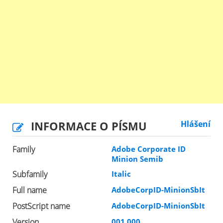
INFORMACE O PÍSMU
Hlášení
Family
Adobe Corporate ID
Minion Semib
Subfamily
Italic
Full name
AdobeCorpID-MinionSbIt
PostScript name
AdobeCorpID-MinionSbIt
Version
001.000