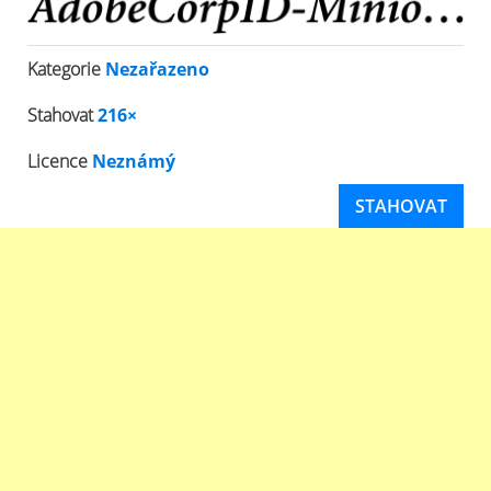
Kategorie
Nezařazeno
Stahovat
216×
Licence
Neznámý
STAHOVAT