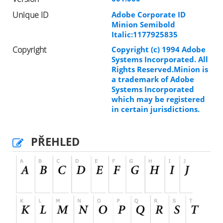
Unique ID
Adobe Corporate ID
Minion Semibold
Italic:1177925835
Copyright
Copyright (c) 1994 Adobe
Systems Incorporated. All
Rights Reserved.Minion is
a trademark of Adobe
Systems Incorporated
which may be registered
in certain jurisdictions.
PŘEHLED