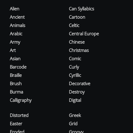
Alien
Can Syllabics
Ancient
Cartoon
Animals
Celtic
Arabic
Central Europe
Army
Chinese
Art
Christmas
Asian
Comic
Barcode
Curly
Braille
Cyrillic
Brush
Decorative
Burma
Destroy
Calligraphy
Digital
Distorted
Greek
Easter
Grid
Eroded
Groovy