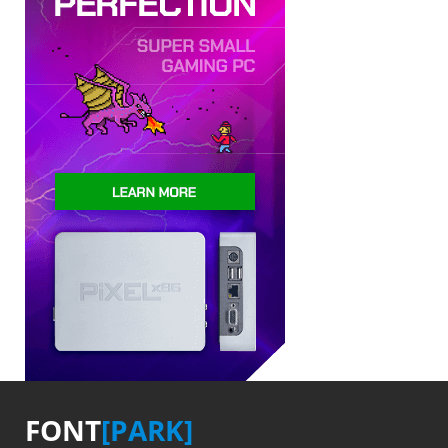
FONT
[PARK]