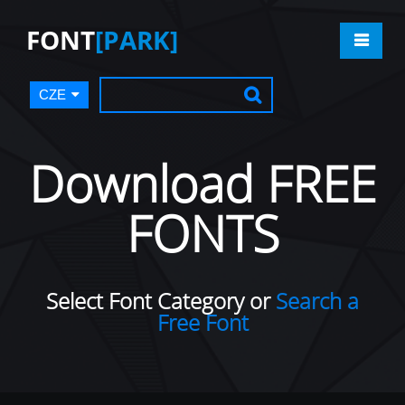
FONT
[PARK]
CZE
Download FREE
FONTS
Select Font Category or
Search a
Free Font