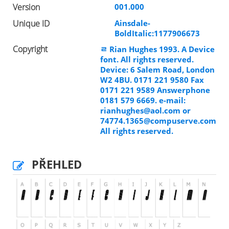
Version
001.000
Unique ID
Ainsdale-
BoldItalic:1177906673
Copyright
ﾩ Rian Hughes 1993. A Device
font. All rights reserved.
Device: 6 Salem Road, London
W2 4BU. 0171 221 9580 Fax
0171 221 9589 Answerphone
0181 579 6669. e-mail:
rianhughes@aol.com
or
74774.1365@compuserve.com
All rights reserved.
PŘEHLED