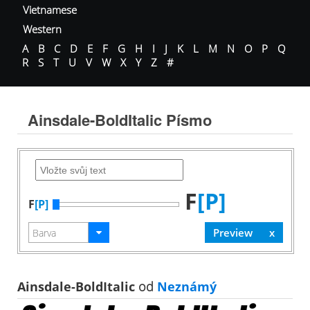
Vietnamese
Western
A
B
C
D
E
F
G
H
I
J
K
L
M
N
O
P
Q
R
S
T
U
V
W
X
Y
Z
#
Ainsdale-BoldItalic Písmo
F
[P]
F
[P]
Ainsdale-BoldItalic
od
Neznámý