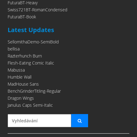
FuturaBT-Heavy
Swiss721BT-RomanCondensed
FuturaBT-Book
Latest Updates
SellomithaDemo-SemiBold
bellisa
Razterhunch Burn
Flesh-Eating Comic Italic
Mabussa
Humble Wall
MadHouse Sans
BenchGrinderTitling-Regular
Dragon Wings
Janulus Caps Semi-Italic