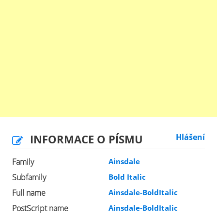
INFORMACE O PÍSMU
Hlášení
Family
Ainsdale
Subfamily
Bold Italic
Full name
Ainsdale-BoldItalic
PostScript name
Ainsdale-BoldItalic