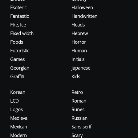
Esoteric
Halloween
Fantastic
Handwritten
Fire, Ice
Heads
Fixed width
Hebrew
Foods
Horror
Futuristic
Human
Games
Initials
Georgian
Japanese
Graffiti
Kids
Korean
Retro
LCD
Roman
Logos
Runes
Medieval
Russian
Mexican
Sans serif
Modern
Scary