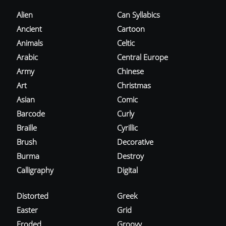
Alien
Can Syllabics
Ancient
Cartoon
Animals
Celtic
Arabic
Central Europe
Army
Chinese
Art
Christmas
Asian
Comic
Barcode
Curly
Braille
Cyrillic
Brush
Decorative
Burma
Destroy
Calligraphy
Digital
Distorted
Greek
Easter
Grid
Eroded
Groovy