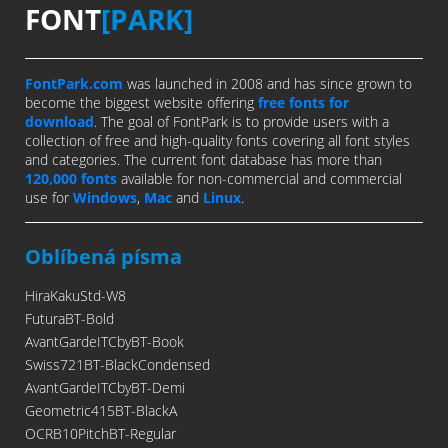
FONT
[PARK]
FontPark.com
was launched in 2008 and has since grown to
become the biggest website offering
free fonts for
download
. The goal of FontPark is to provide users with a
collection of free and high-quality fonts covering all font styles
and categories. The current font database has more than
120,000 fonts
available for non-commercial and commercial
use for
Windows
,
Mac
and
Linux
.
Oblíbená písma
HiraKakuStd-W8
FuturaBT-Bold
AvantGardeITCbyBT-Book
Swiss721BT-BlackCondensed
AvantGardeITCbyBT-Demi
Geometric415BT-BlackA
OCRB10PitchBT-Regular