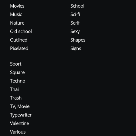
Movies
School
Music
Sci-fi
Nature
Serif
Old school
Sexy
Outlined
Shapes
Pixelated
Signs
Sport
Square
Techno
Thai
Trash
TV, Movie
Typewriter
Valentine
Various