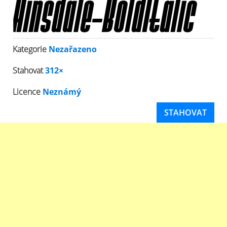
Kategorie
Nezařazeno
Stahovat
312×
Licence
Neznámý
STAHOVAT