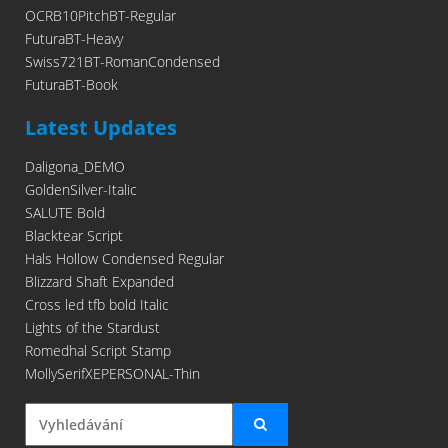
OCRB10PitchBT-Regular
FuturaBT-Heavy
Swiss721BT-RomanCondensed
FuturaBT-Book
Latest Updates
Daligona_DEMO
GoldenSilver-Italic
SALUTE Bold
Blacktear Script
Hals Hollow Condensed Regular
Blizzard Shaft Expanded
Cross led tfb bold Italic
Lights of the Stardust
Romedhal Script Stamp
MollySerifXEPERSONAL-Thin