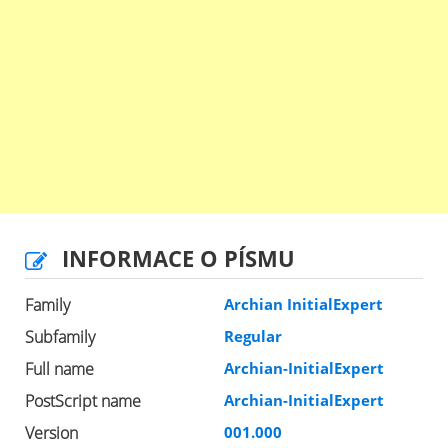
INFORMACE O PÍSMU
Family
Archian InitialExpert
Subfamily
Regular
Full name
Archian-InitialExpert
PostScript name
Archian-InitialExpert
Version
001.000