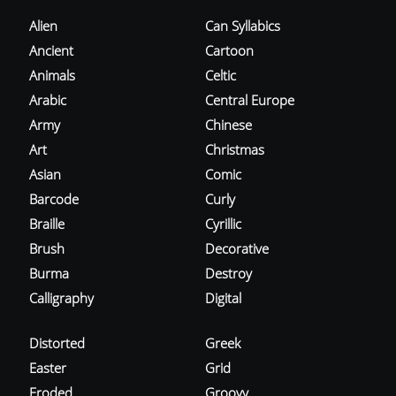
Alien
Can Syllabics
Ancient
Cartoon
Animals
Celtic
Arabic
Central Europe
Army
Chinese
Art
Christmas
Asian
Comic
Barcode
Curly
Braille
Cyrillic
Brush
Decorative
Burma
Destroy
Calligraphy
Digital
Distorted
Greek
Easter
Grid
Eroded
Groovy