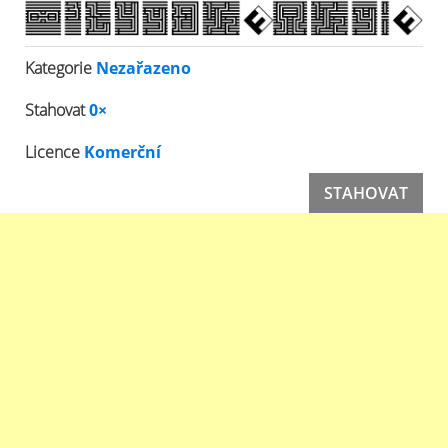
Kategorie
Nezařazeno
Stahovat
0×
Licence
Komerční
STAHOVAT