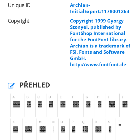
Unique ID
Archian-
InitialExpert:1178001263
Copyright
Copyright 1999 Gyorgy
Szonyei, published by
FontShop International
for the FontFont library.
Archian is a trademark of
FSI, Fonts and Software
GmbH.
http://www.fontfont.de
PŘEHLED