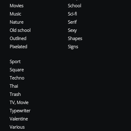
Movies
School
Music
Sci-fi
Nature
Serif
Old school
Sexy
Outlined
Shapes
Pixelated
Signs
Sport
Square
Techno
Thai
Trash
TV, Movie
Typewriter
Valentine
Various