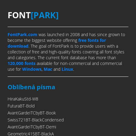
FONT
[PARK]
FontPark.com
was launched in 2008 and has since grown to
become the biggest website offering
free fonts for
download
. The goal of FontPark is to provide users with a
collection of free and high-quality fonts covering all font styles
and categories. The current font database has more than
120,000 fonts
available for non-commercial and commercial
use for
Windows
,
Mac
and
Linux
.
Oblíbená písma
HiraKakuStd-W8
FuturaBT-Bold
AvantGardeITCbyBT-Book
Swiss721BT-BlackCondensed
AvantGardeITCbyBT-Demi
Geometric415BT-BlackA