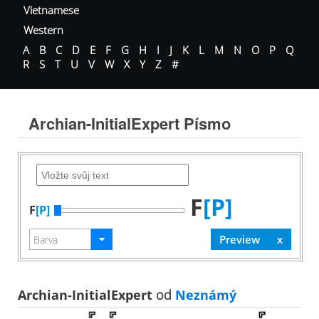
Vietnamese
Western
A
B
C
D
E
F
G
H
I
J
K
L
M
N
O
P
Q
R
S
T
U
V
W
X
Y
Z
#
Archian-InitialExpert Písmo
F
[P]
F
[P]
Archian-InitialExpert
od
Neznámý