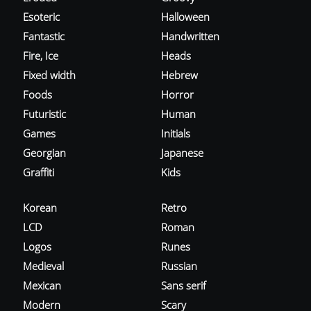
Esoteric
Halloween
Fantastic
Handwritten
Fire, Ice
Heads
Fixed width
Hebrew
Foods
Horror
Futuristic
Human
Games
Initials
Georgian
Japanese
Graffiti
Kids
Korean
Retro
LCD
Roman
Logos
Runes
Medieval
Russian
Mexican
Sans serif
Modern
Scary