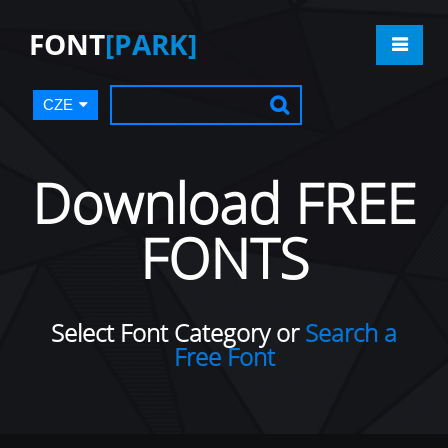
FONT
[PARK]
CZE
Download FREE
FONTS
Select Font Category or
Search a
Free Font