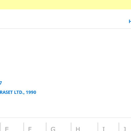
7
RASET LTD., 1990