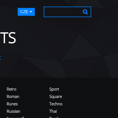
CZE
TS
t
Retro
Sport
Roman
Square
Runes
Techno
Russian
Thai