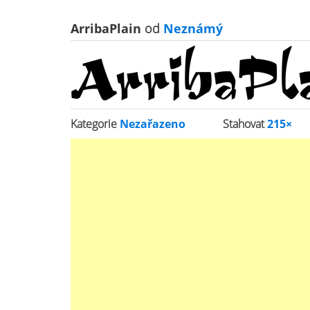
ArribaPlain
od
Neznámý
Kategorie
Nezařazeno
Stahovat
215×