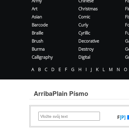
Army
Chinese
Fa
Art
Christmas
Fi
Asian
Comic
F
Barcode
Curly
F
Braille
Cyrillic
Fu
Brush
Decorative
G
Burma
Destroy
G
Calligraphy
Digital
Gr
A
B
C
D
E
F
G
H
I
J
K
L
M
N
O
ArribaPlain Písmo
F
[P]