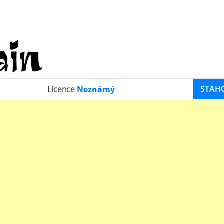
STAH
Licence
Neznámý