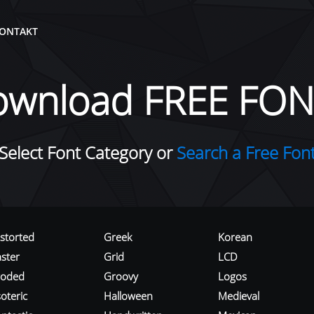
ONTAKT
ownload FREE FON
Select Font Category or
Search a Free Fon
istorted
Greek
Korean
aster
Grid
LCD
roded
Groovy
Logos
oteric
Halloween
Medieval