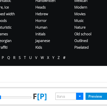
ntastic
Handwritten
Mexican
re, Ice
Heads
Modern
ixed width
Hebrew
Movies
oods
Horror
Music
turistic
Human
Nature
ames
Initials
Old school
eorgian
Japanese
Outlined
affiti
Kids
Pixelated
P
Q
R
S
T
U
V
W
X
Y
Z
#
F
[P]