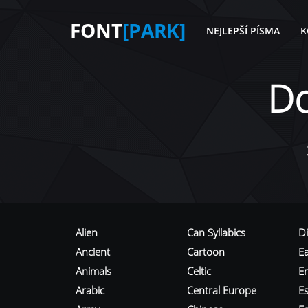
FONT
[PARK]
NEJLEPŠÍ PÍSMA
K
D
Alien
Can Syllabics
D
Ancient
Cartoon
E
Animals
Celtic
E
Arabic
Central Europe
Es