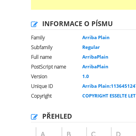
INFORMACE O PÍSMU
Family
Arriba Plain
Subfamily
Regular
Full name
ArribaPlain
PostScript name
ArribaPlain
Version
1.0
Unique ID
Arriba Plain:113645124
Copyright
COPYRIGHT ESSELTE LET
PŘEHLED