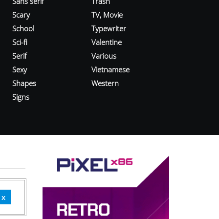
Sans serif
Trash
Scary
TV, Movie
School
Typewriter
Sci-fi
Valentine
Serif
Various
Sexy
Vietnamese
Shapes
Western
Signs