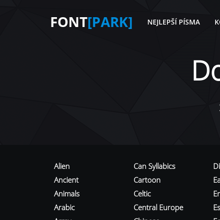
FONT
[PARK]
NEJLEPŠÍ PÍSMA
K
D
Alien
Can Syllabics
D
Ancient
Cartoon
E
Animals
Celtic
E
Arabic
Central Europe
Es