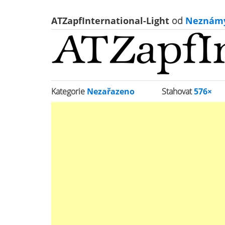
ATZapfInternational-Light
od
Neznám
Kategorie
Nezařazeno
Stahovat
576×