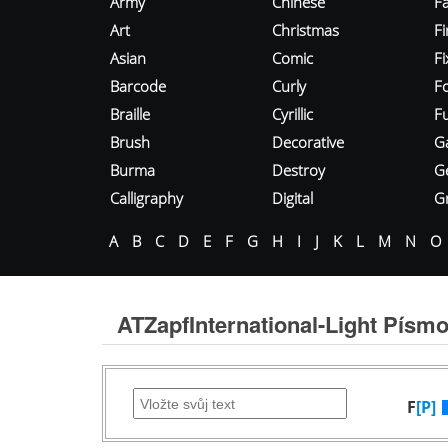
Army
Chinese
Fa
Art
Christmas
Fi
Asian
Comic
F
Barcode
Curly
F
Braille
Cyrillic
Fu
Brush
Decorative
G
Burma
Destroy
G
Calligraphy
Digital
Gr
A
B
C
D
E
F
G
H
I
J
K
L
M
N
O
ATZapfInternational-Light Písm
F
[P]