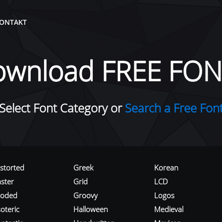
ONTAKT
ownload FREE FON
Select Font Category or
Search a Free Fon
istorted
Greek
Korean
aster
Grid
LCD
roded
Groovy
Logos
oteric
Halloween
Medieval