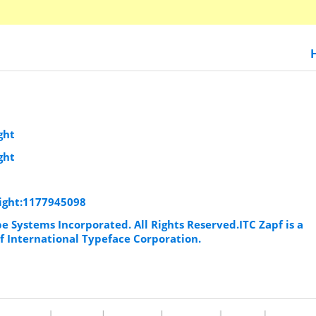
ght
ght
Light:1177945098
e Systems Incorporated. All Rights Reserved.ITC Zapf is a
f International Typeface Corporation.