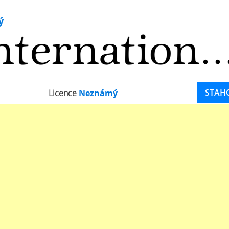
ý
STAH
Licence
Neznámý