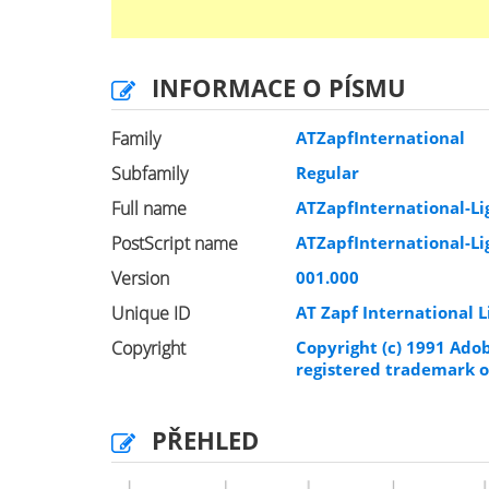
INFORMACE O PÍSMU
Family
ATZapfInternational
Subfamily
Regular
Full name
ATZapfInternational-Li
PostScript name
ATZapfInternational-Li
Version
001.000
Unique ID
AT Zapf International 
Copyright
Copyright (c) 1991 Adob
registered trademark o
PŘEHLED