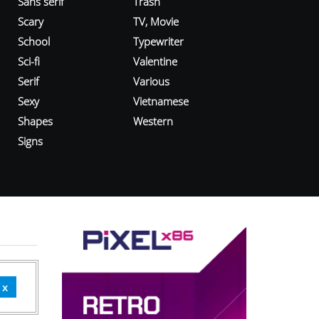
Sans serif
Trash
Scary
TV, Movie
School
Typewriter
Sci-fi
Valentine
Serif
Various
Sexy
Vietnamese
Shapes
Western
Signs