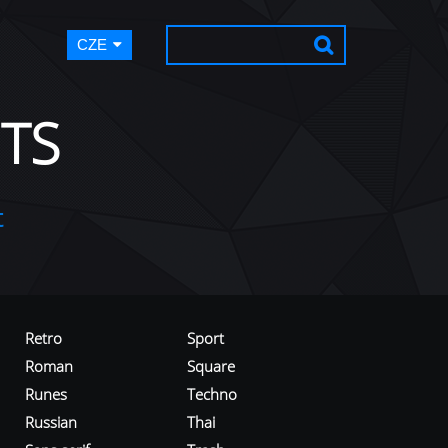
CZE
TS
t
Retro
Sport
Roman
Square
Runes
Techno
Russian
Thai