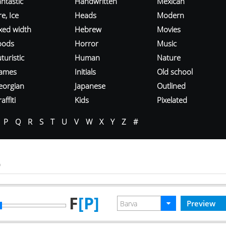
ntastic
Handwritten
Mexican
re, Ice
Heads
Modern
ixed width
Hebrew
Movies
oods
Horror
Music
turistic
Human
Nature
ames
Initials
Old school
eorgian
Japanese
Outlined
affiti
Kids
Pixelated
P
Q
R
S
T
U
V
W
X
Y
Z
#
o
F
[P]