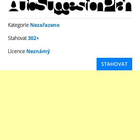
Kategorie
Nezařazeno
Stahovat
302×
Licence
Neznámý
STAHOVAT