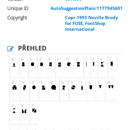
Unique ID
AutoSuggestionPlain:1177945601
Copyright
Copr.1993 Neville Brody
for FUSE, FontShop
International
PŘEHLED