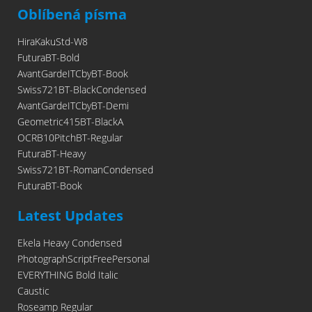
Oblíbená písma
HiraKakuStd-W8
FuturaBT-Bold
AvantGardeITCbyBT-Book
Swiss721BT-BlackCondensed
AvantGardeITCbyBT-Demi
Geometric415BT-BlackA
OCRB10PitchBT-Regular
FuturaBT-Heavy
Swiss721BT-RomanCondensed
FuturaBT-Book
Latest Updates
Ekela Heavy Condensed
PhotographScriptFreePersonal
EVERYTHING Bold Italic
Caustic
Roseamp Regular