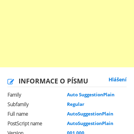
INFORMACE O PÍSMU
Hlášení
Family
Auto SuggestionPlain
Subfamily
Regular
Full name
AutoSuggestionPlain
PostScript name
AutoSuggestionPlain
Version
001.000