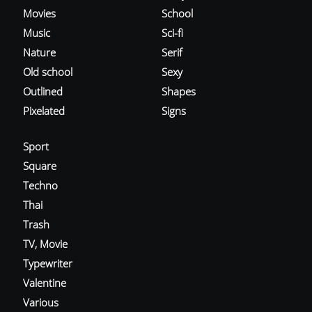
Movies
School
Music
Sci-fi
Nature
Serif
Old school
Sexy
Outlined
Shapes
Pixelated
Signs
Sport
Square
Techno
Thai
Trash
TV, Movie
Typewriter
Valentine
Various