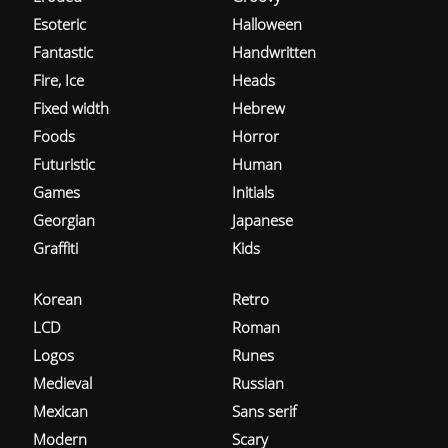
Esoteric
Halloween
Fantastic
Handwritten
Fire, Ice
Heads
Fixed width
Hebrew
Foods
Horror
Futuristic
Human
Games
Initials
Georgian
Japanese
Graffiti
Kids
Korean
Retro
LCD
Roman
Logos
Runes
Medieval
Russian
Mexican
Sans serif
Modern
Scary