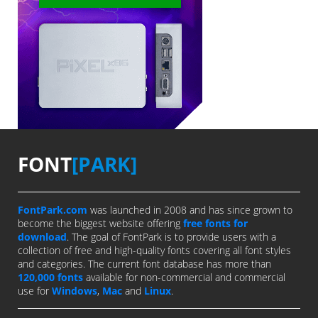
FONT
[PARK]
FontPark.com
was launched in 2008 and has since grown to
become the biggest website offering
free fonts for
download
. The goal of FontPark is to provide users with a
collection of free and high-quality fonts covering all font styles
and categories. The current font database has more than
120,000 fonts
available for non-commercial and commercial
use for
Windows
,
Mac
and
Linux
.