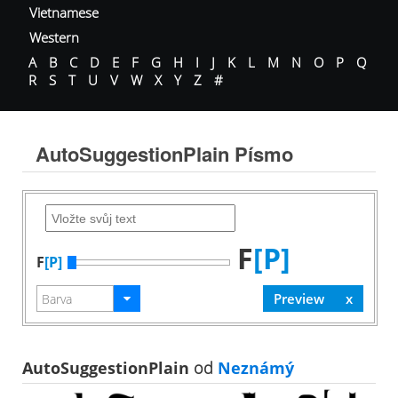
Vietnamese
Western
A
B
C
D
E
F
G
H
I
J
K
L
M
N
O
P
Q
R
S
T
U
V
W
X
Y
Z
#
AutoSuggestionPlain Písmo
F
[P]
F
[P]
AutoSuggestionPlain
od
Neznámý