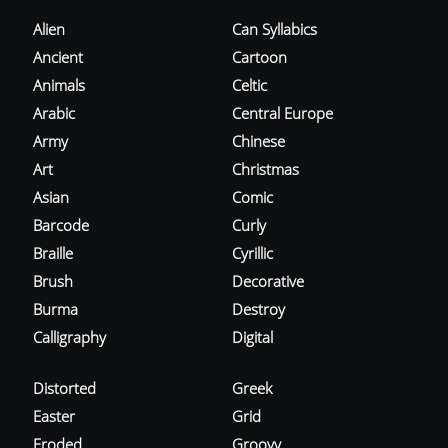
Alien
Can Syllabics
Ancient
Cartoon
Animals
Celtic
Arabic
Central Europe
Army
Chinese
Art
Christmas
Asian
Comic
Barcode
Curly
Braille
Cyrillic
Brush
Decorative
Burma
Destroy
Calligraphy
Digital
Distorted
Greek
Easter
Grid
Eroded
Groovy