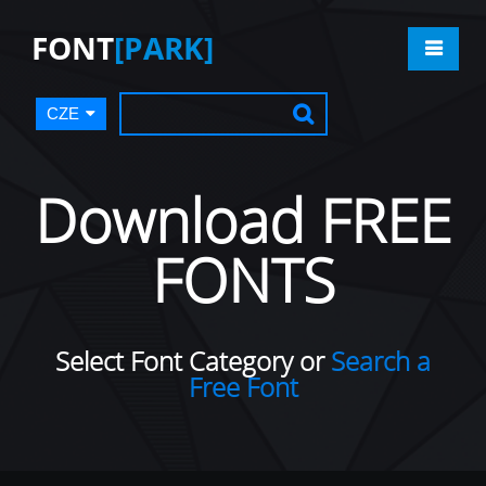
FONT
[PARK]
CZE
Download FREE
FONTS
Select Font Category or
Search a
Free Font