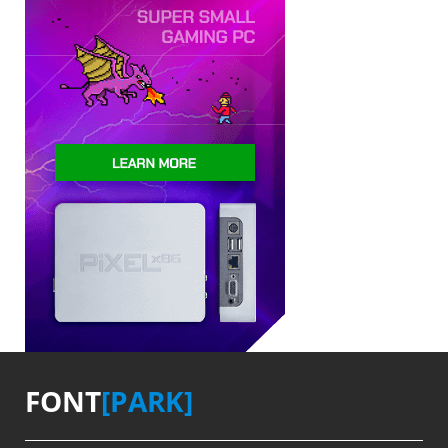
FONT
[PARK]