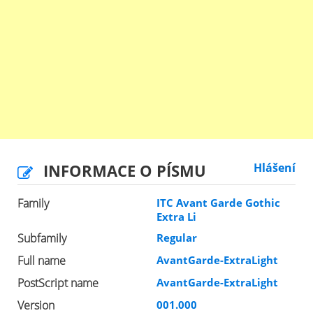
INFORMACE O PÍSMU
Hlášení
Family
ITC Avant Garde Gothic
Extra Li
Subfamily
Regular
Full name
AvantGarde-ExtraLight
PostScript name
AvantGarde-ExtraLight
Version
001.000