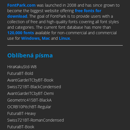
FontPark.com
was launched in 2008 and has since grown to
become the biggest website offering
free fonts for
download
. The goal of FontPark is to provide users with a
collection of free and high-quality fonts covering all font styles
and categories. The current font database has more than
120,000 fonts
available for non-commercial and commercial
use for
Windows
,
Mac
and
Linux
.
Oblíbená písma
HiraKakuStd-W8
FuturaBT-Bold
AvantGardeITCbyBT-Book
Swiss721BT-BlackCondensed
AvantGardeITCbyBT-Demi
Geometric415BT-BlackA
OCRB10PitchBT-Regular
FuturaBT-Heavy
Swiss721BT-RomanCondensed
FuturaBT-Book