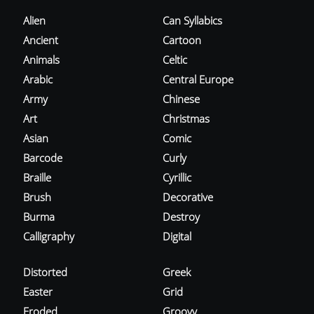
Alien
Can Syllabics
Ancient
Cartoon
Animals
Celtic
Arabic
Central Europe
Army
Chinese
Art
Christmas
Asian
Comic
Barcode
Curly
Braille
Cyrillic
Brush
Decorative
Burma
Destroy
Calligraphy
Digital
Distorted
Greek
Easter
Grid
Eroded
Groovy