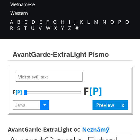
Vietnamese
Western
A
B
C
D
E
F
G
H
I
J
K
L
M
N
O
P
Q
R
S
T
U
V
W
X
Y
Z
#
AvantGarde-ExtraLight Písmo
F
[P]
F
[P]
AvantGarde-ExtraLight
od
Neznámý