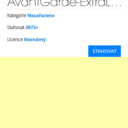
Kategorie
Nezařazeno
Stahovat
3973×
Licence
Neznámý
STAHOVAT