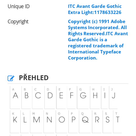
Unique ID
ITC Avant Garde Gothic
Extra Light:1178633226
Copyright
Copyright (c) 1991 Adobe
Systems Incorporated. All
Rights Reserved.ITC Avant
Garde Gothic is a
registered trademark of
International Typeface
Corporation.
PŘEHLED