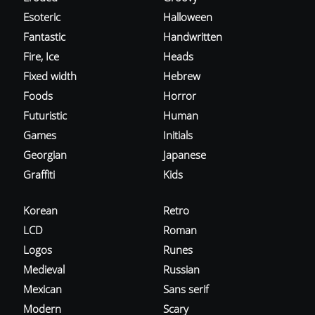
Esoteric
Halloween
Fantastic
Handwritten
Fire, Ice
Heads
Fixed width
Hebrew
Foods
Horror
Futuristic
Human
Games
Initials
Georgian
Japanese
Graffiti
Kids
Korean
Retro
LCD
Roman
Logos
Runes
Medieval
Russian
Mexican
Sans serif
Modern
Scary