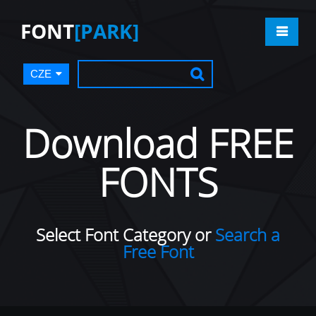
FONT
[PARK]
CZE
Download FREE
FONTS
Select Font Category or
Search a
Free Font