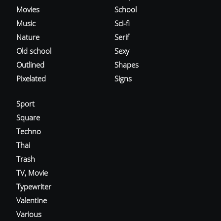
Movies
School
Music
Sci-fi
Nature
Serif
Old school
Sexy
Outlined
Shapes
Pixelated
Signs
Sport
Square
Techno
Thai
Trash
TV, Movie
Typewriter
Valentine
Various