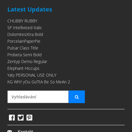
Latest Updates
CHUBBY RUBBY
SF Intellivised Italic
DolomitesXtra Bold
PorcelainPaperPie
Pulsar Class Title
Probeta Semi Bold
Zentyp Demo Regular
Elephant Hiccups
Yaty PERSONAL USE ONLY
KG WhY yOu GoTtA Be So MeAn 2
Kontakt