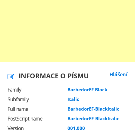
INFORMACE O PÍSMU
Hlášení
Family
BarbedorEF Black
Subfamily
Italic
Full name
BarbedorEF-BlackItalic
PostScript name
BarbedorEF-BlackItalic
Version
001.000