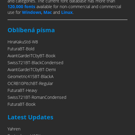
and categories. The current font database has more than
120,000 fonts
available for non-commercial and commercial
use for
Windows
,
Mac
and
Linux
.
Oblíbená písma
HiraKakuStd-W8
FuturaBT-Bold
AvantGardeITCbyBT-Book
Swiss721BT-BlackCondensed
AvantGardeITCbyBT-Demi
Geometric415BT-BlackA
OCRB10PitchBT-Regular
FuturaBT-Heavy
Swiss721BT-RomanCondensed
FuturaBT-Book
Latest Updates
Yahren