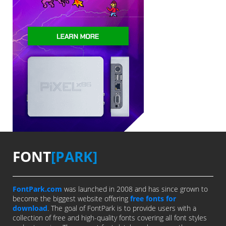
FONT
[PARK]
FontPark.com
was launched in 2008 and has since grown to
become the biggest website offering
free fonts for
download
. The goal of FontPark is to provide users with a
collection of free and high-quality fonts covering all font styles