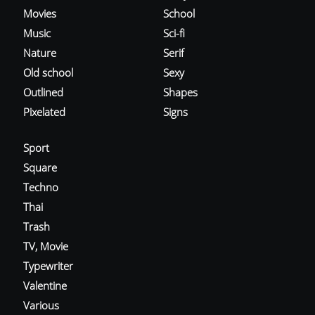
Movies
School
Music
Sci-fi
Nature
Serif
Old school
Sexy
Outlined
Shapes
Pixelated
Signs
Sport
Square
Techno
Thai
Trash
TV, Movie
Typewriter
Valentine
Various