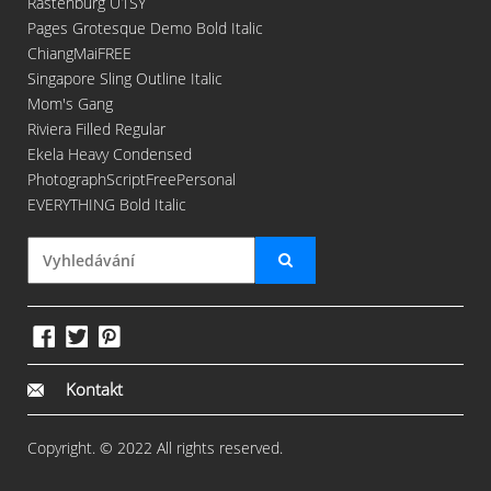
Rastenburg U1SY
Pages Grotesque Demo Bold Italic
ChiangMaiFREE
Singapore Sling Outline Italic
Mom's Gang
Riviera Filled Regular
Ekela Heavy Condensed
PhotographScriptFreePersonal
EVERYTHING Bold Italic
Kontakt
Copyright. © 2022 All rights reserved.