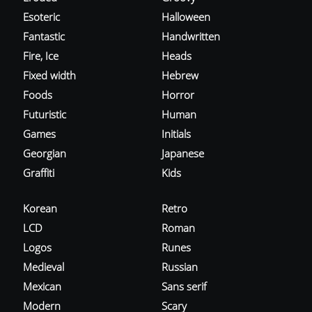
Esoteric
Halloween
Fantastic
Handwritten
Fire, Ice
Heads
Fixed width
Hebrew
Foods
Horror
Futuristic
Human
Games
Initials
Georgian
Japanese
Graffiti
Kids
Korean
Retro
LCD
Roman
Logos
Runes
Medieval
Russian
Mexican
Sans serif
Modern
Scary