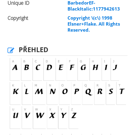
Unique ID
BarbedorEF-
BlackItalic:1177942613
Copyright
Copyright \(c\) 1998
Elsner+Flake. All Rights
Reserved.
PŘEHLED