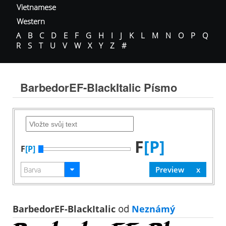
Vietnamese
Western
A
B
C
D
E
F
G
H
I
J
K
L
M
N
O
P
Q
R
S
T
U
V
W
X
Y
Z
#
BarbedorEF-BlackItalic Písmo
F
[P]
F
[P]
BarbedorEF-BlackItalic
od
Neznámý