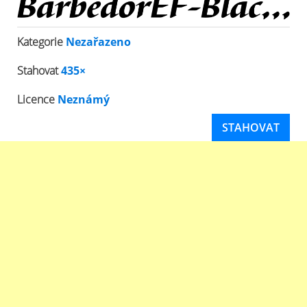
Kategorie
Nezařazeno
Stahovat
435×
Licence
Neznámý
STAHOVAT