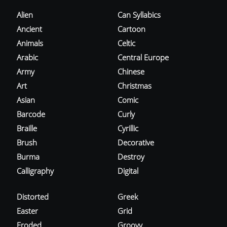
Alien
Can Syllabics
Ancient
Cartoon
Animals
Celtic
Arabic
Central Europe
Army
Chinese
Art
Christmas
Asian
Comic
Barcode
Curly
Braille
Cyrillic
Brush
Decorative
Burma
Destroy
Calligraphy
Digital
Distorted
Greek
Easter
Grid
Eroded
Groovy