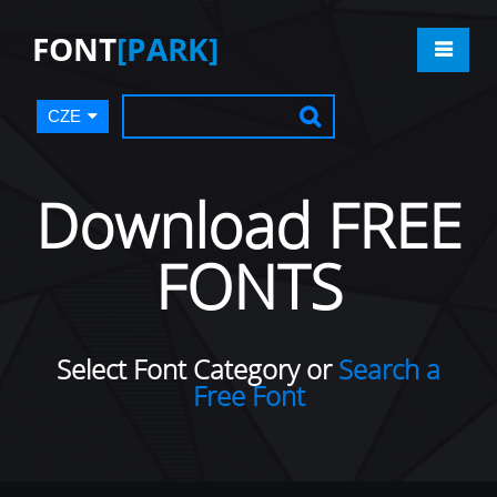
FONT
[PARK]
CZE
Download FREE
FONTS
Select Font Category or
Search a
Free Font