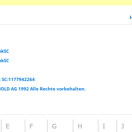
okSC
okSC
k SC:1177942264
HOLD AG 1992 Alle Rechte vorbehalten.