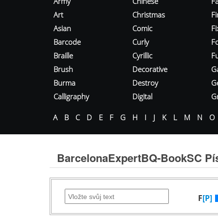
Army
Chinese
Fa
Art
Christmas
Fi
Asian
Comic
F
Barcode
Curly
F
Braille
Cyrillic
Fu
Brush
Decorative
G
Burma
Destroy
G
Calligraphy
Digital
Gr
A
B
C
D
E
F
G
H
I
J
K
L
M
N
O
BarcelonaExpertBQ-BookSC P
F
[P]