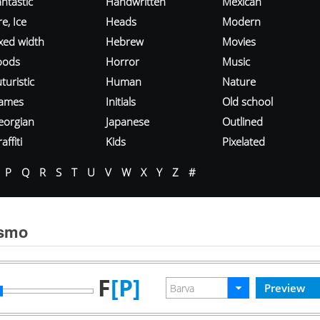
ntastic
Handwritten
Mexican
re, Ice
Heads
Modern
ixed width
Hebrew
Movies
oods
Horror
Music
turistic
Human
Nature
ames
Initials
Old school
eorgian
Japanese
Outlined
affiti
Kids
Pixelated
P
Q
R
S
T
U
V
W
X
Y
Z
#
ísmo
F
[P]