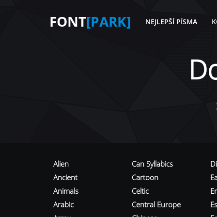
FONT
[PARK]
NEJLEPŠÍ PÍSMA
K
D
Alien
Can Syllabics
D
Ancient
Cartoon
E
Animals
Celtic
E
Arabic
Central Europe
Es