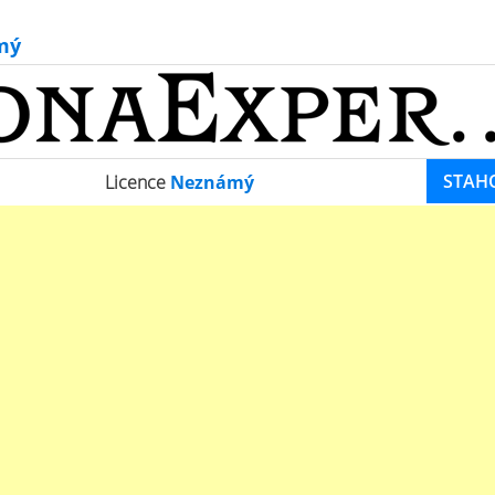
mý
STAH
Licence
Neznámý