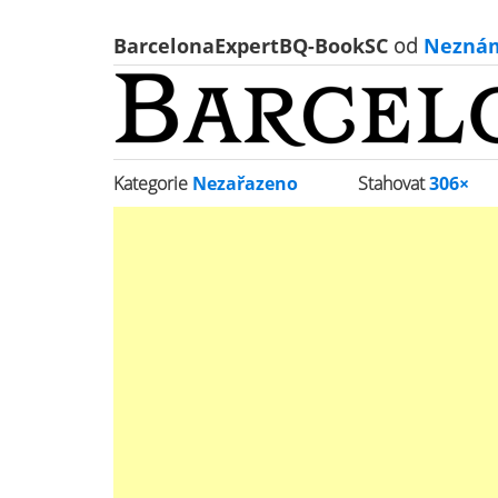
BarcelonaExpertBQ-BookSC
od
Nezná
Kategorie
Nezařazeno
Stahovat
306×