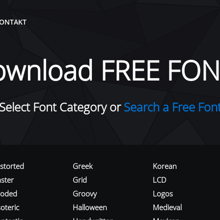
ONTAKT
ownload FREE FON
Select Font Category or
Search a Free Fon
istorted
Greek
Korean
aster
Grid
LCD
roded
Groovy
Logos
oteric
Halloween
Medieval