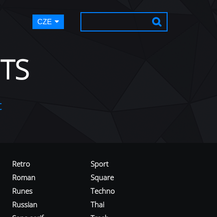
CZE
TS
t
Retro
Sport
Roman
Square
Runes
Techno
Russian
Thai