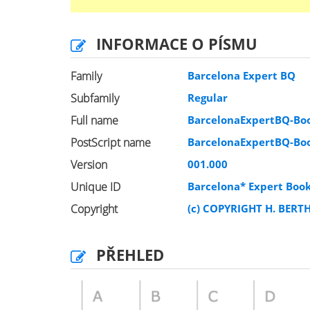
INFORMACE O PÍSMU
Family
Barcelona Expert BQ
Subfamily
Regular
Full name
BarcelonaExpertBQ-Bo
PostScript name
BarcelonaExpertBQ-Bo
Version
001.000
Unique ID
Barcelona* Expert Boo
Copyright
(c) COPYRIGHT H. BERT
PŘEHLED