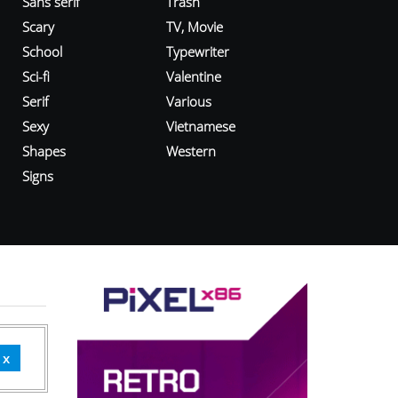
Sans serif
Trash
Scary
TV, Movie
School
Typewriter
Sci-fi
Valentine
Serif
Various
Sexy
Vietnamese
Shapes
Western
Signs