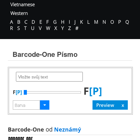
Vietnamese
Western
A
B
C
D
E
F
G
H
I
J
K
L
M
N
O
P
Q
R
S
T
U
V
W
X
Y
Z
#
Barcode-One Písmo
F
[P]
F
[P]
Barcode-One
od
Neznámý