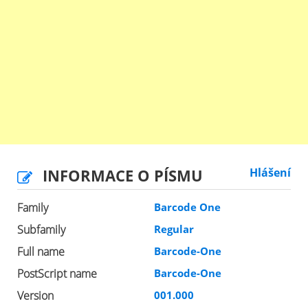
INFORMACE O PÍSMU
Hlášení
Family
Barcode One
Subfamily
Regular
Full name
Barcode-One
PostScript name
Barcode-One
Version
001.000