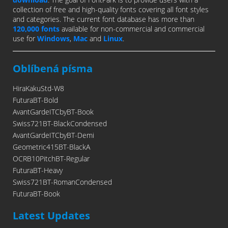
collection of free and high-quality fonts covering all font styles
and categories. The current font database has more than
120,000 fonts
available for non-commercial and commercial
use for
Windows
,
Mac
and
Linux
.
Oblíbená písma
HiraKakuStd-W8
FuturaBT-Bold
AvantGardeITCbyBT-Book
Swiss721BT-BlackCondensed
AvantGardeITCbyBT-Demi
Geometric415BT-BlackA
OCRB10PitchBT-Regular
FuturaBT-Heavy
Swiss721BT-RomanCondensed
FuturaBT-Book
Latest Updates