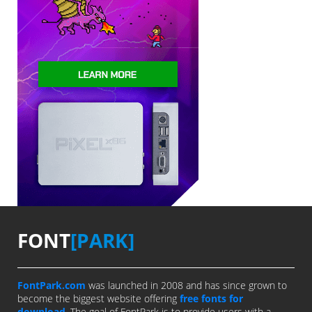
FONT
[PARK]
FontPark.com
was launched in 2008 and has since grown to
become the biggest website offering
free fonts for
download
. The goal of FontPark is to provide users with a