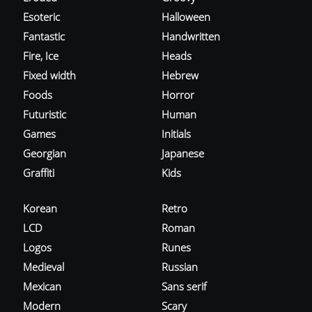
Esoteric
Halloween
Fantastic
Handwritten
Fire, Ice
Heads
Fixed width
Hebrew
Foods
Horror
Futuristic
Human
Games
Initials
Georgian
Japanese
Graffiti
Kids
Korean
Retro
LCD
Roman
Logos
Runes
Medieval
Russian
Mexican
Sans serif
Modern
Scary