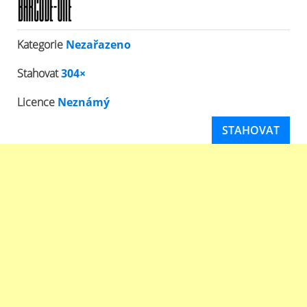
Kategorie
Nezařazeno
Stahovat
304×
Licence
Neznámý
STAHOVAT