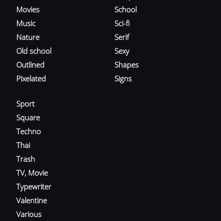
Movies
School
Music
Sci-fi
Nature
Serif
Old school
Sexy
Outlined
Shapes
Pixelated
Signs
Sport
Square
Techno
Thai
Trash
TV, Movie
Typewriter
Valentine
Various