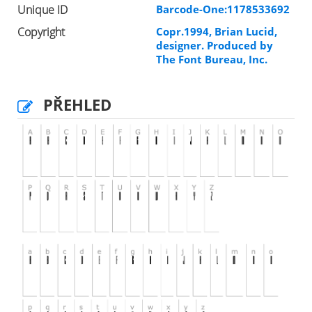
Unique ID
Barcode-One:1178533692
Copyright
Copr.1994, Brian Lucid,
designer. Produced by
The Font Bureau, Inc.
PŘEHLED