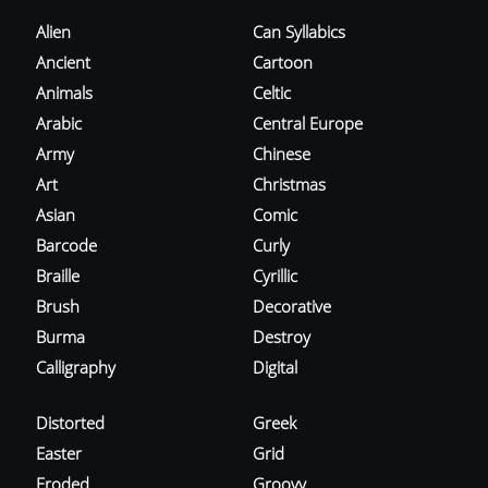
Alien
Can Syllabics
Ancient
Cartoon
Animals
Celtic
Arabic
Central Europe
Army
Chinese
Art
Christmas
Asian
Comic
Barcode
Curly
Braille
Cyrillic
Brush
Decorative
Burma
Destroy
Calligraphy
Digital
Distorted
Greek
Easter
Grid
Eroded
Groovy