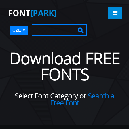
FONT
[PARK]
CZE
Download FREE
FONTS
Select Font Category or
Search a
Free Font