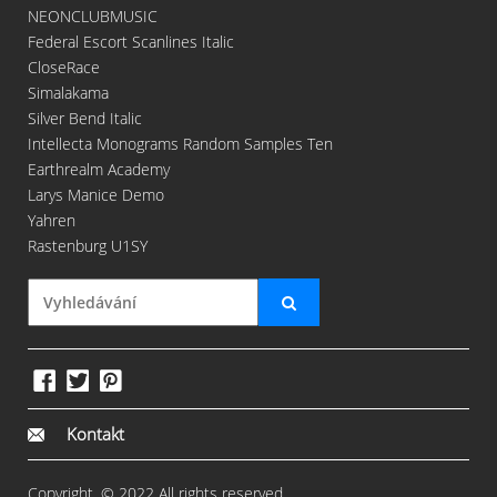
NEONCLUBMUSIC
Federal Escort Scanlines Italic
CloseRace
Simalakama
Silver Bend Italic
Intellecta Monograms Random Samples Ten
Earthrealm Academy
Larys Manice Demo
Yahren
Rastenburg U1SY
Kontakt
Copyright. © 2022 All rights reserved.