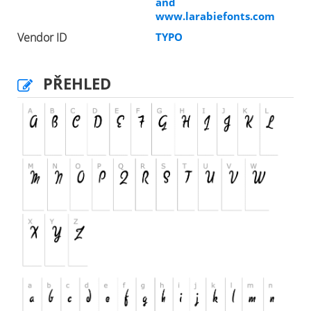
and
www.larabiefonts.com
Vendor ID
TYPO
PŘEHLED