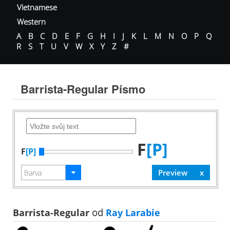
Vietnamese
Western
A
B
C
D
E
F
G
H
I
J
K
L
M
N
O
P
Q
R
S
T
U
V
W
X
Y
Z
#
Barrista-Regular Písmo
F
[P]
F
[P]
Barrista-Regular
od
Ray Larabie