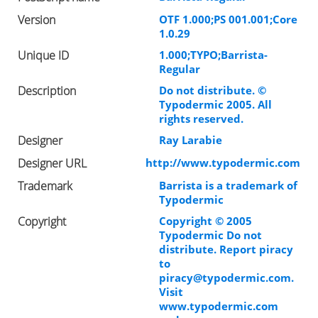
Version
OTF 1.000;PS 001.001;Core
1.0.29
Unique ID
1.000;TYPO;Barrista-
Regular
Description
Do not distribute. ©
Typodermic 2005. All
rights reserved.
Designer
Ray Larabie
Designer URL
http://www.typodermic.com
Trademark
Barrista is a trademark of
Typodermic
Copyright
Copyright © 2005
Typodermic Do not
distribute. Report piracy
to
piracy@typodermic.com
.
Visit
www.typodermic.com