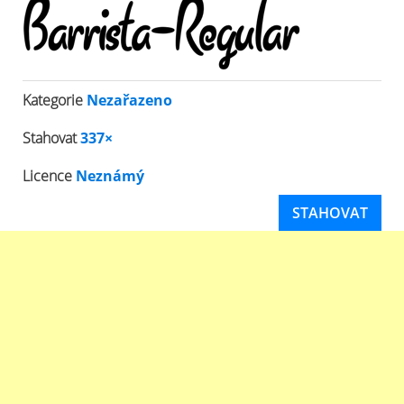
Kategorie
Nezařazeno
Stahovat
337×
Licence
Neznámý
STAHOVAT