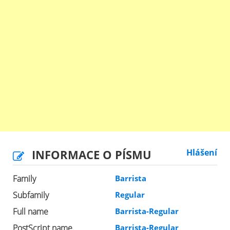
INFORMACE O PÍSMU
Hlášení
Family
Barrista
Subfamily
Regular
Full name
Barrista-Regular
PostScript name
Barrista-Regular