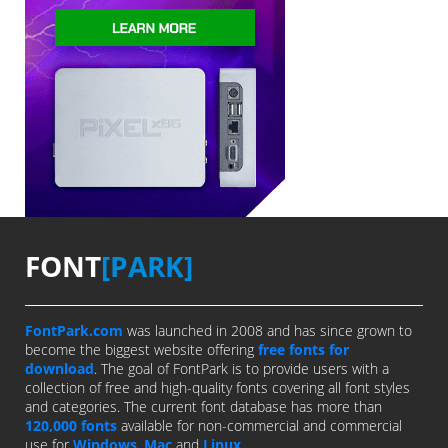
FONT
[PARK]
FontPark.com
was launched in 2008 and has since grown to
become the biggest website offering
free fonts for
download
. The goal of FontPark is to provide users with a
collection of free and high-quality fonts covering all font styles
and categories. The current font database has more than
120,000 fonts
available for non-commercial and commercial
use for
Windows
,
Mac
and
Linux
.