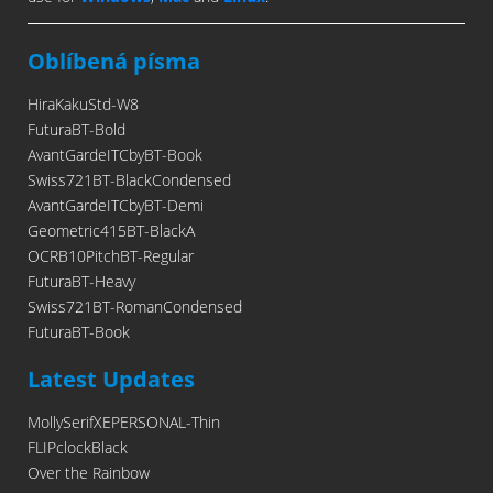
Oblíbená písma
HiraKakuStd-W8
FuturaBT-Bold
AvantGardeITCbyBT-Book
Swiss721BT-BlackCondensed
AvantGardeITCbyBT-Demi
Geometric415BT-BlackA
OCRB10PitchBT-Regular
FuturaBT-Heavy
Swiss721BT-RomanCondensed
FuturaBT-Book
Latest Updates
MollySerifXEPERSONAL-Thin
FLIPclockBlack
Over the Rainbow