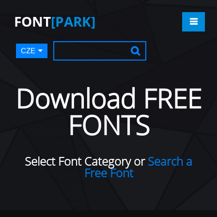
FONT
[PARK]
CZE
Download FREE
FONTS
Select Font Category or
Search a
Free Font