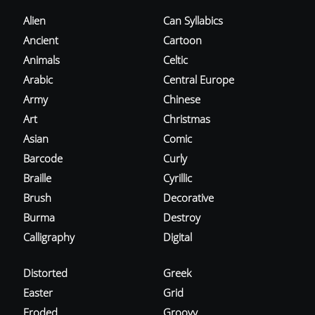
Alien
Can Syllabics
Ancient
Cartoon
Animals
Celtic
Arabic
Central Europe
Army
Chinese
Art
Christmas
Asian
Comic
Barcode
Curly
Braille
Cyrillic
Brush
Decorative
Burma
Destroy
Calligraphy
Digital
Distorted
Greek
Easter
Grid
Eroded
Groovy