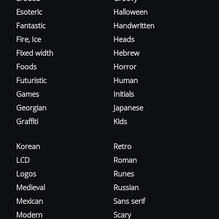
Esoteric
Halloween
Fantastic
Handwritten
Fire, Ice
Heads
Fixed width
Hebrew
Foods
Horror
Futuristic
Human
Games
Initials
Georgian
Japanese
Graffiti
Kids
Korean
Retro
LCD
Roman
Logos
Runes
Medieval
Russian
Mexican
Sans serif
Modern
Scary