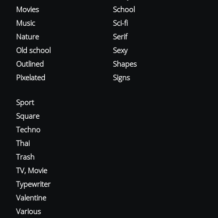
Movies
School
Music
Sci-fi
Nature
Serif
Old school
Sexy
Outlined
Shapes
Pixelated
Signs
Sport
Square
Techno
Thai
Trash
TV, Movie
Typewriter
Valentine
Various