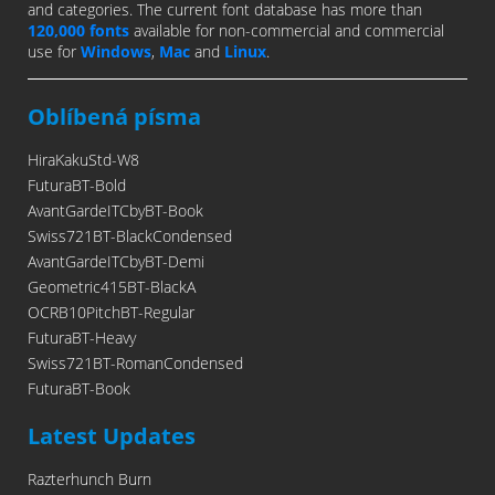
and categories. The current font database has more than
120,000 fonts
available for non-commercial and commercial
use for
Windows
,
Mac
and
Linux
.
Oblíbená písma
HiraKakuStd-W8
FuturaBT-Bold
AvantGardeITCbyBT-Book
Swiss721BT-BlackCondensed
AvantGardeITCbyBT-Demi
Geometric415BT-BlackA
OCRB10PitchBT-Regular
FuturaBT-Heavy
Swiss721BT-RomanCondensed
FuturaBT-Book
Latest Updates
Razterhunch Burn