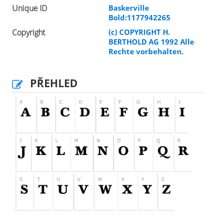
Unique ID
Baskerville
Bold:1177942265
Copyright
(c) COPYRIGHT H.
BERTHOLD AG 1992 Alle
Rechte vorbehalten.
PŘEHLED