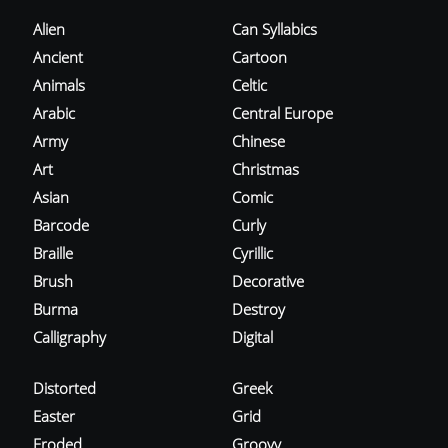
Alien
Can Syllabics
Ancient
Cartoon
Animals
Celtic
Arabic
Central Europe
Army
Chinese
Art
Christmas
Asian
Comic
Barcode
Curly
Braille
Cyrillic
Brush
Decorative
Burma
Destroy
Calligraphy
Digital
Distorted
Greek
Easter
Grid
Eroded
Groovy