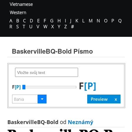
Vietnamese
Western
A
B
C
D
E
F
G
H
I
J
K
L
M
N
O
P
Q
R
S
T
U
V
W
X
Y
Z
#
BaskervilleBQ-Bold Písmo
F
[P]
F
[P]
BaskervilleBQ-Bold
od
Neznámý