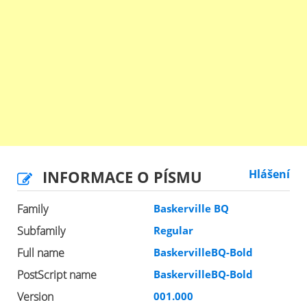
INFORMACE O PÍSMU
Hlášení
Family
Baskerville BQ
Subfamily
Regular
Full name
BaskervilleBQ-Bold
PostScript name
BaskervilleBQ-Bold
Version
001.000