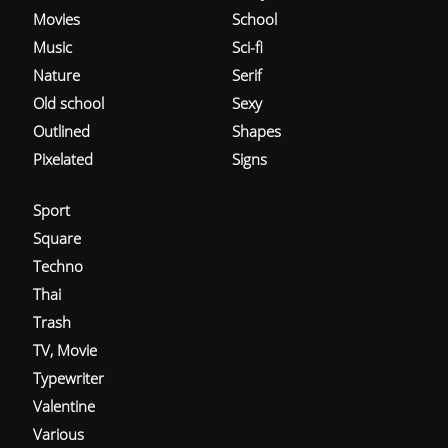
Movies
School
Music
Sci-fi
Nature
Serif
Old school
Sexy
Outlined
Shapes
Pixelated
Signs
Sport
Square
Techno
Thai
Trash
TV, Movie
Typewriter
Valentine
Various