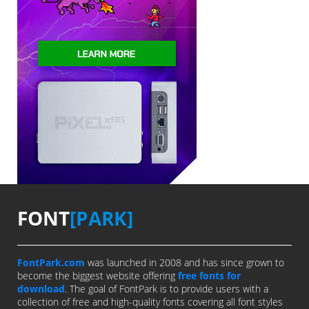
FONT
[PARK]
FontPark.com
was launched in 2008 and has since grown to
become the biggest website offering
free fonts for
download
. The goal of FontPark is to provide users with a
collection of free and high-quality fonts covering all font styles