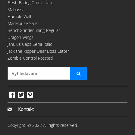
Flesh-Eating Comic Italic
Mabussa
Humble Wall
MadHouse Sans
BenchGrinderTitling-Regular
Dragon Wings
Janulus Caps Semi-Italic
Jack the Ripper Dear Boss Letter
Zombie Control Rotated
Kontakt
Copyright. © 2022 All rights reserved.