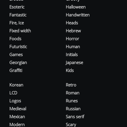
Esoteric
Halloween
Fantastic
Handwritten
Fire, Ice
Heads
Fixed width
Hebrew
Foods
Horror
Futuristic
Human
Games
Initials
Georgian
Japanese
Graffiti
Kids
Korean
Retro
LCD
Roman
Logos
Runes
Medieval
Russian
Mexican
Sans serif
Modern
Scary