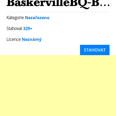
Kategorie
Nezařazeno
Stahovat
329×
Licence
Neznámý
STAHOVAT