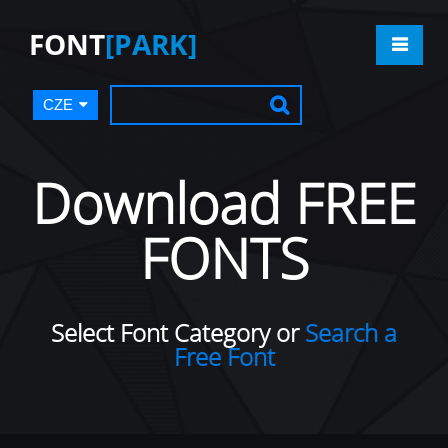
FONT
[PARK]
CZE
Download FREE
FONTS
Select Font Category or
Search a
Free Font