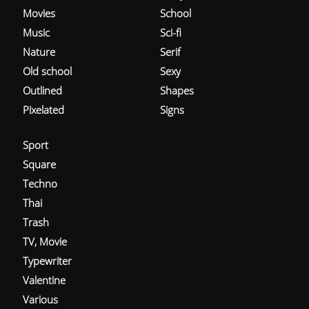
Movies
School
Music
Sci-fi
Nature
Serif
Old school
Sexy
Outlined
Shapes
Pixelated
Signs
Sport
Square
Techno
Thai
Trash
TV, Movie
Typewriter
Valentine
Various