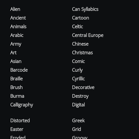
Alien
Can Syllabics
Ancient
Cartoon
Animals
Celtic
Arabic
Central Europe
Army
Chinese
Art
Christmas
Asian
Comic
Barcode
Curly
Braille
Cyrillic
Brush
Decorative
Burma
Destroy
Calligraphy
Digital
Distorted
Greek
Easter
Grid
Eroded
Groovy