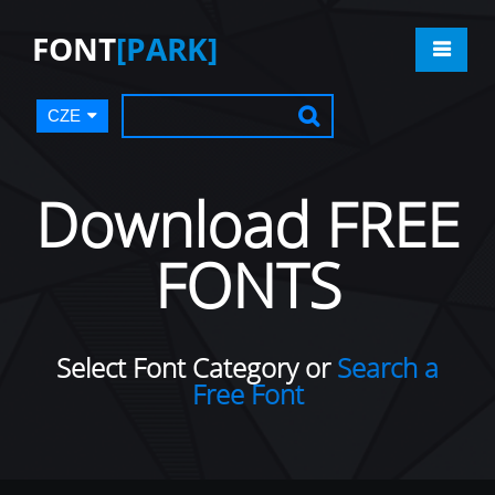
FONT
[PARK]
CZE
Download FREE
FONTS
Select Font Category or
Search a
Free Font