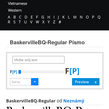
Vietnamese
Western
A
B
C
D
E
F
G
H
I
J
K
L
M
N
O
P
Q
R
S
T
U
V
W
X
Y
Z
#
BaskervilleBQ-Regular Písmo
F
[P]
F
[P]
BaskervilleBQ-Regular
od
Neznámý