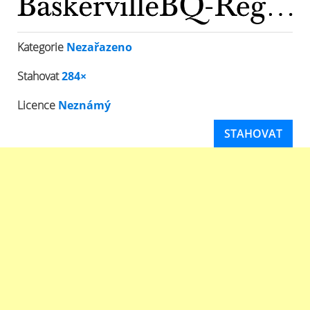
Kategorie
Nezařazeno
Stahovat
284×
Licence
Neznámý
STAHOVAT