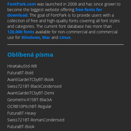
FontPark.com
was launched in 2008 and has since grown to
become the biggest website offering
free fonts for
download
. The goal of FontPark is to provide users with a
collection of free and high-quality fonts covering all font styles
and categories. The current font database has more than
120,000 fonts
available for non-commercial and commercial
use for
Windows
,
Mac
and
Linux
.
Oblíbená písma
HiraKakuStd-W8
FuturaBT-Bold
AvantGardeITCbyBT-Book
Swiss721BT-BlackCondensed
AvantGardeITCbyBT-Demi
Geometric415BT-BlackA
OCRB10PitchBT-Regular
FuturaBT-Heavy
Swiss721BT-RomanCondensed
FuturaBT-Book