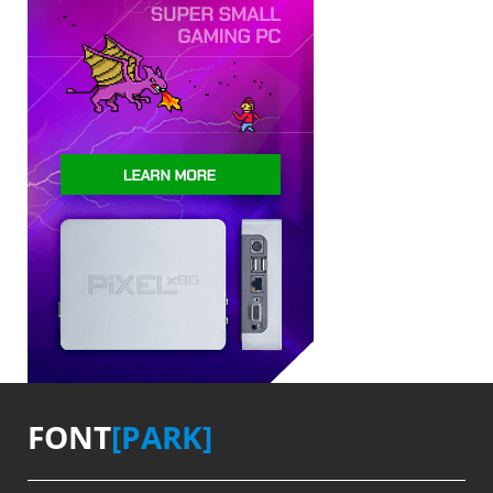
FONT
[PARK]