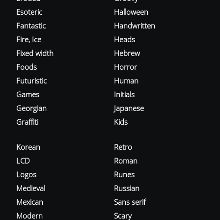
Esoteric
Halloween
Fantastic
Handwritten
Fire, Ice
Heads
Fixed width
Hebrew
Foods
Horror
Futuristic
Human
Games
Initials
Georgian
Japanese
Graffiti
Kids
Korean
Retro
LCD
Roman
Logos
Runes
Medieval
Russian
Mexican
Sans serif
Modern
Scary