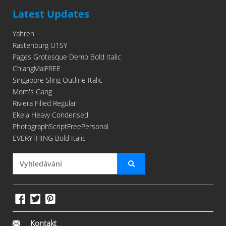
Latest Updates
Yahren
Rastenburg U1SY
Pages Grotesque Demo Bold Italic
ChiangMaiFREE
Singapore Sling Outline Italic
Mom's Gang
Riviera Filled Regular
Ekela Heavy Condensed
PhotographScriptFreePersonal
EVERYTHING Bold Italic
Kontakt