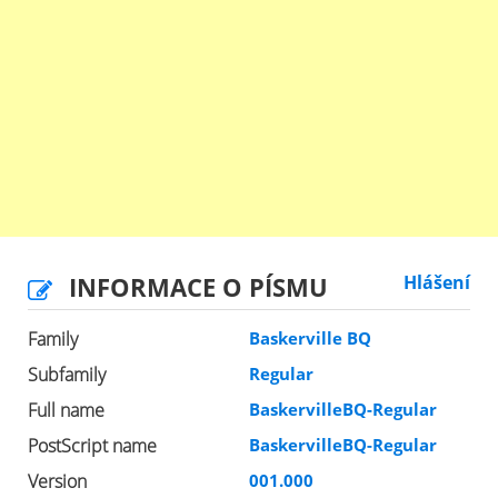
INFORMACE O PÍSMU
Hlášení
Family
Baskerville BQ
Subfamily
Regular
Full name
BaskervilleBQ-Regular
PostScript name
BaskervilleBQ-Regular
Version
001.000