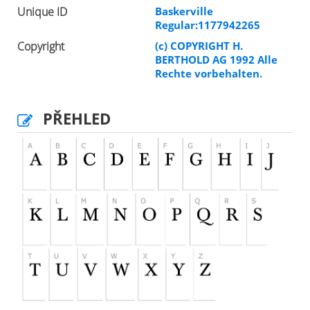
Unique ID
Baskerville
Regular:1177942265
Copyright
(c) COPYRIGHT H.
BERTHOLD AG 1992 Alle
Rechte vorbehalten.
PŘEHLED