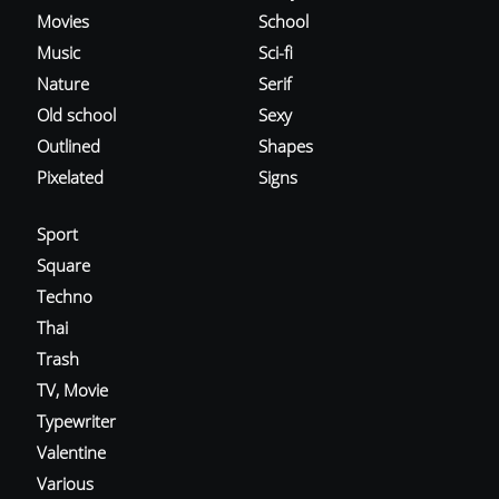
Movies
School
Music
Sci-fi
Nature
Serif
Old school
Sexy
Outlined
Shapes
Pixelated
Signs
Sport
Square
Techno
Thai
Trash
TV, Movie
Typewriter
Valentine
Various