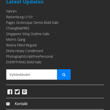
Latest Updates
Yahren
Rastenburg U1SY
Pages Grotesque Demo Bold Italic
ChiangMaiFREE
Singapore Sling Outline Italic
Mom's Gang
Riviera Filled Regular
Ekela Heavy Condensed
PhotographScriptFreePersonal
EVERYTHING Bold Italic
Kontakt