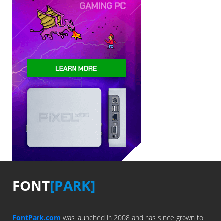
FONT
[PARK]
FontPark.com
was launched in 2008 and has since grown to