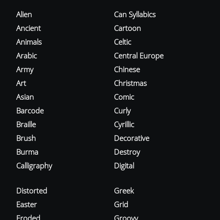
Alien
Can Syllabics
Ancient
Cartoon
Animals
Celtic
Arabic
Central Europe
Army
Chinese
Art
Christmas
Asian
Comic
Barcode
Curly
Braille
Cyrillic
Brush
Decorative
Burma
Destroy
Calligraphy
Digital
Distorted
Greek
Easter
Grid
Eroded
Groovy