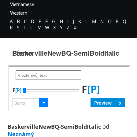
Vietnamese
Western
A
B
C
D
E
F
G
H
I
J
K
L
M
N
O
P
Q
R
S
T
U
V
W
X
Y
Z
#
BaskervilleNewBQ-SemiBoldItalic Písmo
F
[P]
F
[P]
BaskervilleNewBQ-SemiBoldItalic
od
Neznámý