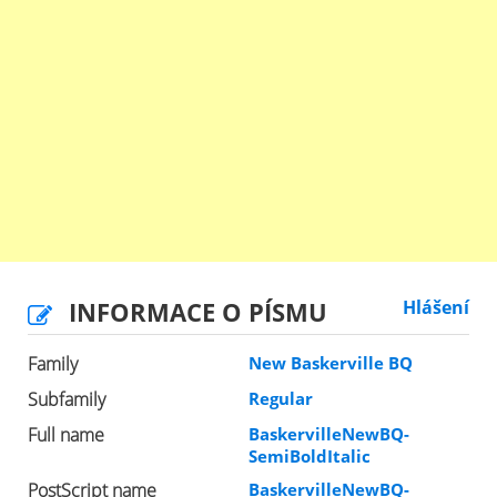
INFORMACE O PÍSMU
Hlášení
Family
New Baskerville BQ
Subfamily
Regular
Full name
BaskervilleNewBQ-
SemiBoldItalic
PostScript name
BaskervilleNewBQ-