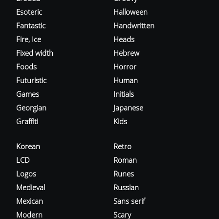
Esoteric
Halloween
Fantastic
Handwritten
Fire, Ice
Heads
Fixed width
Hebrew
Foods
Horror
Futuristic
Human
Games
Initials
Georgian
Japanese
Graffiti
Kids
Korean
Retro
LCD
Roman
Logos
Runes
Medieval
Russian
Mexican
Sans serif
Modern
Scary