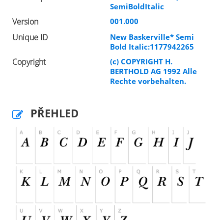
SemiBoldItalic
Version
001.000
Unique ID
New Baskerville* Semi
Bold Italic:1177942265
Copyright
(c) COPYRIGHT H.
BERTHOLD AG 1992 Alle
Rechte vorbehalten.
PŘEHLED