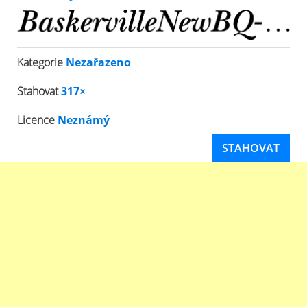
Kategorie
Nezařazeno
Stahovat
317×
Licence
Neznámý
STAHOVAT