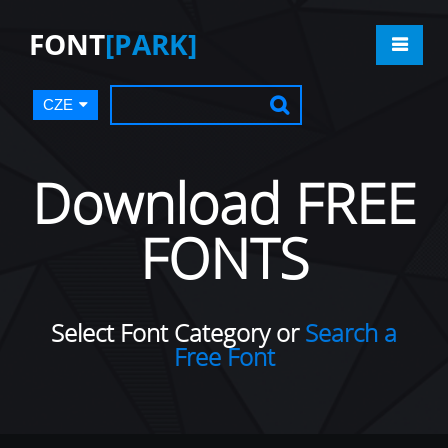
FONT
[PARK]
CZE
Download FREE
FONTS
Select Font Category or
Search a
Free Font