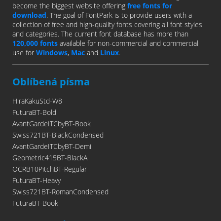
become the biggest website offering
free fonts for
download
. The goal of FontPark is to provide users with a
collection of free and high-quality fonts covering all font styles
and categories. The current font database has more than
120,000 fonts
available for non-commercial and commercial
use for
Windows
,
Mac
and
Linux
.
Oblíbená písma
HiraKakuStd-W8
FuturaBT-Bold
AvantGardeITCbyBT-Book
Swiss721BT-BlackCondensed
AvantGardeITCbyBT-Demi
Geometric415BT-BlackA
OCRB10PitchBT-Regular
FuturaBT-Heavy
Swiss721BT-RomanCondensed
FuturaBT-Book