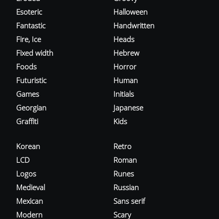
Esoteric
Halloween
Fantastic
Handwritten
Fire, Ice
Heads
Fixed width
Hebrew
Foods
Horror
Futuristic
Human
Games
Initials
Georgian
Japanese
Graffiti
Kids
Korean
Retro
LCD
Roman
Logos
Runes
Medieval
Russian
Mexican
Sans serif
Modern
Scary