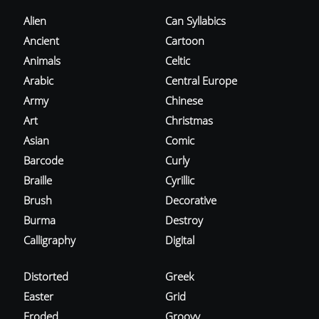
Alien
Can Syllabics
Ancient
Cartoon
Animals
Celtic
Arabic
Central Europe
Army
Chinese
Art
Christmas
Asian
Comic
Barcode
Curly
Braille
Cyrillic
Brush
Decorative
Burma
Destroy
Calligraphy
Digital
Distorted
Greek
Easter
Grid
Eroded
Groovy