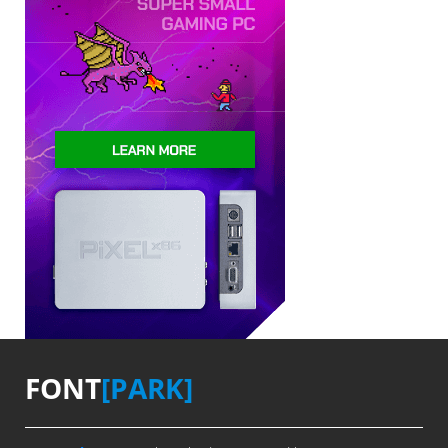
FONT
[PARK]