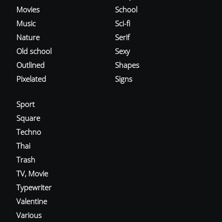
Movies
School
Music
Sci-fi
Nature
Serif
Old school
Sexy
Outlined
Shapes
Pixelated
Signs
Sport
Square
Techno
Thai
Trash
TV, Movie
Typewriter
Valentine
Various