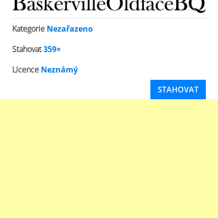
Kategorie
Nezařazeno
Stahovat
359×
Licence
Neznámý
STAHOVAT