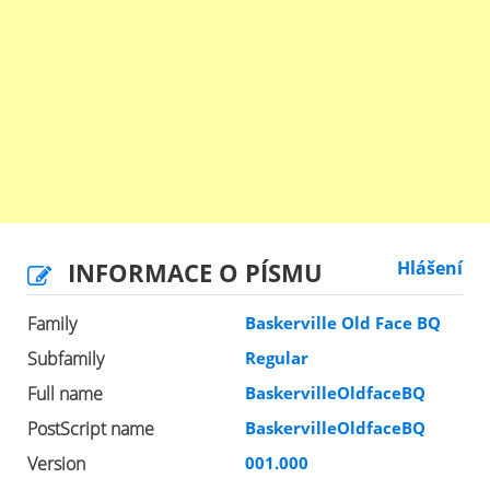
INFORMACE O PÍSMU
Hlášení
Family
Baskerville Old Face BQ
Subfamily
Regular
Full name
BaskervilleOldfaceBQ
PostScript name
BaskervilleOldfaceBQ
Version
001.000