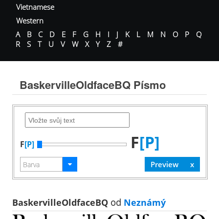
Vietnamese
Western
A
B
C
D
E
F
G
H
I
J
K
L
M
N
O
P
Q
R
S
T
U
V
W
X
Y
Z
#
BaskervilleOldfaceBQ Písmo
F
[P]
F
[P]
BaskervilleOldfaceBQ
od
Neznámý