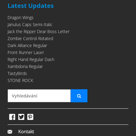
Latest Updates
Dragon Wings
Janulus Caps Semi-Italic
Jack the Ripper Dear Boss Letter
Zombie Control Rotated
Dark Alliance Regular
Front Runner Laser
Right Hand Regular Dash
Xambdoria Regular
TastyBirds
STONE ROCK
Kontakt