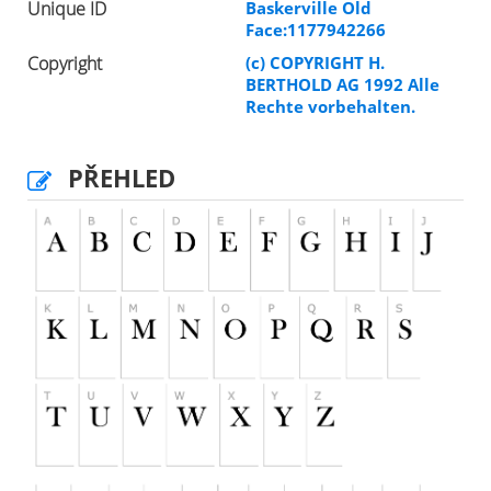
Unique ID
Baskerville Old
Face:1177942266
Copyright
(c) COPYRIGHT H.
BERTHOLD AG 1992 Alle
Rechte vorbehalten.
PŘEHLED