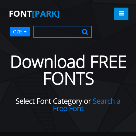
FONT
[PARK]
CZE
Download FREE
FONTS
Select Font Category or
Search a
Free Font