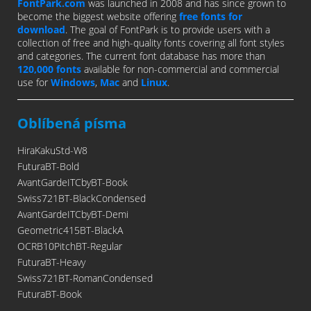
FontPark.com
was launched in 2008 and has since grown to
become the biggest website offering
free fonts for
download
. The goal of FontPark is to provide users with a
collection of free and high-quality fonts covering all font styles
and categories. The current font database has more than
120,000 fonts
available for non-commercial and commercial
use for
Windows
,
Mac
and
Linux
.
Oblíbená písma
HiraKakuStd-W8
FuturaBT-Bold
AvantGardeITCbyBT-Book
Swiss721BT-BlackCondensed
AvantGardeITCbyBT-Demi
Geometric415BT-BlackA
OCRB10PitchBT-Regular
FuturaBT-Heavy
Swiss721BT-RomanCondensed
FuturaBT-Book