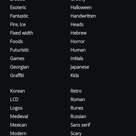
Esoteric
Halloween
Fantastic
Handwritten
Fire, Ice
Heads
Fixed width
Hebrew
Foods
Horror
Futuristic
Human
Games
Initials
Georgian
Japanese
Graffiti
Kids
Korean
Retro
LCD
Roman
Logos
Runes
Medieval
Russian
Mexican
Sans serif
Modern
Scary