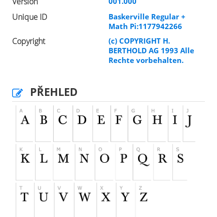
Version
001.000
Unique ID
Baskerville Regular +
Math Pi:1177942266
Copyright
(c) COPYRIGHT H.
BERTHOLD AG 1993 Alle
Rechte vorbehalten.
PŘEHLED