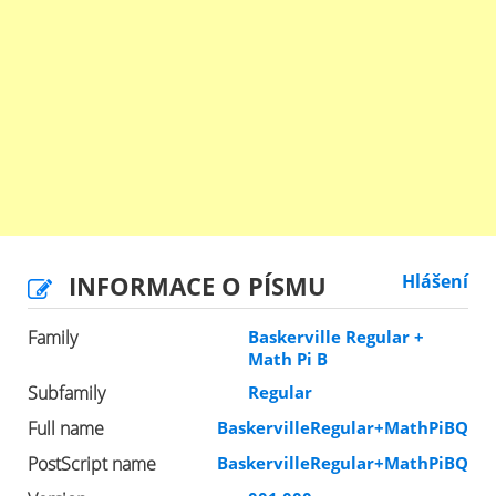
INFORMACE O PÍSMU
Hlášení
Family
Baskerville Regular +
Math Pi B
Subfamily
Regular
Full name
BaskervilleRegular+MathPiBQ
PostScript name
BaskervilleRegular+MathPiBQ