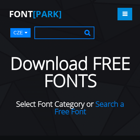
FONT
[PARK]
CZE
Download FREE
FONTS
Select Font Category or
Search a
Free Font