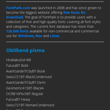
FontPark.com
was launched in 2008 and has since grown to
become the biggest website offering
free fonts for
download
. The goal of FontPark is to provide users with a
collection of free and high-quality fonts covering all font styles
and categories. The current font database has more than
120,000 fonts
available for non-commercial and commercial
use for
Windows
,
Mac
and
Linux
.
Oblíbená písma
HiraKakuStd-W8
FuturaBT-Bold
AvantGardeITCbyBT-Book
Swiss721BT-BlackCondensed
AvantGardeITCbyBT-Demi
Geometric415BT-BlackA
OCRB10PitchBT-Regular
FuturaBT-Heavy
Swiss721BT-RomanCondensed