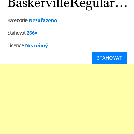
Kategorie
Nezařazeno
Stahovat
266×
Licence
Neznámý
STAHOVAT