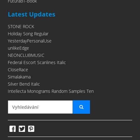
FuturaBT-Book
Latest Updates
STONE ROCK
Holiday Song Regular
YesterdayPersonalUse
unlikeEdge
NEONCLUBMUSIC
Federal Escort Scanlines Italic
CloseRace
Simalakama
Silver Bend Italic
Intellecta Monograms Random Samples Ten