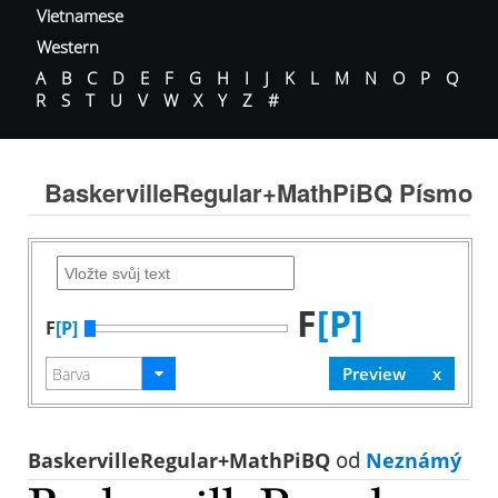
Vietnamese
Western
A
B
C
D
E
F
G
H
I
J
K
L
M
N
O
P
Q
R
S
T
U
V
W
X
Y
Z
#
BaskervilleRegular+MathPiBQ Písmo
F
[P]
F
[P]
BaskervilleRegular+MathPiBQ
od
Neznámý