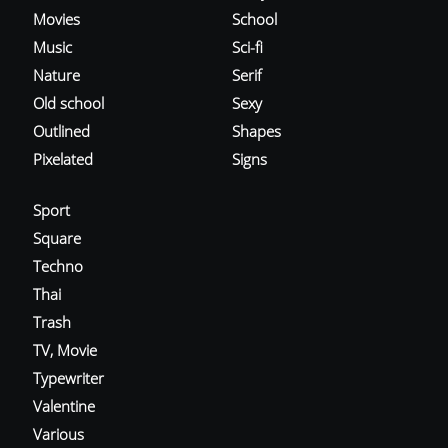
Movies
School
Music
Sci-fi
Nature
Serif
Old school
Sexy
Outlined
Shapes
Pixelated
Signs
Sport
Square
Techno
Thai
Trash
TV, Movie
Typewriter
Valentine
Various