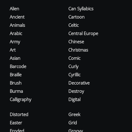
Alien
Can Syllabics
Ancient
Cartoon
Animals
Celtic
Arabic
Central Europe
Army
Chinese
Art
Christmas
Asian
Comic
Barcode
Curly
Braille
Cyrillic
Brush
Decorative
Burma
Destroy
Calligraphy
Digital
Distorted
Greek
Easter
Grid
Eroded
Groovy