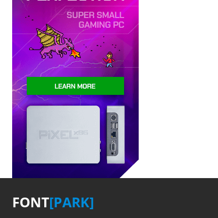
FONT
[PARK]