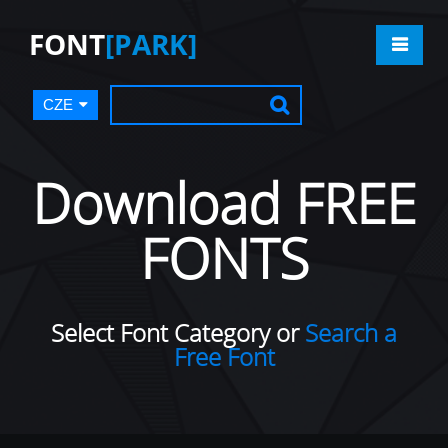
FONT
[PARK]
CZE
Download FREE
FONTS
Select Font Category or
Search a
Free Font