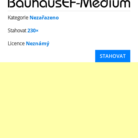
Kategorie
Nezařazeno
Stahovat
230×
Licence
Neznámý
STAHOVAT