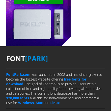
FONT
[PARK]
FontPark.com
was launched in 2008 and has since grown to
become the biggest website offering
free fonts for
download
. The goal of FontPark is to provide users with a
collection of free and high-quality fonts covering all font styles
and categories. The current font database has more than
120,000 fonts
available for non-commercial and commercial
use for
Windows
,
Mac
and
Linux
.