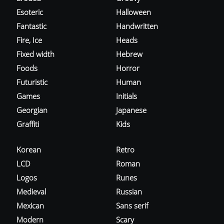
Esoteric
Halloween
Fantastic
Handwritten
Fire, Ice
Heads
Fixed width
Hebrew
Foods
Horror
Futuristic
Human
Games
Initials
Georgian
Japanese
Graffiti
Kids
Korean
Retro
LCD
Roman
Logos
Runes
Medieval
Russian
Mexican
Sans serif
Modern
Scary