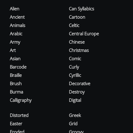
Alien
Can Syllabics
Ancient
Cartoon
Animals
Celtic
Arabic
Central Europe
Army
Chinese
Art
Christmas
Asian
Comic
Barcode
Curly
Braille
Cyrillic
Brush
Decorative
Burma
Destroy
Calligraphy
Digital
Distorted
Greek
Easter
Grid
Eroded
Groovy