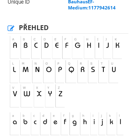
Unique ID
BauhausEF-
Medium:1177942614
PŘEHLED