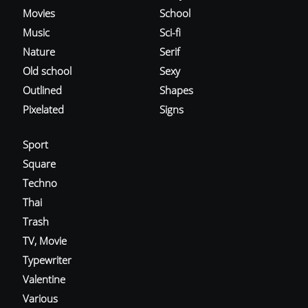
Movies
School
Music
Sci-fi
Nature
Serif
Old school
Sexy
Outlined
Shapes
Pixelated
Signs
Sport
Square
Techno
Thai
Trash
TV, Movie
Typewriter
Valentine
Various