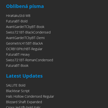
Oblíbená písma
HiraKakuStd-W8
FuturaBT-Bold
AvantGardeITCbyBT-Book
Swiss721BT-BlackCondensed
AvantGardeITCbyBT-Demi
Geometric415BT-BlackA
OCRB10PitchBT-Regular
FuturaBT-Heavy
Swiss721BT-RomanCondensed
FuturaBT-Book
Latest Updates
SALUTE Bold
Blacktear Script
Hals Hollow Condensed Regular
Blizzard Shaft Expanded
Cross led tfb bold Italic