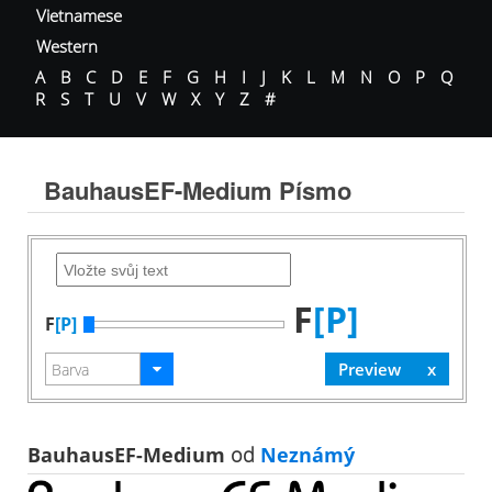
Vietnamese
Western
A
B
C
D
E
F
G
H
I
J
K
L
M
N
O
P
Q
R
S
T
U
V
W
X
Y
Z
#
BauhausEF-Medium Písmo
F
[P]
F
[P]
BauhausEF-Medium
od
Neznámý