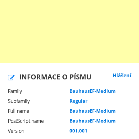
INFORMACE O PÍSMU
Hlášení
Family
BauhausEF-Medium
Subfamily
Regular
Full name
BauhausEF-Medium
PostScript name
BauhausEF-Medium
Version
001.001