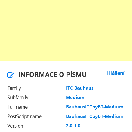
INFORMACE O PÍSMU
Hlášení
Family
ITC Bauhaus
Subfamily
Medium
Full name
BauhausITCbyBT-Medium
PostScript name
BauhausITCbyBT-Medium
Version
2.0-1.0