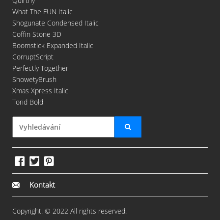
Quirthy
What The FUN Italic
Shogunate Condensed Italic
Coffin Stone 3D
Boomstick Expanded Italic
CorruptScript
Perfectly Together
ShowetyBrush
Xmas Xpress Italic
Torid Bold
Kontakt
Copyright. © 2022 All rights reserved.