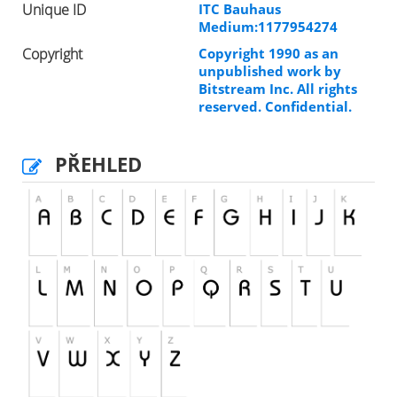
Unique ID
ITC Bauhaus
Medium:1177954274
Copyright
Copyright 1990 as an
unpublished work by
Bitstream Inc. All rights
reserved. Confidential.
PŘEHLED