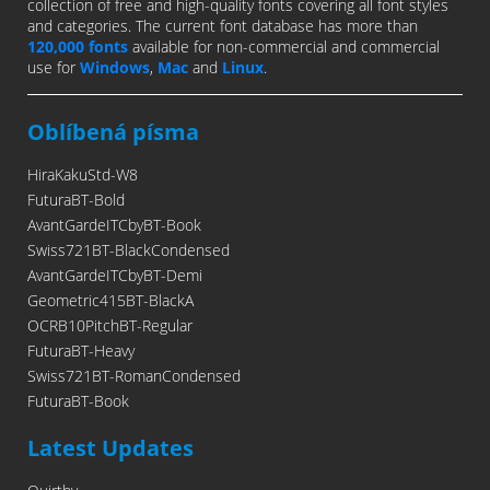
collection of free and high-quality fonts covering all font styles
and categories. The current font database has more than
120,000 fonts
available for non-commercial and commercial
use for
Windows
,
Mac
and
Linux
.
Oblíbená písma
HiraKakuStd-W8
FuturaBT-Bold
AvantGardeITCbyBT-Book
Swiss721BT-BlackCondensed
AvantGardeITCbyBT-Demi
Geometric415BT-BlackA
OCRB10PitchBT-Regular
FuturaBT-Heavy
Swiss721BT-RomanCondensed
FuturaBT-Book
Latest Updates