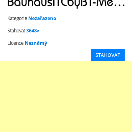
Kategorie
Nezařazeno
Stahovat
3648×
Licence
Neznámý
STAHOVAT