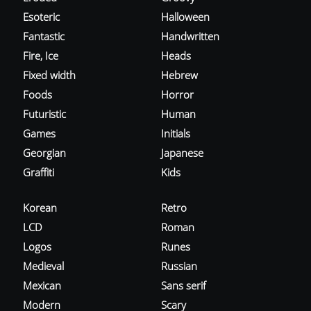
Esoteric
Halloween
Fantastic
Handwritten
Fire, Ice
Heads
Fixed width
Hebrew
Foods
Horror
Futuristic
Human
Games
Initials
Georgian
Japanese
Graffiti
Kids
Korean
Retro
LCD
Roman
Logos
Runes
Medieval
Russian
Mexican
Sans serif
Modern
Scary