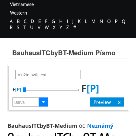
Vietnamese
Western
A
B
C
D
E
F
G
H
I
J
K
L
M
N
O
P
Q
R
S
T
U
V
W
X
Y
Z
#
BauhausITCbyBT-Medium Písmo
F
[P]
F
[P]
BauhausITCbyBT-Medium
od
Neznámý