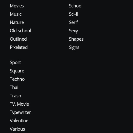
Movies
School
Music
Sci-fi
Nature
Serif
Old school
Sexy
Outlined
Shapes
Pixelated
Signs
Sport
Square
Techno
Thai
Trash
TV, Movie
Typewriter
Valentine
Various