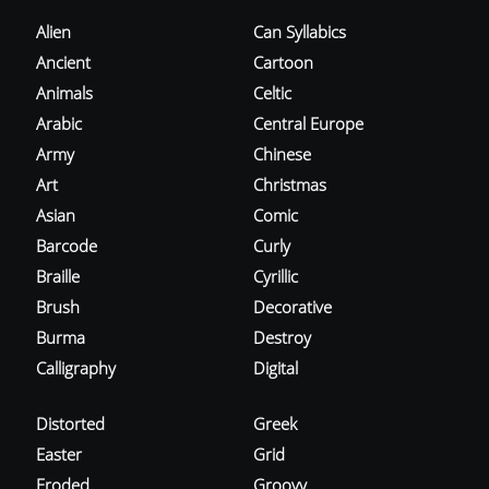
Alien
Can Syllabics
Ancient
Cartoon
Animals
Celtic
Arabic
Central Europe
Army
Chinese
Art
Christmas
Asian
Comic
Barcode
Curly
Braille
Cyrillic
Brush
Decorative
Burma
Destroy
Calligraphy
Digital
Distorted
Greek
Easter
Grid
Eroded
Groovy