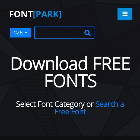
FONT
[PARK]
CZE
Download FREE
FONTS
Select Font Category or
Search a
Free Font