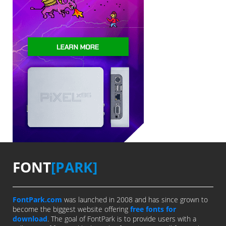
FONT
[PARK]
FontPark.com
was launched in 2008 and has since grown to
become the biggest website offering
free fonts for
download
. The goal of FontPark is to provide users with a