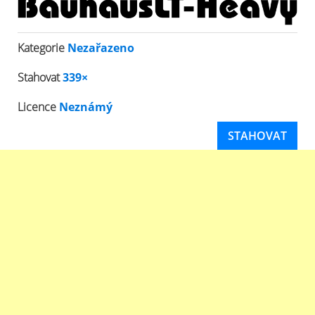
Kategorie
Nezařazeno
Stahovat
339×
Licence
Neznámý
STAHOVAT