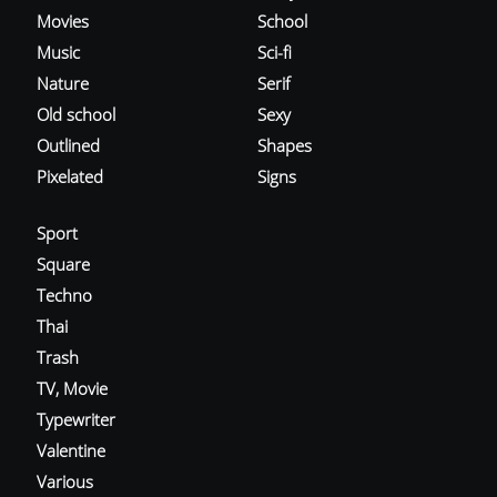
Movies
School
Music
Sci-fi
Nature
Serif
Old school
Sexy
Outlined
Shapes
Pixelated
Signs
Sport
Square
Techno
Thai
Trash
TV, Movie
Typewriter
Valentine
Various