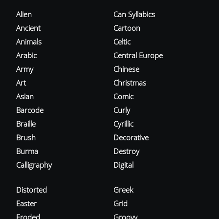
Alien
Can Syllabics
Ancient
Cartoon
Animals
Celtic
Arabic
Central Europe
Army
Chinese
Art
Christmas
Asian
Comic
Barcode
Curly
Braille
Cyrillic
Brush
Decorative
Burma
Destroy
Calligraphy
Digital
Distorted
Greek
Easter
Grid
Eroded
Groovy