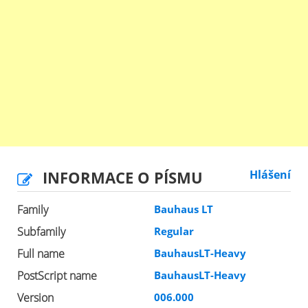
INFORMACE O PÍSMU
Hlášení
Family
Bauhaus LT
Subfamily
Regular
Full name
BauhausLT-Heavy
PostScript name
BauhausLT-Heavy
Version
006.000