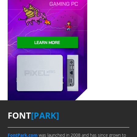
FONT
[PARK]
FontPark.com
was launched in 2008 and has since grown to