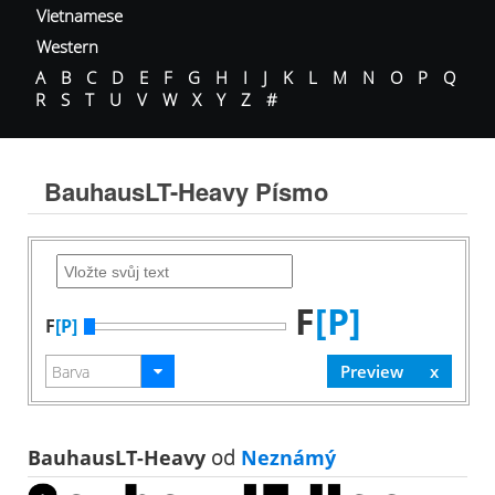
Vietnamese
Western
A
B
C
D
E
F
G
H
I
J
K
L
M
N
O
P
Q
R
S
T
U
V
W
X
Y
Z
#
BauhausLT-Heavy Písmo
F
[P]
F
[P]
BauhausLT-Heavy
od
Neznámý