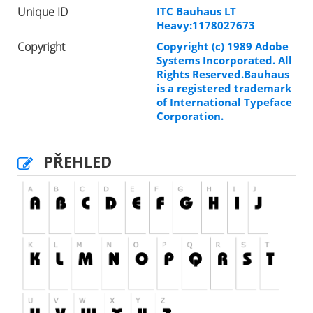
Unique ID
ITC Bauhaus LT
Heavy:1178027673
Copyright
Copyright (c) 1989 Adobe
Systems Incorporated. All
Rights Reserved.Bauhaus
is a registered trademark
of International Typeface
Corporation.
PŘEHLED