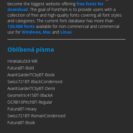
become the biggest website offering
free fonts for
download
. The goal of FontPark is to provide users with a
collection of free and high-quality fonts covering all font styles
and categories. The current font database has more than
120,000 fonts
available for non-commercial and commercial
use for
Windows
,
Mac
and
Linux
.
Oblíbená písma
HiraKakuStd-W8
FuturaBT-Bold
AvantGardeITCbyBT-Book
Swiss721BT-BlackCondensed
AvantGardeITCbyBT-Demi
Geometric415BT-BlackA
OCRB10PitchBT-Regular
FuturaBT-Heavy
Swiss721BT-RomanCondensed
FuturaBT-Book