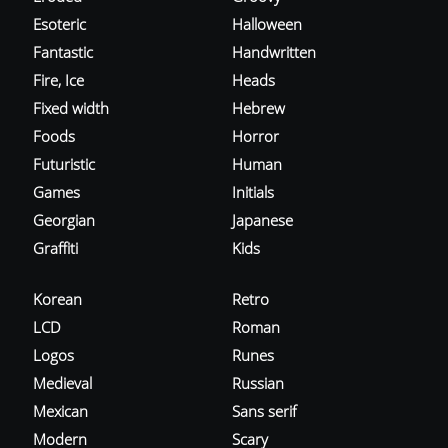
Esoteric
Halloween
Fantastic
Handwritten
Fire, Ice
Heads
Fixed width
Hebrew
Foods
Horror
Futuristic
Human
Games
Initials
Georgian
Japanese
Graffiti
Kids
Korean
Retro
LCD
Roman
Logos
Runes
Medieval
Russian
Mexican
Sans serif
Modern
Scary