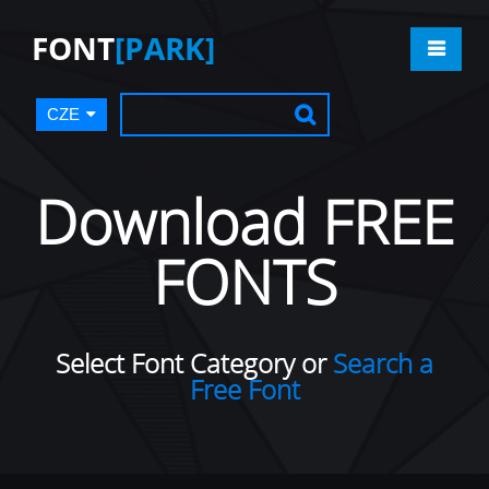
FONT
[PARK]
CZE
Download FREE
FONTS
Select Font Category or
Search a
Free Font