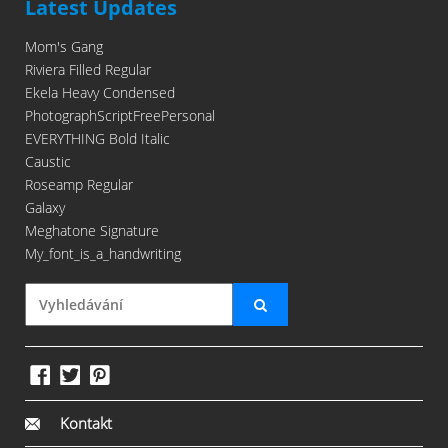
Latest Updates
Mom's Gang
Riviera Filled Regular
Ekela Heavy Condensed
PhotographScriptFreePersonal
EVERYTHING Bold Italic
Caustic
Roseamp Regular
Galaxy
Meghatone Signature
My_font_is_a_handwriting
Kontakt