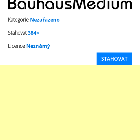
Kategorie
Nezařazeno
Stahovat
384×
Licence
Neznámý
STAHOVAT