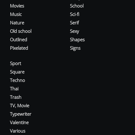
Movies
School
Music
Sci-fi
Nature
Serif
Old school
Sexy
Outlined
Shapes
Pixelated
Signs
Sport
Square
Techno
Thai
Trash
TV, Movie
Typewriter
Valentine
Various