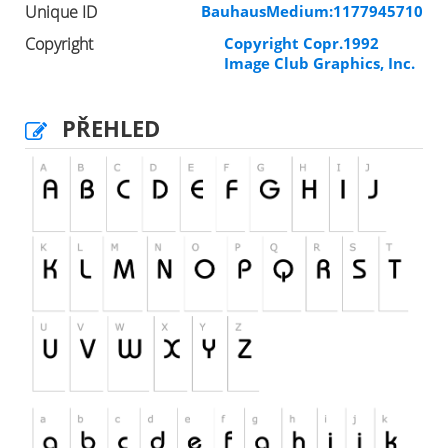
Unique ID
BauhausMedium:1177945710
Copyright
Copyright Copr.1992
Image Club Graphics, Inc.
PŘEHLED