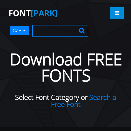
FONT
[PARK]
CZE
Download FREE
FONTS
Select Font Category or
Search a
Free Font