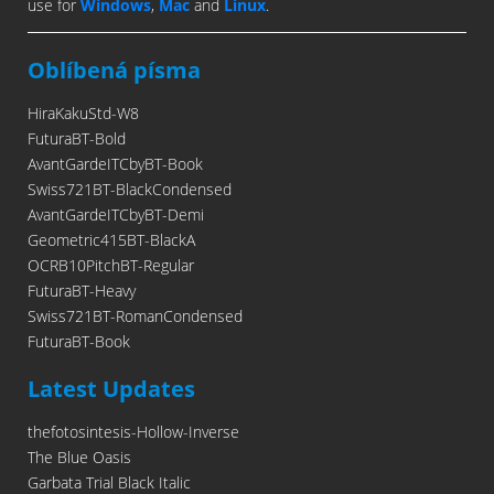
use for
Windows
,
Mac
and
Linux
.
Oblíbená písma
HiraKakuStd-W8
FuturaBT-Bold
AvantGardeITCbyBT-Book
Swiss721BT-BlackCondensed
AvantGardeITCbyBT-Demi
Geometric415BT-BlackA
OCRB10PitchBT-Regular
FuturaBT-Heavy
Swiss721BT-RomanCondensed
FuturaBT-Book
Latest Updates
thefotosintesis-Hollow-Inverse
The Blue Oasis
Garbata Trial Black Italic