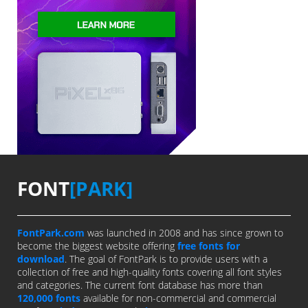
FONT
[PARK]
FontPark.com
was launched in 2008 and has since grown to
become the biggest website offering
free fonts for
download
. The goal of FontPark is to provide users with a
collection of free and high-quality fonts covering all font styles
and categories. The current font database has more than
120,000 fonts
available for non-commercial and commercial