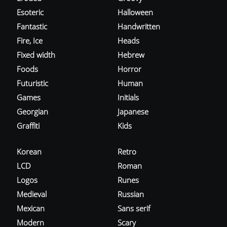
Esoteric
Halloween
Fantastic
Handwritten
Fire, Ice
Heads
Fixed width
Hebrew
Foods
Horror
Futuristic
Human
Games
Initials
Georgian
Japanese
Graffiti
Kids
Korean
Retro
LCD
Roman
Logos
Runes
Medieval
Russian
Mexican
Sans serif
Modern
Scary