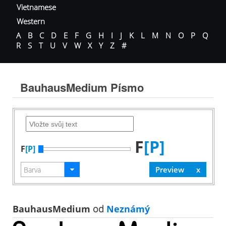
Vietnamese
Western
A
B
C
D
E
F
G
H
I
J
K
L
M
N
O
P
Q
R
S
T
U
V
W
X
Y
Z
#
BauhausMedium Písmo
F
[P]
F
[P]
BauhausMedium
od
Neznámý