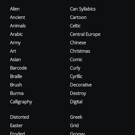
Alien
Can Syllabics
Ancient
Cartoon
Animals
Celtic
Arabic
Central Europe
Army
Chinese
Art
Christmas
Asian
Comic
Barcode
Curly
Braille
Cyrillic
Brush
Decorative
Burma
Destroy
Calligraphy
Digital
Distorted
Greek
Easter
Grid
Eroded
Groovy