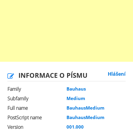
INFORMACE O PÍSMU
Hlášení
Family
Bauhaus
Subfamily
Medium
Full name
BauhausMedium
PostScript name
BauhausMedium
Version
001.000