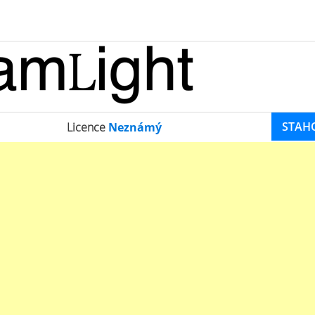
STAH
Licence
Neznámý