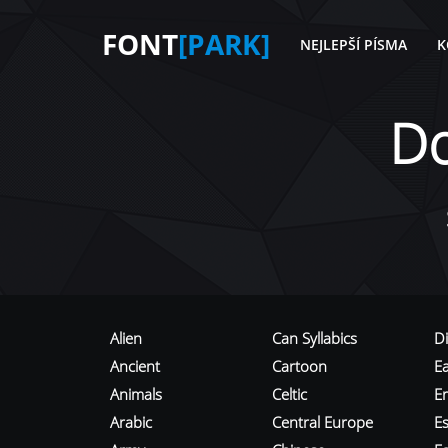
FONT
[PARK]
NEJLEPŠÍ PÍSMA
K
D
Alien
Can Syllabics
D
Ancient
Cartoon
E
Animals
Celtic
E
Arabic
Central Europe
Es