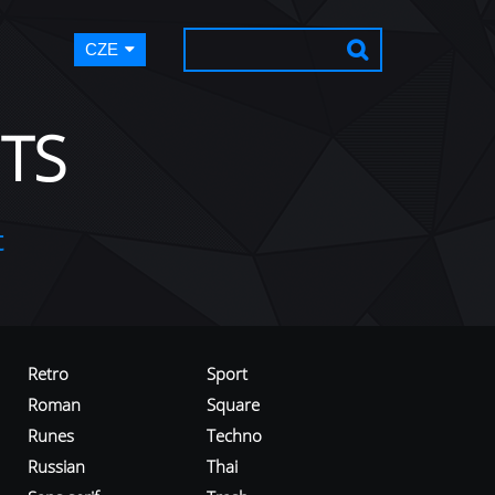
CZE
TS
t
Retro
Sport
Roman
Square
Runes
Techno
Russian
Thai