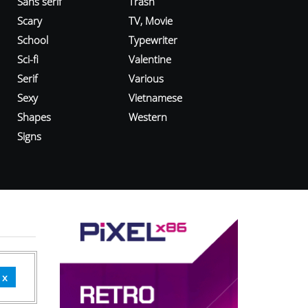
Sans serif
Trash
Scary
TV, Movie
School
Typewriter
Sci-fi
Valentine
Serif
Various
Sexy
Vietnamese
Shapes
Western
Signs