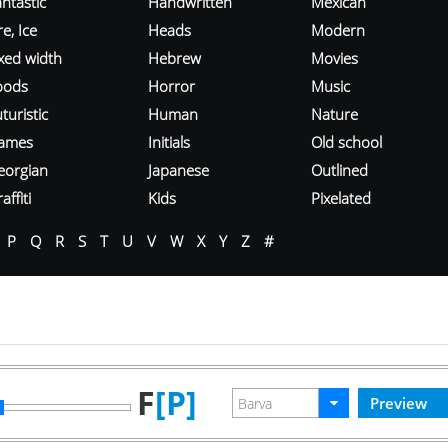
ntastic
Handwritten
Mexican
re, Ice
Heads
Modern
ixed width
Hebrew
Movies
oods
Horror
Music
turistic
Human
Nature
ames
Initials
Old school
eorgian
Japanese
Outlined
affiti
Kids
Pixelated
P
Q
R
S
T
U
V
W
X
Y
Z
#
F
[P]