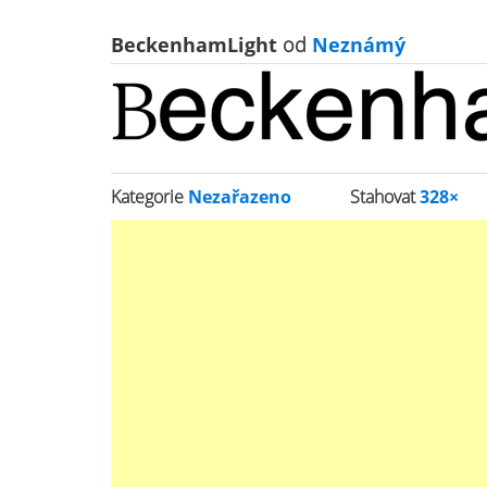
BeckenhamLight
od
Neznámý
Kategorie
Nezařazeno
Stahovat
328×