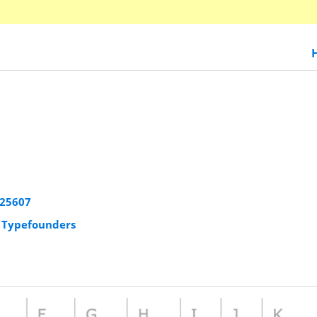
925607
r Typefounders