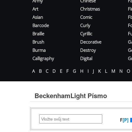
Army
Chinese
Fa
Art
Christmas
Fi
Asian
Comic
F
Barcode
Curly
F
Braille
Cyrillic
Fu
Brush
Decorative
G
Burma
Destroy
G
Calligraphy
Digital
Gr
A
B
C
D
E
F
G
H
I
J
K
L
M
N
O
BeckenhamLight Písmo
F
[P]