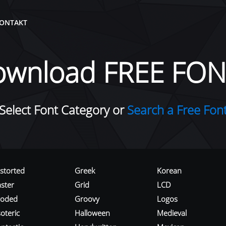
ONTAKT
ownload FREE FON
Select Font Category or
Search a Free Fon
istorted
Greek
Korean
aster
Grid
LCD
roded
Groovy
Logos
oteric
Halloween
Medieval