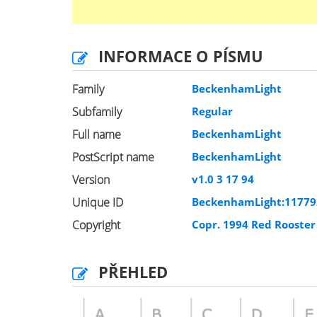
INFORMACE O PÍSMU
Family
BeckenhamLight
Subfamily
Regular
Full name
BeckenhamLight
PostScript name
BeckenhamLight
Version
v1.0 3 17 94
Unique ID
BeckenhamLight:1177
Copyright
Copr. 1994 Red Rooste
PŘEHLED