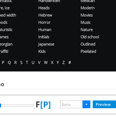
ntastic
Handwritten
Mexican
re, Ice
Heads
Modern
ixed width
Hebrew
Movies
oods
Horror
Music
turistic
Human
Nature
ames
Initials
Old school
eorgian
Japanese
Outlined
affiti
Kids
Pixelated
P
Q
R
S
T
U
V
W
X
Y
Z
#
mo
F
[P]