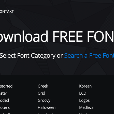
ONTAKT
ownload FREE FON
Select Font Category or
Search a Free Fon
istorted
Greek
Korean
aster
Grid
LCD
roded
Groovy
Logos
oteric
Halloween
Medieval