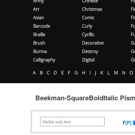
Army
Chinese
Fa
Art
Christmas
Fi
Asian
Comic
F
Barcode
Curly
F
Braille
Cyrillic
Fu
Brush
Decorative
G
Burma
Destroy
G
Calligraphy
Digital
Gr
A
B
C
D
E
F
G
H
I
J
K
L
M
N
O
Beekman-SquareBoldItalic Pís
F
[P]