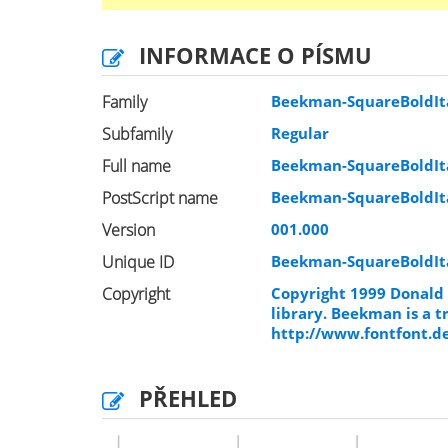
INFORMACE O PÍSMU
Family
Beekman-SquareBoldIta
Subfamily
Regular
Full name
Beekman-SquareBoldIta
PostScript name
Beekman-SquareBoldIta
Version
001.000
Unique ID
Beekman-SquareBoldIt
Copyright
Copyright 1999 Donald 
library. Beekman is a 
http://www.fontfont.d
PŘEHLED