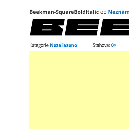
Beekman-SquareBoldItalic
od
Neznám
Kategorie
Nezařazeno
Stahovat
0×