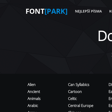
FONT
[PARK]
NEJLEPŠÍ PÍSMA
K
D
Alien
Can Syllabics
D
Ancient
Cartoon
E
Animals
Celtic
E
Arabic
Central Europe
Es