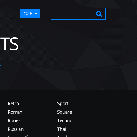
CZE
TS
t
Retro
Sport
Roman
Square
Runes
Techno
Russian
Thai