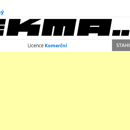
ý
STAH
Licence
Komerční