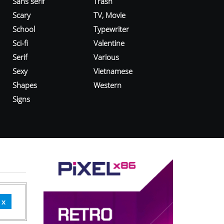
Sans serif
Trash
Scary
TV, Movie
School
Typewriter
Sci-fi
Valentine
Serif
Various
Sexy
Vietnamese
Shapes
Western
Signs