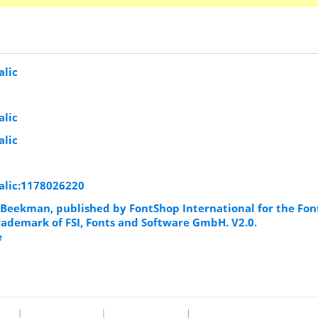
lic
lic
lic
alic:1178026220
Beekman, published by FontShop International for the Fon
trademark of FSI, Fonts and Software GmbH. V2.0.
e