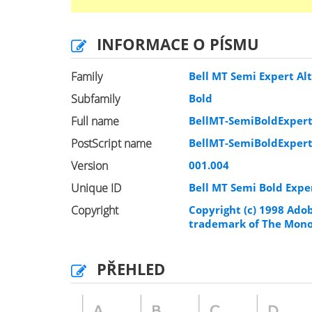
INFORMACE O PÍSMU
Family
Bell MT Semi Expert Al
Subfamily
Bold
Full name
BellMT-SemiBoldExpert
PostScript name
BellMT-SemiBoldExpert
Version
001.004
Unique ID
Bell MT Semi Bold Expe
Copyright
Copyright (c) 1998 Adob
trademark of The Monot
PŘEHLED