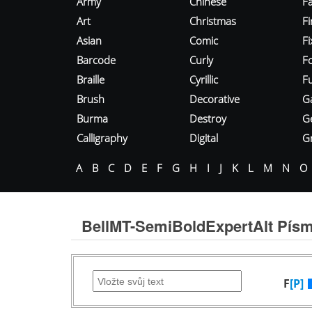
Army
Chinese
Fa
Art
Christmas
Fi
Asian
Comic
F
Barcode
Curly
F
Braille
Cyrillic
Fu
Brush
Decorative
G
Burma
Destroy
G
Calligraphy
Digital
Gr
A
B
C
D
E
F
G
H
I
J
K
L
M
N
O
BellMT-SemiBoldExpertAlt Pís
F
[P]