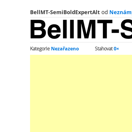
BellMT-SemiBoldExpertAlt
od
Neznám
Kategorie
Nezařazeno
Stahovat
0×