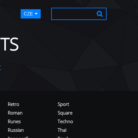
CZE
TS
t
Retro
Sport
Roman
Square
Runes
Techno
Russian
Thai