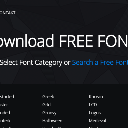
ONTAKT
ownload FREE FON
Select Font Category or
Search a Free Fon
istorted
Greek
Korean
aster
Grid
LCD
roded
Groovy
Logos
oteric
Halloween
Medieval