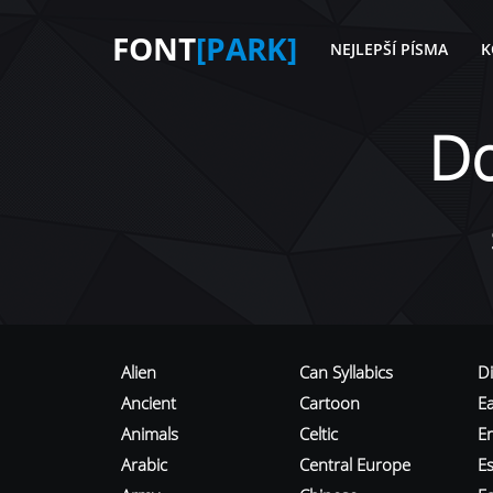
FONT
[PARK]
NEJLEPŠÍ PÍSMA
K
D
Alien
Can Syllabics
D
Ancient
Cartoon
E
Animals
Celtic
E
Arabic
Central Europe
Es