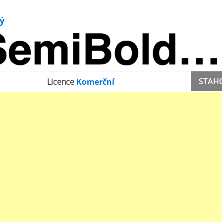
ý
STAH
Licence
Komerční