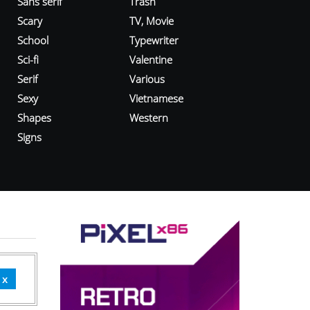
Sans serif
Trash
Scary
TV, Movie
School
Typewriter
Sci-fi
Valentine
Serif
Various
Sexy
Vietnamese
Shapes
Western
Signs