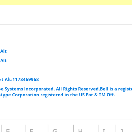
t
Alt
Alt
rt Alt:1178469968
e Systems Incorporated. All Rights Reserved.Bell is a regis
ype Corporation registered in the US Pat & TM Off.