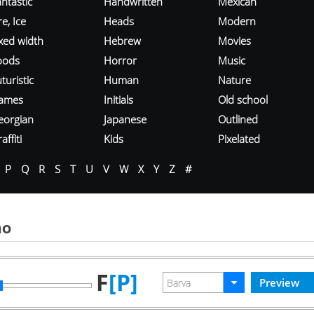
ntastic
Handwritten
Mexican
re, Ice
Heads
Modern
ixed width
Hebrew
Movies
oods
Horror
Music
turistic
Human
Nature
ames
Initials
Old school
eorgian
Japanese
Outlined
affiti
Kids
Pixelated
P
Q
R
S
T
U
V
W
X
Y
Z
#
mo
F
[P]