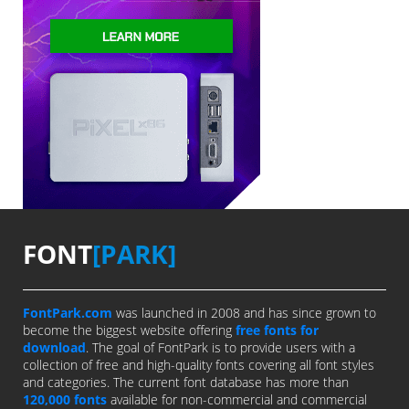
FONT
[PARK]
FontPark.com
was launched in 2008 and has since grown to
become the biggest website offering
free fonts for
download
. The goal of FontPark is to provide users with a
collection of free and high-quality fonts covering all font styles
and categories. The current font database has more than
120,000 fonts
available for non-commercial and commercial