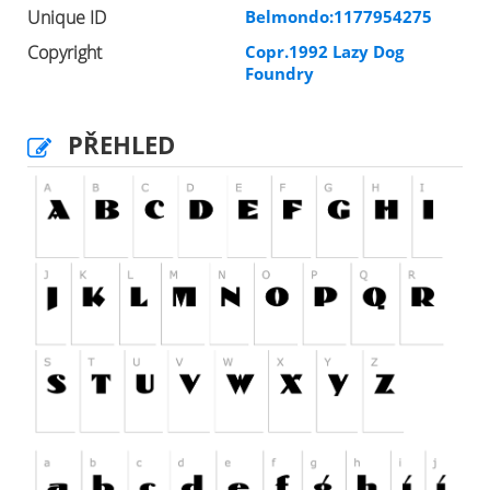
Unique ID
Belmondo:1177954275
Copyright
Copr.1992 Lazy Dog
Foundry
PŘEHLED