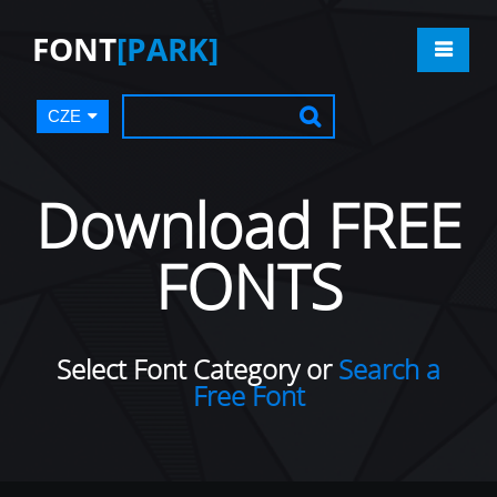
FONT
[PARK]
CZE
Download FREE
FONTS
Select Font Category or
Search a
Free Font