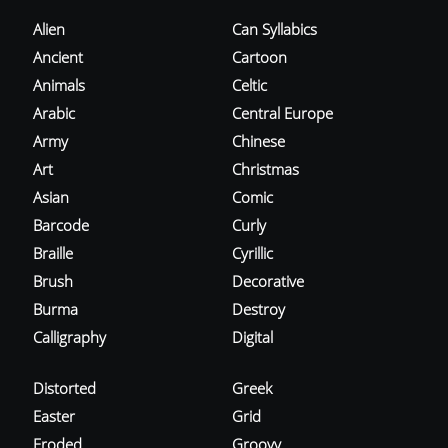
Alien
Can Syllabics
Ancient
Cartoon
Animals
Celtic
Arabic
Central Europe
Army
Chinese
Art
Christmas
Asian
Comic
Barcode
Curly
Braille
Cyrillic
Brush
Decorative
Burma
Destroy
Calligraphy
Digital
Distorted
Greek
Easter
Grid
Eroded
Groovy