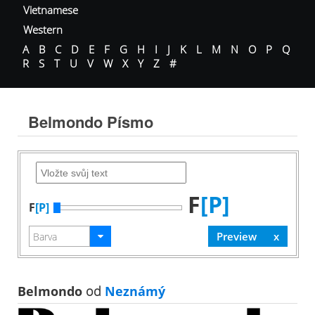
Vietnamese
Western
A
B
C
D
E
F
G
H
I
J
K
L
M
N
O
P
Q
R
S
T
U
V
W
X
Y
Z
#
Belmondo Písmo
F
[P]
F
[P]
Belmondo
od
Neznámý