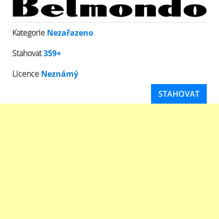
Kategorie
Nezařazeno
Stahovat
359×
Licence
Neznámý
STAHOVAT