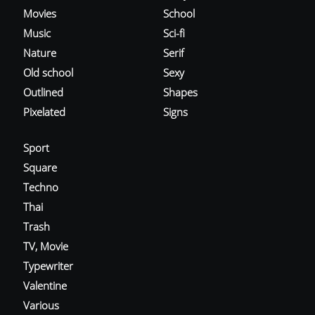
Movies
School
Music
Sci-fi
Nature
Serif
Old school
Sexy
Outlined
Shapes
Pixelated
Signs
Sport
Square
Techno
Thai
Trash
TV, Movie
Typewriter
Valentine
Various