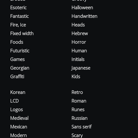
Esoteric
Halloween
Fantastic
Handwritten
Fire, Ice
Heads
Fixed width
Hebrew
Foods
Horror
Futuristic
Human
Games
Initials
Georgian
Japanese
Graffiti
Kids
Korean
Retro
LCD
Roman
Logos
Runes
Medieval
Russian
Mexican
Sans serif
Modern
Scary