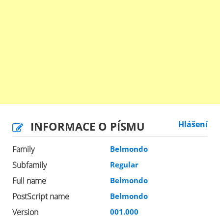
INFORMACE O PÍSMU
Hlášení
Family
Belmondo
Subfamily
Regular
Full name
Belmondo
PostScript name
Belmondo
Version
001.000