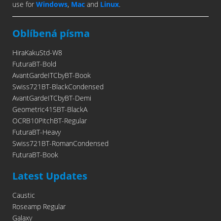
use for
Windows
,
Mac
and
Linux
.
Oblíbená písma
HiraKakuStd-W8
FuturaBT-Bold
AvantGardeITCbyBT-Book
Swiss721BT-BlackCondensed
AvantGardeITCbyBT-Demi
Geometric415BT-BlackA
OCRB10PitchBT-Regular
FuturaBT-Heavy
Swiss721BT-RomanCondensed
FuturaBT-Book
Latest Updates
Caustic
Roseamp Regular
Galaxy