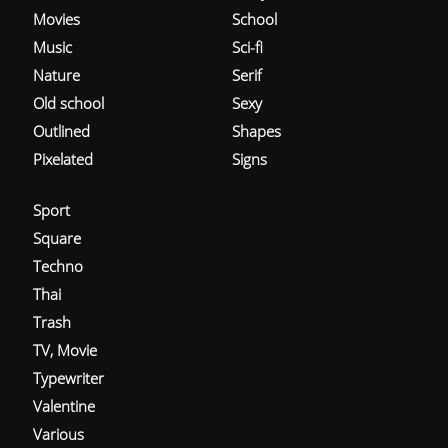
Movies
School
Music
Sci-fi
Nature
Serif
Old school
Sexy
Outlined
Shapes
Pixelated
Signs
Sport
Square
Techno
Thai
Trash
TV, Movie
Typewriter
Valentine
Various