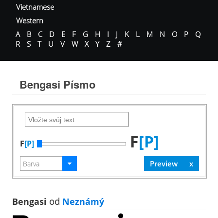
Vietnamese
Western
A
B
C
D
E
F
G
H
I
J
K
L
M
N
O
P
Q
R
S
T
U
V
W
X
Y
Z
#
Bengasi Písmo
F
[P]
F
[P]
Bengasi
od
Neznámý