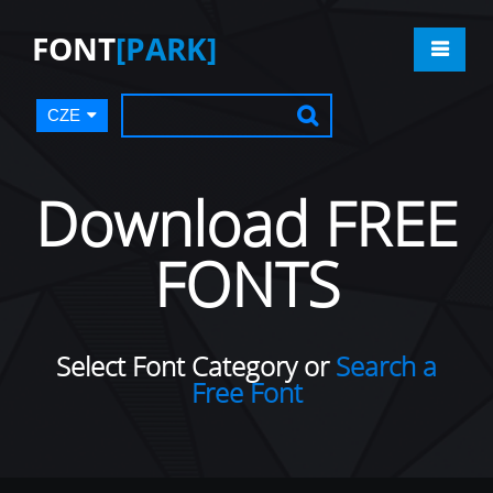
FONT
[PARK]
CZE
Download FREE
FONTS
Select Font Category or
Search a
Free Font