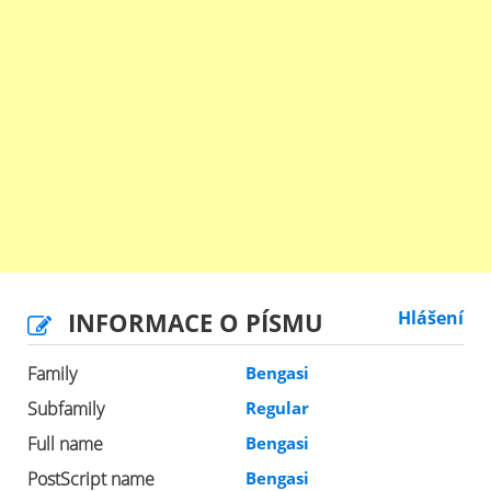
INFORMACE O PÍSMU
Hlášení
Family
Bengasi
Subfamily
Regular
Full name
Bengasi
PostScript name
Bengasi