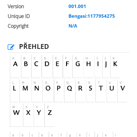
Version
001.001
Unique ID
Bengasi:1177954275
Copyright
N/A
PŘEHLED