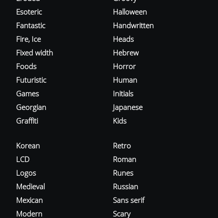
Esoteric
Halloween
Fantastic
Handwritten
Fire, Ice
Heads
Fixed width
Hebrew
Foods
Horror
Futuristic
Human
Games
Initials
Georgian
Japanese
Graffiti
Kids
Korean
Retro
LCD
Roman
Logos
Runes
Medieval
Russian
Mexican
Sans serif
Modern
Scary