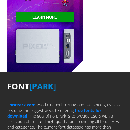
FONT
[PARK]
FontPark.com
was launched in 2008 and has since grown to
become the biggest website offering
free fonts for
download
. The goal of FontPark is to provide users with a
collection of free and high-quality fonts covering all font styles
and categories. The current font database has more than