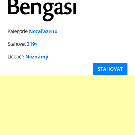
Kategorie
Nezařazeno
Stahovat
319×
Licence
Neznámý
STAHOVAT