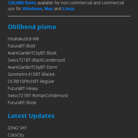
120,000 fonts
available for non-commercial and commercial
use for
Windows
,
Mac
and
Linux
.
Oblíbená písma
HiraKakuStd-W8
FuturaBT-Bold
AvantGardeITCbyBT-Book
Swiss721BT-BlackCondensed
AvantGardeITCbyBT-Demi
Geometric415BT-BlackA
OCRB10PitchBT-Regular
FuturaBT-Heavy
Swiss721BT-RomanCondensed
FuturaBT-Book
Latest Updates
DINO SKY
CotoCity