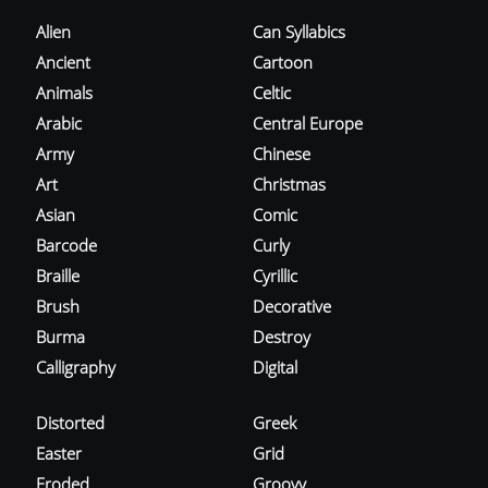
Alien
Can Syllabics
Ancient
Cartoon
Animals
Celtic
Arabic
Central Europe
Army
Chinese
Art
Christmas
Asian
Comic
Barcode
Curly
Braille
Cyrillic
Brush
Decorative
Burma
Destroy
Calligraphy
Digital
Distorted
Greek
Easter
Grid
Eroded
Groovy