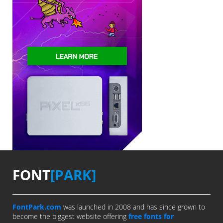
FONT
[PARK]
FontPark.com
was launched in 2008 and has since grown to
become the biggest website offering
free fonts for