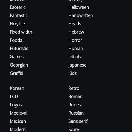
Esoteric
Halloween
Fantastic
Handwritten
Fire, Ice
Heads
Fixed width
Hebrew
Foods
Horror
Futuristic
Human
Games
Initials
Georgian
Japanese
Graffiti
Kids
Korean
Retro
LCD
Roman
Logos
Runes
Medieval
Russian
Mexican
Sans serif
Modern
Scary