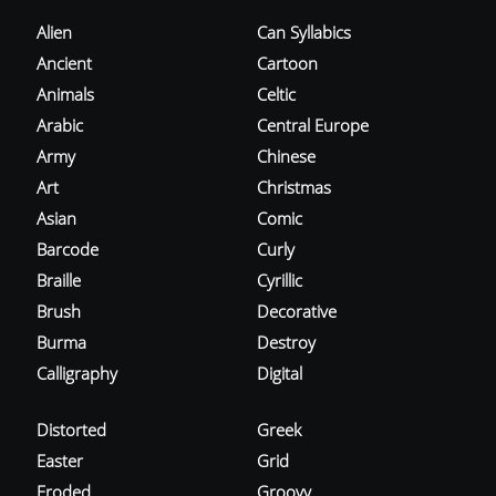
Alien
Can Syllabics
Ancient
Cartoon
Animals
Celtic
Arabic
Central Europe
Army
Chinese
Art
Christmas
Asian
Comic
Barcode
Curly
Braille
Cyrillic
Brush
Decorative
Burma
Destroy
Calligraphy
Digital
Distorted
Greek
Easter
Grid
Eroded
Groovy