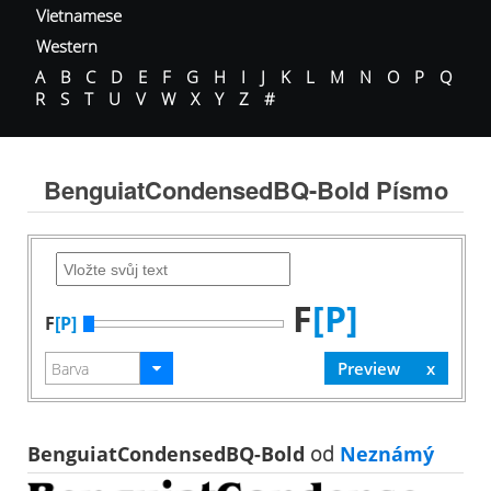
Vietnamese
Western
A
B
C
D
E
F
G
H
I
J
K
L
M
N
O
P
Q
R
S
T
U
V
W
X
Y
Z
#
BenguiatCondensedBQ-Bold Písmo
F
[P]
F
[P]
BenguiatCondensedBQ-Bold
od
Neznámý