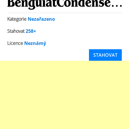
Kategorie
Nezařazeno
Stahovat
258×
Licence
Neznámý
STAHOVAT