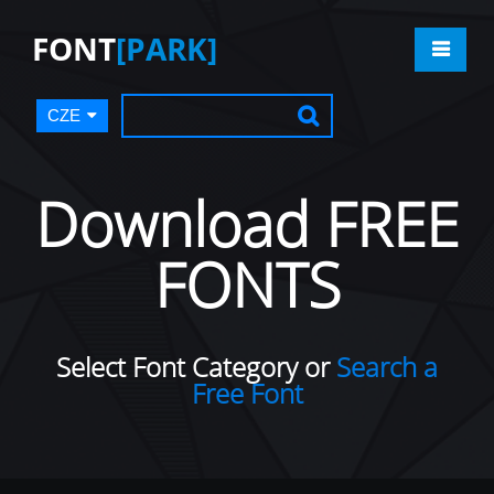
FONT
[PARK]
CZE
Download FREE
FONTS
Select Font Category or
Search a
Free Font