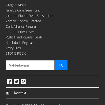
Dragon Wings
Janulus Caps Semi-Italic
Jack the Ripper Dear Boss Letter
Zombie Control Rotated
Dark Alliance Regular
Front Runner Laser
Right Hand Regular Dash
Xambdoria Regular
TastyBirds
STONE ROCK
Kontakt