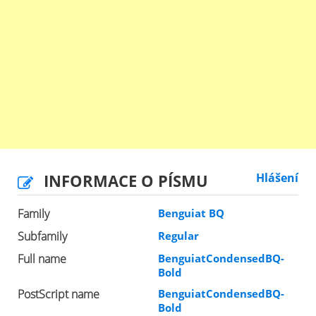
INFORMACE O PÍSMU
Hlášení
Family
Benguiat BQ
Subfamily
Regular
Full name
BenguiatCondensedBQ-
Bold
PostScript name
BenguiatCondensedBQ-
Bold