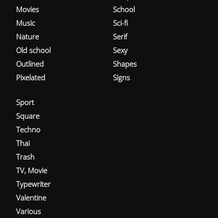
Movies
School
Music
Sci-fi
Nature
Serif
Old school
Sexy
Outlined
Shapes
Pixelated
Signs
Sport
Square
Techno
Thai
Trash
TV, Movie
Typewriter
Valentine
Various