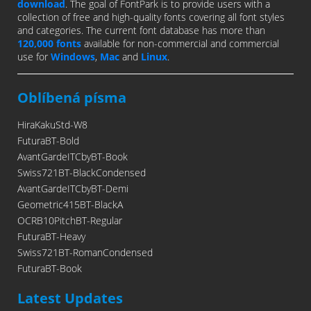
download
. The goal of FontPark is to provide users with a
collection of free and high-quality fonts covering all font styles
and categories. The current font database has more than
120,000 fonts
available for non-commercial and commercial
use for
Windows
,
Mac
and
Linux
.
Oblíbená písma
HiraKakuStd-W8
FuturaBT-Bold
AvantGardeITCbyBT-Book
Swiss721BT-BlackCondensed
AvantGardeITCbyBT-Demi
Geometric415BT-BlackA
OCRB10PitchBT-Regular
FuturaBT-Heavy
Swiss721BT-RomanCondensed
FuturaBT-Book
Latest Updates