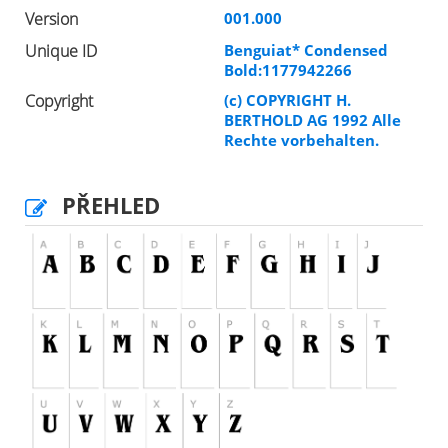
Version
001.000
Unique ID
Benguiat* Condensed
Bold:1177942266
Copyright
(c) COPYRIGHT H.
BERTHOLD AG 1992 Alle
Rechte vorbehalten.
PŘEHLED