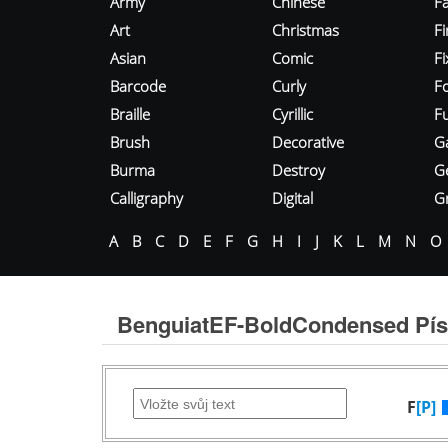
Army
Chinese
Fa
Art
Christmas
Fi
Asian
Comic
F
Barcode
Curly
F
Braille
Cyrillic
Fu
Brush
Decorative
G
Burma
Destroy
G
Calligraphy
Digital
Gr
A
B
C
D
E
F
G
H
I
J
K
L
M
N
O
BenguiatEF-BoldCondensed Pí
F
[P]