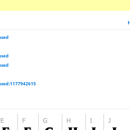
nsed
nsed
nsed
nsed:1177942615