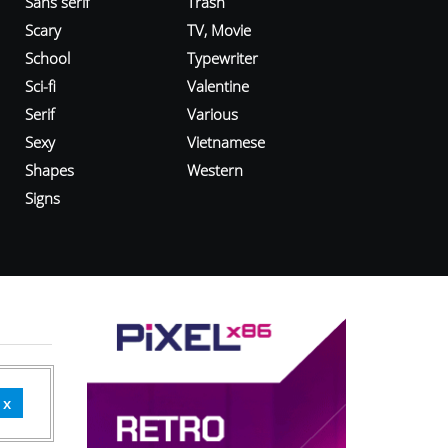
Sans serif
Trash
Scary
TV, Movie
School
Typewriter
Sci-fi
Valentine
Serif
Various
Sexy
Vietnamese
Shapes
Western
Signs