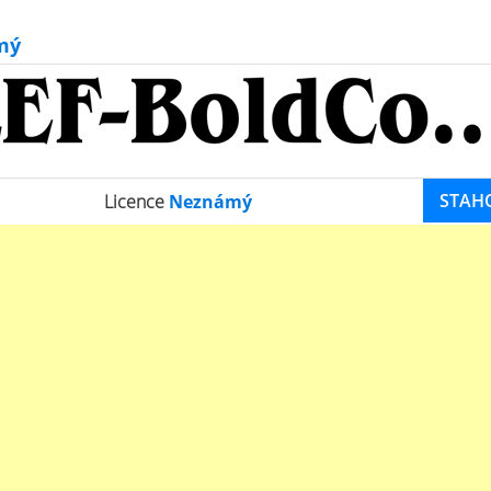
mý
STAH
Licence
Neznámý