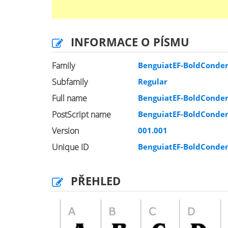
INFORMACE O PÍSMU
Family
BenguiatEF-BoldConde
Subfamily
Regular
Full name
BenguiatEF-BoldConde
PostScript name
BenguiatEF-BoldConde
Version
001.001
Unique ID
BenguiatEF-BoldConde
PŘEHLED