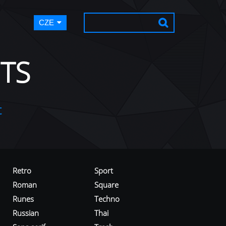
CZE
TS
t
Retro
Sport
Roman
Square
Runes
Techno
Russian
Thai