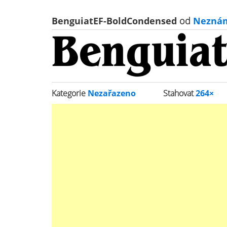
BenguiatEF-BoldCondensed
od
Nezná
Kategorie
Nezařazeno
Stahovat
264×