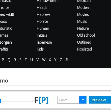
ntastic
Handwritten
Mexican
re, Ice
Heads
Modern
ixed width
Hebrew
Movies
oods
Horror
Music
turistic
Human
Nature
ames
Initials
Old school
eorgian
Japanese
Outlined
affiti
Kids
Pixelated
P
Q
R
S
T
U
V
W
X
Y
Z
#
smo
F
[P]