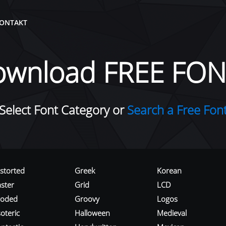
ONTAKT
ownload FREE FON
Select Font Category or
Search a Free Fon
istorted
Greek
Korean
aster
Grid
LCD
roded
Groovy
Logos
oteric
Halloween
Medieval