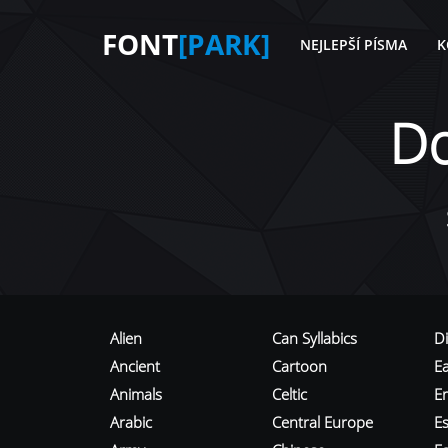
FONT
[PARK]
NEJLEPŠÍ PÍSMA
K
D
Alien
Can Syllabics
D
Ancient
Cartoon
E
Animals
Celtic
E
Arabic
Central Europe
Es