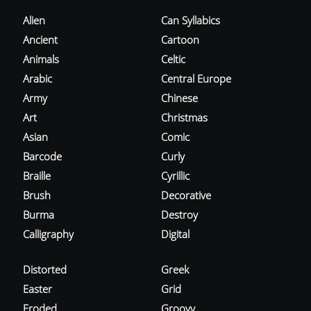
Alien
Can Syllabics
Ancient
Cartoon
Animals
Celtic
Arabic
Central Europe
Army
Chinese
Art
Christmas
Asian
Comic
Barcode
Curly
Braille
Cyrillic
Brush
Decorative
Burma
Destroy
Calligraphy
Digital
Distorted
Greek
Easter
Grid
Eroded
Groovy