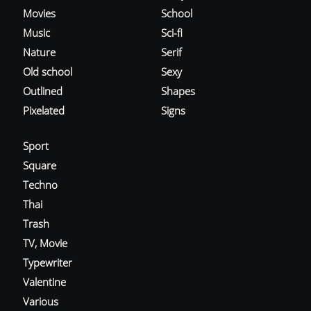
Movies
School
Music
Sci-fi
Nature
Serif
Old school
Sexy
Outlined
Shapes
Pixelated
Signs
Sport
Square
Techno
Thai
Trash
TV, Movie
Typewriter
Valentine
Various