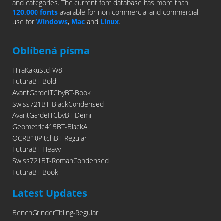
and categories. The current font database has more than
120,000 fonts
available for non-commercial and commercial
use for
Windows
,
Mac
and
Linux
.
Oblíbená písma
HiraKakuStd-W8
FuturaBT-Bold
AvantGardeITCbyBT-Book
Swiss721BT-BlackCondensed
AvantGardeITCbyBT-Demi
Geometric415BT-BlackA
OCRB10PitchBT-Regular
FuturaBT-Heavy
Swiss721BT-RomanCondensed
FuturaBT-Book
Latest Updates
BenchGrinderTitling-Regular