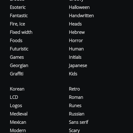
Esoteric
Halloween
Fantastic
Handwritten
Fire, Ice
Heads
Fixed width
Hebrew
Foods
Horror
Futuristic
Human
Games
Initials
Georgian
Japanese
Graffiti
Kids
Korean
Retro
LCD
Roman
Logos
Runes
Medieval
Russian
Mexican
Sans serif
Modern
Scary