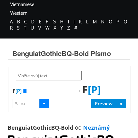
Vietnamese
Western
A
B
C
D
E
F
G
H
I
J
K
L
M
N
O
P
Q
R
S
T
U
V
W
X
Y
Z
#
BenguiatGothicBQ-Bold Písmo
F
[P]
F
[P]
BenguiatGothicBQ-Bold
od
Neznámý