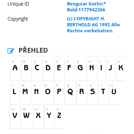
Unique ID
Benguiat Gothic*
Bold:1177942266
Copyright
(c) COPYRIGHT H.
BERTHOLD AG 1992 Alle
Rechte vorbehalten.
PŘEHLED