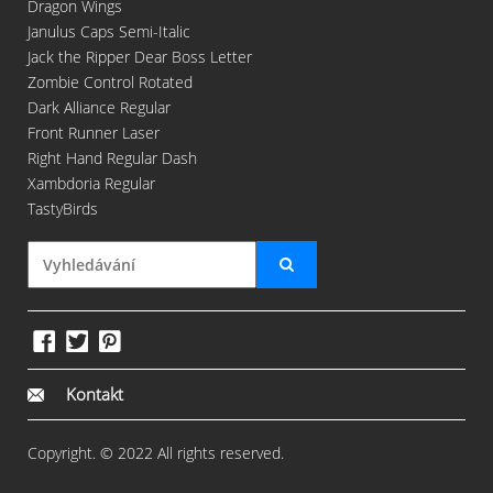
Dragon Wings
Janulus Caps Semi-Italic
Jack the Ripper Dear Boss Letter
Zombie Control Rotated
Dark Alliance Regular
Front Runner Laser
Right Hand Regular Dash
Xambdoria Regular
TastyBirds
Kontakt
Copyright. © 2022 All rights reserved.