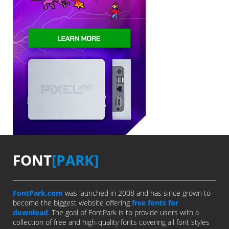
FONT
[PARK]
FontPark.com
was launched in 2008 and has since grown to
become the biggest website offering
free fonts for
download
. The goal of FontPark is to provide users with a
collection of free and high-quality fonts covering all font styles