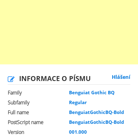
INFORMACE O PÍSMU
Hlášení
Family
Benguiat Gothic BQ
Subfamily
Regular
Full name
BenguiatGothicBQ-Bold
PostScript name
BenguiatGothicBQ-Bold
Version
001.000