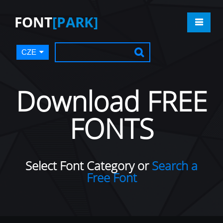
FONT
[PARK]
CZE
Download FREE
FONTS
Select Font Category or
Search a
Free Font