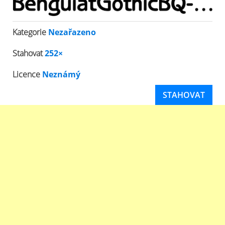
Kategorie
Nezařazeno
Stahovat
252×
Licence
Neznámý
STAHOVAT