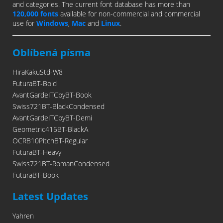
and categories. The current font database has more than
120,000 fonts
available for non-commercial and commercial
use for
Windows
,
Mac
and
Linux
.
Oblíbená písma
HiraKakuStd-W8
FuturaBT-Bold
AvantGardeITCbyBT-Book
Swiss721BT-BlackCondensed
AvantGardeITCbyBT-Demi
Geometric415BT-BlackA
OCRB10PitchBT-Regular
FuturaBT-Heavy
Swiss721BT-RomanCondensed
FuturaBT-Book
Latest Updates
Yahren