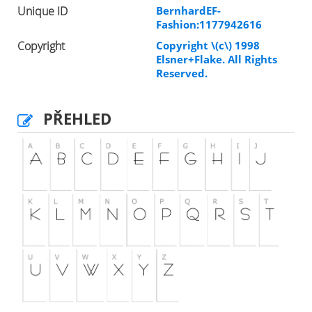
Unique ID
BernhardEF-
Fashion:1177942616
Copyright
Copyright \(c\) 1998
Elsner+Flake. All Rights
Reserved.
PŘEHLED