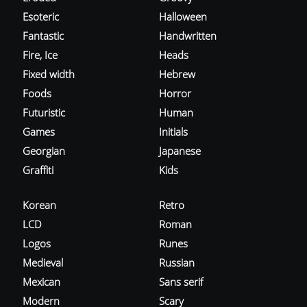
Esoteric
Halloween
Fantastic
Handwritten
Fire, Ice
Heads
Fixed width
Hebrew
Foods
Horror
Futuristic
Human
Games
Initials
Georgian
Japanese
Graffiti
Kids
Korean
Retro
LCD
Roman
Logos
Runes
Medieval
Russian
Mexican
Sans serif
Modern
Scary