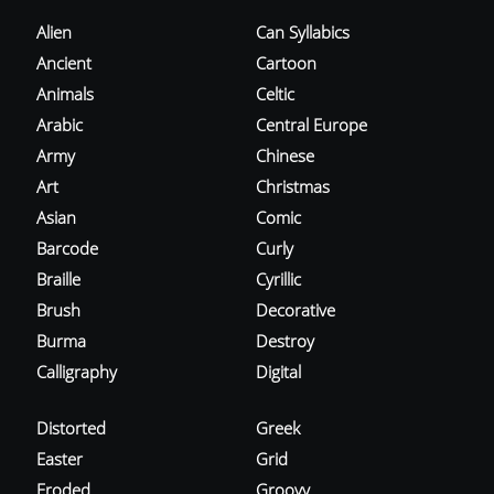
Alien
Can Syllabics
Ancient
Cartoon
Animals
Celtic
Arabic
Central Europe
Army
Chinese
Art
Christmas
Asian
Comic
Barcode
Curly
Braille
Cyrillic
Brush
Decorative
Burma
Destroy
Calligraphy
Digital
Distorted
Greek
Easter
Grid
Eroded
Groovy