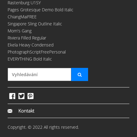
Rastenburg U1SY
Pages Grotesque Demo Bold Italic
ChiangMaiFREE
Singapore Sling Outline Italic
Mom's Gang
Riviera Filled Regular
Ekela Heavy Condensed
PhotographScriptFreePersonal
EVERYTHING Bold Italic
Kontakt
Copyright. © 2022 All rights reserved.