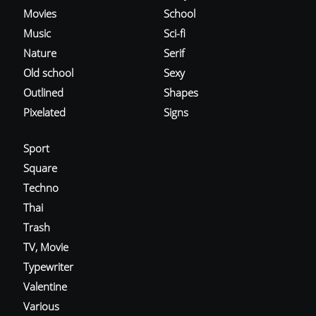
Movies
School
Music
Sci-fi
Nature
Serif
Old school
Sexy
Outlined
Shapes
Pixelated
Signs
Sport
Square
Techno
Thai
Trash
TV, Movie
Typewriter
Valentine
Various