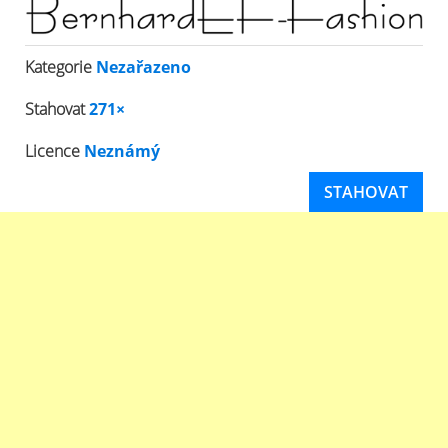
Kategorie
Nezařazeno
Stahovat
271×
Licence
Neznámý
STAHOVAT