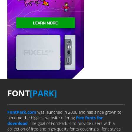
FONT
[PARK]
FontPark.com
was launched in 2008 and has since grown to
become the biggest website offering
free fonts for
download
. The goal of FontPark is to provide users with a
collection of free and high-quality fonts covering all font styles