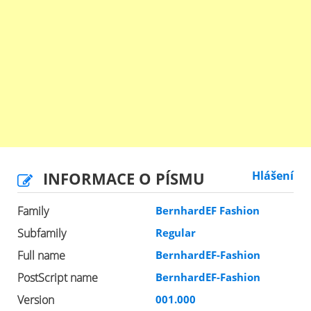
INFORMACE O PÍSMU
Hlášení
Family
BernhardEF Fashion
Subfamily
Regular
Full name
BernhardEF-Fashion
PostScript name
BernhardEF-Fashion
Version
001.000