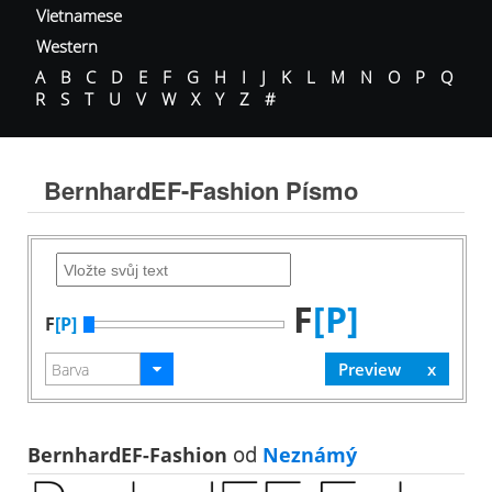
Vietnamese
Western
A
B
C
D
E
F
G
H
I
J
K
L
M
N
O
P
Q
R
S
T
U
V
W
X
Y
Z
#
BernhardEF-Fashion Písmo
F
[P]
F
[P]
BernhardEF-Fashion
od
Neznámý