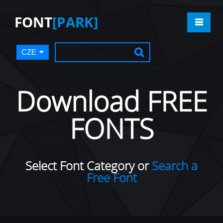
FONT
[PARK]
CZE
Download FREE
FONTS
Select Font Category or
Search a
Free Font