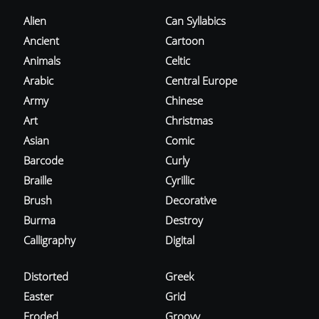
Alien
Can Syllabics
Ancient
Cartoon
Animals
Celtic
Arabic
Central Europe
Army
Chinese
Art
Christmas
Asian
Comic
Barcode
Curly
Braille
Cyrillic
Brush
Decorative
Burma
Destroy
Calligraphy
Digital
Distorted
Greek
Easter
Grid
Eroded
Groovy