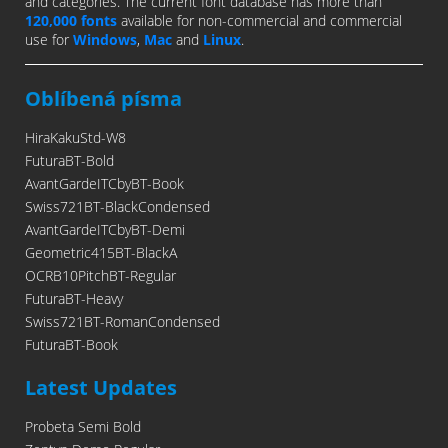
and categories. The current font database has more than
120,000 fonts
available for non-commercial and commercial
use for
Windows
,
Mac
and
Linux
.
Oblíbená písma
HiraKakuStd-W8
FuturaBT-Bold
AvantGardeITCbyBT-Book
Swiss721BT-BlackCondensed
AvantGardeITCbyBT-Demi
Geometric415BT-BlackA
OCRB10PitchBT-Regular
FuturaBT-Heavy
Swiss721BT-RomanCondensed
FuturaBT-Book
Latest Updates
Probeta Semi Bold