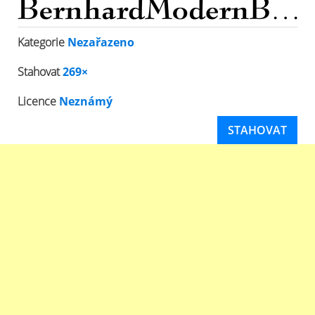
Kategorie
Nezařazeno
Stahovat
269×
Licence
Neznámý
STAHOVAT