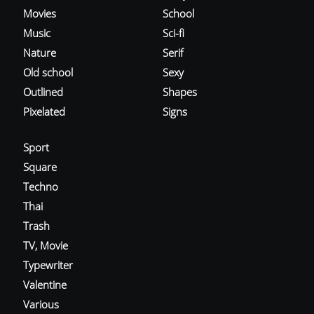
Movies
School
Music
Sci-fi
Nature
Serif
Old school
Sexy
Outlined
Shapes
Pixelated
Signs
Sport
Square
Techno
Thai
Trash
TV, Movie
Typewriter
Valentine
Various