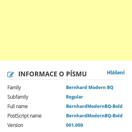
INFORMACE O PÍSMU
Hlášení
Family
Bernhard Modern BQ
Subfamily
Regular
Full name
BernhardModernBQ-Bold
PostScript name
BernhardModernBQ-Bold
Version
001.000