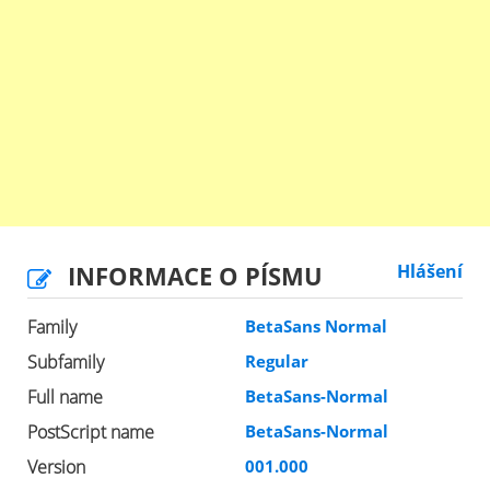
INFORMACE O PÍSMU
Hlášení
Family
BetaSans Normal
Subfamily
Regular
Full name
BetaSans-Normal
PostScript name
BetaSans-Normal
Version
001.000