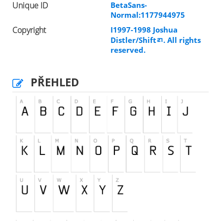
Unique ID
BetaSans-
Normal:1177944975
Copyright
I1997-1998 Joshua
Distler/Shiftﾪ. All rights
reserved.
PŘEHLED