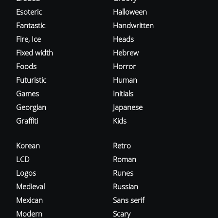
Esoteric
Halloween
Fantastic
Handwritten
Fire, Ice
Heads
Fixed width
Hebrew
Foods
Horror
Futuristic
Human
Games
Initials
Georgian
Japanese
Graffiti
Kids
Korean
Retro
LCD
Roman
Logos
Runes
Medieval
Russian
Mexican
Sans serif
Modern
Scary