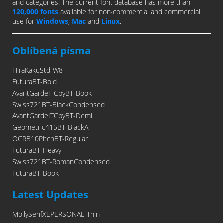
and categories. The current font database has more than
120,000 fonts
available for non-commercial and commercial
use for
Windows
,
Mac
and
Linux
.
Oblíbená písma
HiraKakuStd-W8
FuturaBT-Bold
AvantGardeITCbyBT-Book
Swiss721BT-BlackCondensed
AvantGardeITCbyBT-Demi
Geometric415BT-BlackA
OCRB10PitchBT-Regular
FuturaBT-Heavy
Swiss721BT-RomanCondensed
FuturaBT-Book
Latest Updates
MollySerifXEPERSONAL-Thin