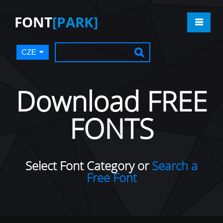
FONT
[PARK]
CZE
Download FREE
FONTS
Select Font Category or
Search a
Free Font