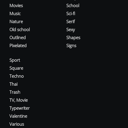
Movies
School
Music
Sci-fi
Nature
Serif
Old school
Sexy
Outlined
Shapes
Pixelated
Signs
Sport
Square
Techno
Thai
Trash
TV, Movie
Typewriter
Valentine
Various