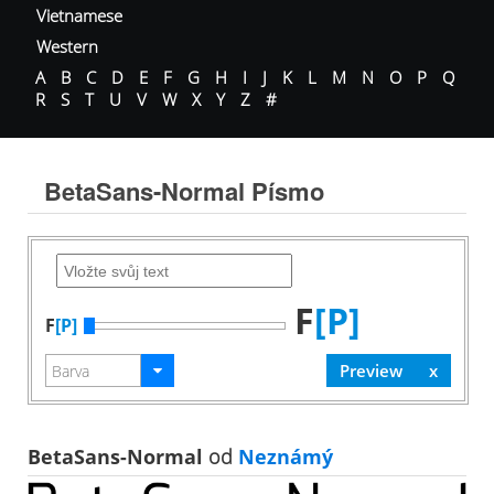
Vietnamese
Western
A
B
C
D
E
F
G
H
I
J
K
L
M
N
O
P
Q
R
S
T
U
V
W
X
Y
Z
#
BetaSans-Normal Písmo
F
[P]
F
[P]
BetaSans-Normal
od
Neznámý