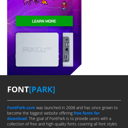
FONT
[PARK]
FontPark.com
was launched in 2008 and has since grown to
become the biggest website offering
free fonts for
download
. The goal of FontPark is to provide users with a
collection of free and high-quality fonts covering all font styles