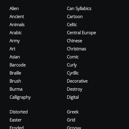
Alien
Can Syllabics
Ancient
Cartoon
Animals
Celtic
Arabic
Central Europe
Army
Chinese
Art
Christmas
Asian
Comic
Barcode
Curly
Braille
Cyrillic
Brush
Decorative
Burma
Destroy
Calligraphy
Digital
Distorted
Greek
Easter
Grid
Eroded
Groovy