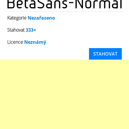
Kategorie
Nezařazeno
Stahovat
333×
Licence
Neznámý
STAHOVAT