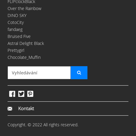
FLIPclockBlack
Over the Rainbow
DINO SKY
CotoCity
fandaeg
Bruised Five
Astral Delight Black
Prettygirl
Chocolate_Muffin
Kontakt
Copyright. © 2022 All rights reserved.